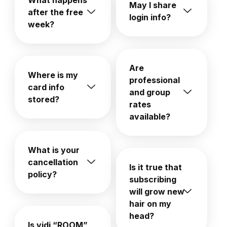
What happens
May I share
after the free
login info?
week?
Are
Where is my
professional
card info
and group
stored?
rates
available?
What is your
cancellation
Is it true that
policy?
subscribing
will grow new
hair on my
head?
Is vidi “ROOM”