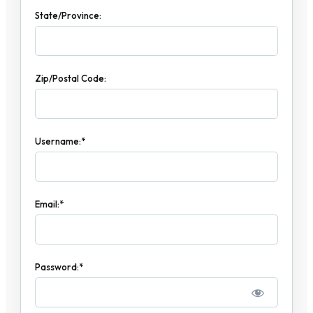
State/Province:
Zip/Postal Code:
Username:*
Email:*
Password:*