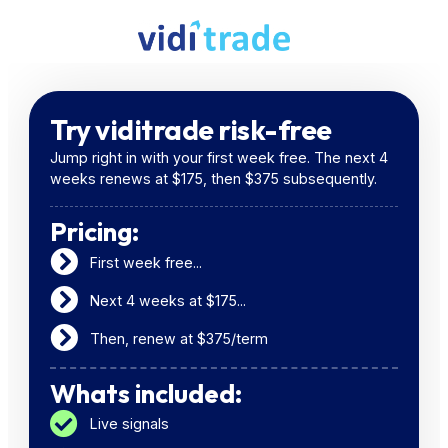
Try viditrade risk-free
Jump right in with your first week free. The next 4
weeks renews at $175, then $375 subsequently.
Pricing:
First week free...
Next 4 weeks at $175...
Then, renew at $375/term
Whats included:
Live signals