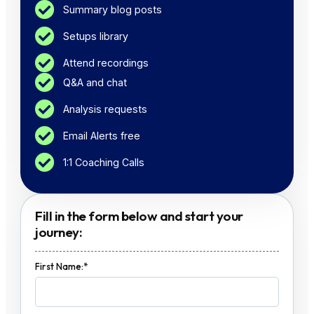
Summary blog posts
Setups library
Attend recordings
Q&A and chat
Analysis requests
Email Alerts free
1:1 Coaching Calls
Fill in the form below and start your
journey:
First Name:*