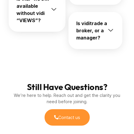
available
without vidi
“VIEWS”?
Is viditrade a
broker, or a
manager?
Still Have Questions?
We’re here to help. Reach out and get the clarity you
need before joining.
Contact us