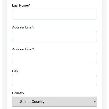
Last Name:*
Address Line 1:
Address Line 2:
City:
Country: