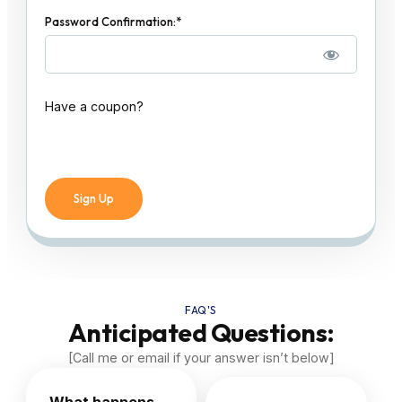
Password Confirmation:*
Have a coupon?
No val
FAQ'S
Anticipated Questions:
[Call me or email if your answer isn’t below]