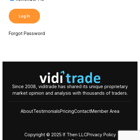
Forgot Password
Since 2008, viditrade has shared its unique proprietary
market opinion and analysis with thousands of traders.
About
Testimonials
Pricing
Contact
Member Area
Copyright © 2025 If Then LLC
Privacy Policy