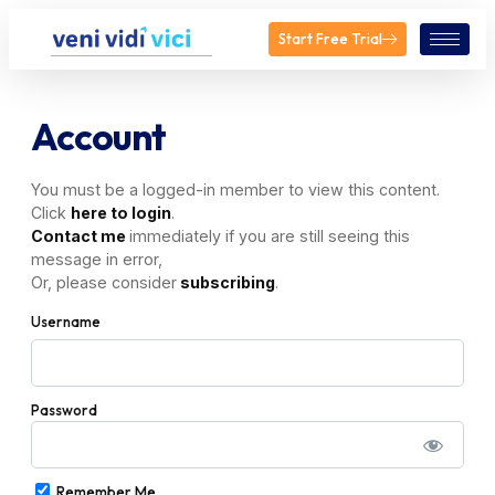
Start Free Trial
Account
You must be a logged-in member to view this content.
Click
here to login
.
Contact me
immediately if you are still seeing this
message in error,
Or, please consider
subscribing
.
Username
Password
Remember Me