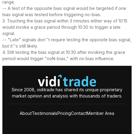
range.
-- A test of the opposite bias signal would be targeted if one
bias signal was tested before triggering no-bias.
3. Touching the bias signal within 3 minutes either way of 10:15
would invoke a grace period through 10:30 to trigger a late
signal.
-- "Late" signals don''t require testing the opposite bias signal,
but it''s still likely.
4. Still testing the bias signal at 10:30 after invoking the grace
period would trigger "noN-bias," with no bias influence.
Since 2008, viditrade has shared its unique proprietary
market opinion and analysis with thousands of traders.
About
Testimonials
Pricing
Contact
Member Area