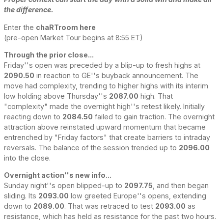
the difference.
Enter the
chaRTroom here
(pre-open Market Tour begins at 8:55 ET)
Through the prior close...
Friday''s open was preceded by a blip-up to fresh highs at
2090.50
in reaction to GE''s buyback announcement. The
move had complexity, trending to higher highs with its interim
low holding above Thursday''s
2087.00
high. That
"complexity" made the overnight high''s retest likely. Initially
reacting down to
2084.50
failed to gain traction. The overnight
attraction above reinstated upward momentum that became
entrenched by "Friday factors" that create barriers to intraday
reversals. The balance of the session trended up to
2096.00
into the close.
Overnight action''s new info...
Sunday night''s open blipped-up to
2097.75
, and then began
sliding. Its
2093.00
low greeted Europe''s opens, extending
down to
2089.00
. That was retraced to test
2093.00
as
resistance, which has held as resistance for the past two hours.