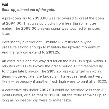
Edit
Bias-up, almost out of the gate.
A pre-open dip to
2090.00
was recovered to greet the open
at
2094.00
. That was up 5 ticks from less than 5 minutes
earlier. The
2098.00
bias-up signal was touched 5 minutes
later.
Persistently overbought 3-minute RSI reflected buying
pressure strong enough to maintain the upward momentum.
And the rally did extend to
2101.25
.
An extra dip along the way did touch the bias-up signal within 3
minutes of 10:15 to invoke the grace period. But it resolved up
to trigger late bias-up. The
2103.25
bias-up target is in-play.
Being triggered late, the target isn''t a requirement, just very
likely -- especially if another fresh high were to print after 10:30.
A corrective dip under
2097.00
could be satisfied less than 3
points lower, or else test
2092.00
. But the trend remains up so
long as no deeper dip were to materialize.