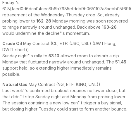
Friday''s
61.8{faed0d6dca04cec8b6b7985efddb9b0651107a3aebb05f69f
retracement of the Wednesday-Thursday drop .So, already
probing lower to
162-28
Monday morning was soon recovered
to range narrowly around unchanged. Back above
163-26
would undermine the decline''s momentum.
Crude Oil
May Contract (CL, ETF: (USO, USL) (UWTI-long,
DWTI-short))
Sunday night''s rally to
53.10
allowed room to absorb a dip
Monday that fluctuated narrowly around unchanged. The
51.45
support held, so extending higher immediately remains
possible.
Natural Gas
May Contract (NG, ETF: (UNG, UNL))
Last week''s confirmed breakout requires no lower close, but
that didn''t stop Sunday night and Monday from probing lower.
The session containing a new low can''t trigger a buy signal,
but closing higher Tuesday could start to form another bounce.