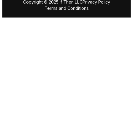
Copyright © 2025 If Then LLC
Privacy Policy
Terms and Conditions