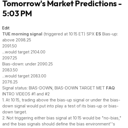
Tomorrow's Market Predictions -
5:03 PM
Edit
TUE
morning signal
(triggered at 10:15 ET) SPX
ES
Bias-up:
above 2098.25
2091.50
...would target 2104.00
2097.25
Bias-down: under 2090.25
2083.50
...would target 2083.00
2076.25
Signal status: BIAS-DOWN, BIAS-DOWN TARGET MET
FAQ
INTRO VIDEOS #1 and #2
1. At 10:15, trading above the bias-up signal or under the bias-
down signal would put into play a test of its bias-up or bias-
down target.
2. Not triggering either bias signal at 10:15 would be "no-bias,"
and the bias signals should define the bias environment''s