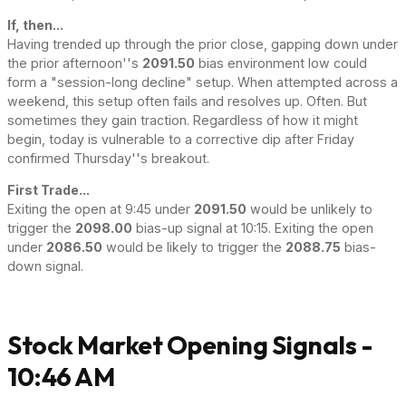
If, then...
Having trended up through the prior close, gapping down under
the prior afternoon''s
2091.50
bias environment low could
form a "session-long decline" setup. When attempted across a
weekend, this setup often fails and resolves up. Often. But
sometimes they gain traction. Regardless of how it might
begin, today is vulnerable to a corrective dip after Friday
confirmed Thursday''s breakout.
First Trade...
Exiting the open at 9:45 under
2091.50
would be unlikely to
trigger the
2098.00
bias-up signal at 10:15. Exiting the open
under
2086.50
would be likely to trigger the
2088.75
bias-
down signal.
Stock Market Opening Signals -
10:46 AM