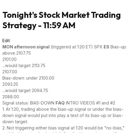
Tonight's Stock Market Trading
Strategy - 11:59 AM
Edit
MON afternoon signal
(triggered at 1:20 ET) SPX
ES
Bias-up:
above 2107.75
2101.00
...would target 2113.75
2107.00
Bias-down: under 2100.00
2093.25
...would target 2094.75
2088.00
Signal status: BIAS-DOWN
FAQ
INTRO VIDEOS #1 and #2
1. At 1:20, trading above the bias-up signal or under the bias-
down signal would put into play a test of its bias-up or bias-
down target.
2. Not triggering either bias signal at 1:20 would be "no-bias,"