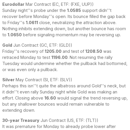
Eurodollar
Mar Contract (EC, ETF: (FXE, UUP))
Sunday night''s probe under the
1.0585
support didn''t
recover before Monday''s open. Its bounce filled the gap back
to Friday''s
1.0611
close, neutralizing the attraction above.
Nothing inhibits extending down, but another bounce has room
to
1.0650
before signaling momentum may be reversing up.
Gold
Jun Contract (GC, ETF: (GLD))
Friday''s recovery of
1205.00
and test of
1208.50
was
retraced Monday to test
1196.00
. Not resuming the rally
Tuesday would undermine whether the pullback had bottomed,
or was even only a pullback.
Silver
May Contract (SI, ETF: (SLV))
Perhaps this isn''t quite the albatross around Gold''s neck, but
it didn''t even rally Sunday night while Gold was making an
effort. Closing above
16.60
would signal the trend reversing up,
but any shallower bounces would remain vulnerable to
extending down.
30-year Treasury
Jun Contract (US, ETF: (TLT))
It was premature for Monday to already probe lower after