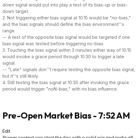
down signal would put into play a test of its bias-up or bias-
down target.
2. Not triggering either bias signal at 10:15 would be "no-bias,"
and the bias signals should define the bias environment''s
range.
-- A test of the opposite bias signal would be targeted if one
bias signal was tested before triggering no-bias.
3. Touching the bias signal within 3 minutes either way of 10:15
would invoke a grace period through 10:30 to trigger a late
signal.
-- "Late" signals don''t require testing the opposite bias signal,
but it''s still likely.
4. Still testing the bias signal at 10:30 after invoking the grace
period would trigger "noN-bias," with no bias influence.
Pre-Open Market Bias - 7:52 AM
Edit
Proper context can start the day with a solid win and make all