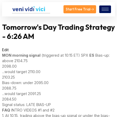
Start Free Trial
Tomorrow's Day Trading Strategy
- 6:26 AM
Edit
MON
morning signal
(triggered at 10:15 ET) SPX
ES
Bias-up:
above 2104.75
2098.00
...would target 2110.00
2103.25
Bias-down: under 2095.00
2088.75
...would target 2091.25
2084.50
Signal status: LATE BIAS-UP
FAQ
INTRO VIDEOS #1 and #2
1. At 10:15, trading above the bias-up signal or under the bias-