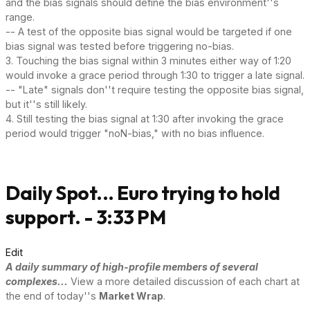
and the bias signals should define the bias environment''s
range.
-- A test of the opposite bias signal would be targeted if one
bias signal was tested before triggering no-bias.
3. Touching the bias signal within 3 minutes either way of 1:20
would invoke a grace period through 1:30 to trigger a late signal.
-- "Late" signals don''t require testing the opposite bias signal,
but it''s still likely.
4. Still testing the bias signal at 1:30 after invoking the grace
period would trigger "noN-bias," with no bias influence.
Daily Spot... Euro trying to hold
support. - 3:33 PM
Edit
A daily summary of high-profile members of several
complexes...
View a more detailed discussion of each chart at
the end of today''s
Market Wrap
.