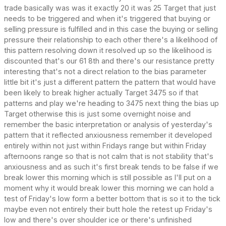
trade basically was was it exactly 20 it was 25 Target that just
needs to be triggered and when it's triggered that buying or
selling pressure is fulfilled and in this case the buying or selling
pressure their relationship to each other there's a likelihood of
this pattern resolving down it resolved up so the likelihood is
discounted that's our 61 8th and there's our resistance pretty
interesting that's not a direct relation to the bias parameter
little bit it's just a different pattern the pattern that would have
been likely to break higher actually Target 3475 so if that
patterns and play we're heading to 3475 next thing the bias up
Target otherwise this is just some overnight noise and
remember the basic interpretation or analysis of yesterday's
pattern that it reflected anxiousness remember it developed
entirely within not just within Fridays range but within Friday
afternoons range so that is not calm that is not stability that's
anxiousness and as such it's first break tends to be false if we
break lower this morning which is still possible as I'll put on a
moment why it would break lower this morning we can hold a
test of Friday's low form a better bottom that is so it to the tick
maybe even not entirely their butt hole the retest up Friday's
low and there's over shoulder ice or there's unfinished