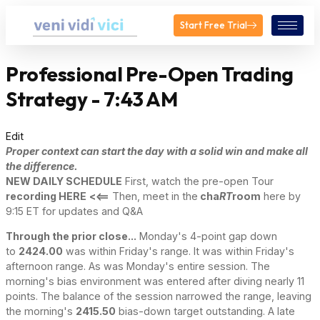
Start Free Trial
Professional Pre-Open Trading
Strategy - 7:43 AM
Edit
Proper context can start the day with a solid win and make all
the difference.
NEW DAILY SCHEDULE
First, watch the pre-open Tour
recording HERE
<<==
Then, meet in the
cha
RT
room
here by
9:15 ET for updates and Q&A
Through the prior close...
Monday's 4-point gap down
to
2424.00
was within Friday's range. It was within Friday's
afternoon range. As was Monday's entire session. The
morning's bias environment was entered after diving nearly 11
points. The balance of the session narrowed the range, leaving
the morning's
2415.50
bias-down target outstanding. A late