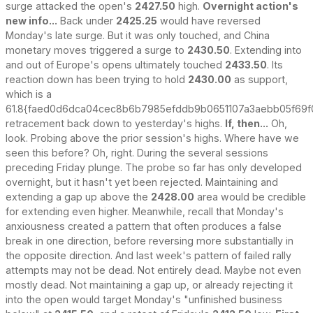
surge attacked the open's
2427.50
high.
Overnight action's
new info...
Back under
2425.25
would have reversed
Monday's late surge. But it was only touched, and China
monetary moves triggered a surge to
2430.50
. Extending into
and out of Europe's opens ultimately touched
2433.50
. Its
reaction down has been trying to hold
2430.00
as support,
which is a
61.8{faed0d6dca04cec8b6b7985efddb9b0651107a3aebb05f69f
retracement back down to yesterday's highs.
If, then...
Oh,
look. Probing above the prior session's highs. Where have we
seen this before? Oh, right. During the several sessions
preceding Friday plunge. The probe so far has only developed
overnight, but it hasn't yet been rejected. Maintaining and
extending a gap up above the
2428.00
area would be credible
for extending even higher. Meanwhile, recall that Monday's
anxiousness created a pattern that often produces a false
break in one direction, before reversing more substantially in
the opposite direction. And last week's pattern of failed rally
attempts may not be dead. Not entirely dead. Maybe not even
mostly dead. Not maintaining a gap up, or already rejecting it
into the open would target Monday's "unfinished business