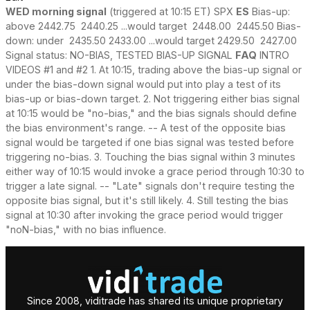
WED morning signal
(triggered at 10:15 ET) SPX
ES
Bias-up:
above 2442.75 2440.25 ...would target 2448.00 2445.50 Bias-
down: under 2435.50 2433.00 ...would target 2429.50 2427.00
Signal status: NO-BIAS, TESTED BIAS-UP SIGNAL
FAQ
INTRO
VIDEOS #1 and #2 1. At 10:15, trading above the bias-up signal or
under the bias-down signal would put into play a test of its
bias-up or bias-down target. 2. Not triggering either bias signal
at 10:15 would be "no-bias," and the bias signals should define
the bias environment's range. -- A test of the opposite bias
signal would be targeted if one bias signal was tested before
triggering no-bias. 3. Touching the bias signal within 3 minutes
either way of 10:15 would invoke a grace period through 10:30 to
trigger a late signal. -- "Late" signals don't require testing the
opposite bias signal, but it's still likely. 4. Still testing the bias
signal at 10:30 after invoking the grace period would trigger
"noN-bias," with no bias influence.
Since 2008, viditrade has shared its unique proprietary