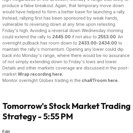
produce a false breakout. Again, that temporary move down
would have helped to form a better base for launching a rally.
Instead, rallying first has been sponsored by weak hands,
vulnerable to reversing down at any time upon retesting
Friday's high. Avoiding a reversal down Wednesday morning
could extend the rally to
2445.00
if not also to
2553.00
. An
overnight pullback has room down to
2433.00-2434.00
to
maintain the rally's momentum. Opening any lower could dip
back into Monday's range, where there would be no assurance
of not simply extending down to Friday's lows and lower.
Details and other markets coverage are discussed in the post-
market
Wrap recording here.
Monitor overnight Globex trading in the
cha
RT
room here.
Tomorrow's Stock Market Trading
Strategy - 5:55 PM
Edit