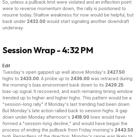
So, unless a pullback limit were violated and an inflection point
were to reverse momentum down, the rally is positioned to
resume today. Shallow weakness for now would be helpful, but
back under
2432.00
would start signaling another downdraft
underway.
Session Wrap - 4:32 PM
Edit
Tuesday's open gapped up well above Monday's
2427.50
highs to
2433.00
. A probe up to
2436.00
was retraced during
the morning's bias environment back down to its
2429.25
bias-up signal. It recovered, and each remaining timing window
trended up to higher and higher highs. This pattern would be a
"session-long rally" if Monday's last trending had been down.
But Monday's late action rallied back to session highs. A gap
down under Monday afternoon's
2418.00
lows would have
formed a "session-long decline," and would have begun the
process of ending the pullback from Friday morning's
2443.50
high. Regardless of the direction, Monday's range was likely to