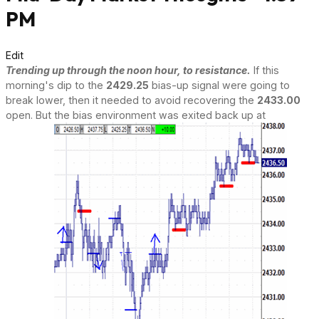
PM
Edit
Trending up through the noon hour, to resistance.
If this
morning's dip to the
2429.25
bias-up signal were going to
break lower, then it needed to avoid recovering the
2433.00
open. But the bias environment was exited back up at