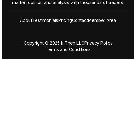
market opinion and analysis with thousands of traders.
About
Testimonials
Pricing
Contact
Member Area
Copyright © 2025 If Then LLC
Privacy Policy
Terms and Conditions