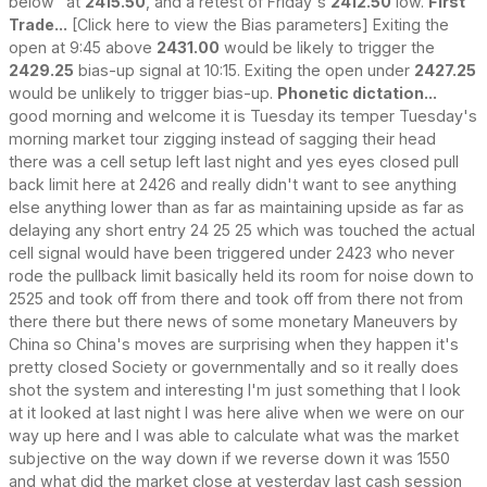
below" at
2415.50
, and a retest of Friday's
2412.50
low.
First
Trade...
[Click here to view the Bias parameters] Exiting the
open at 9:45 above
2431.00
would be likely to trigger the
2429.25
bias-up signal at 10:15. Exiting the open under
2427.25
would be unlikely to trigger bias-up.
Phonetic dictation...
good morning and welcome it is Tuesday its temper Tuesday's
morning market tour zigging instead of sagging their head
there was a cell setup left last night and yes eyes closed pull
back limit here at 2426 and really didn't want to see anything
else anything lower than as far as maintaining upside as far as
delaying any short entry 24 25 25 which was touched the actual
cell signal would have been triggered under 2423 who never
rode the pullback limit basically held its room for noise down to
2525 and took off from there and took off from there not from
there there but there news of some monetary Maneuvers by
China so China's moves are surprising when they happen it's
pretty closed Society or governmentally and so it really does
shot the system and interesting I'm just something that I look
at it looked at last night I was here alive when we were on our
way up here and I was able to calculate what was the market
subjective on the way down if we reverse down it was 1550
and what did the market close at yesterday last cash session