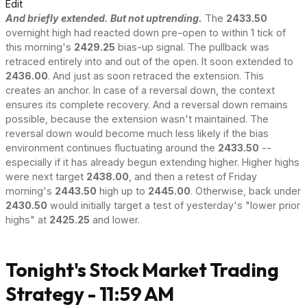
Edit
And briefly extended. But not uptrending.
The
2433.50
overnight high had reacted down pre-open to within 1 tick of
this morning's
2429.25
bias-up signal. The pullback was
retraced entirely into and out of the open. It soon extended to
2436.00
. And just as soon retraced the extension. This
creates an anchor. In case of a reversal down, the context
ensures its complete recovery. And a reversal down remains
possible, because the extension wasn't maintained. The
reversal down would become much less likely if the bias
environment continues fluctuating around the
2433.50
--
especially if it has already begun extending higher. Higher highs
were next target
2438.00
, and then a retest of Friday
morning's
2443.50
high up to
2445.00
. Otherwise, back under
2430.50
would initially target a test of yesterday's "lower prior
highs" at
2425.25
and lower.
Tonight's Stock Market Trading
Strategy - 11:59 AM