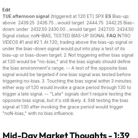
Edit
TUE afternoon signal
(triggered at 1:20 ET) SPX
ES
Bias-up:
above 2439.25 2436.75 ...would target 2444.75 2442.25 Bias-
down: under 2432.50 2430.00 ...would target 2427.00 2424.50
Signal status: noN-BIAS, TESTED BIAS-UP SIGNAL
FAQ
INTRO
VIDEOS #1 and #2 1. At 1:20, trading above the bias-up signal or
under the bias-down signal would put into play a test of its
bias-up or bias-down target. 2. Not triggering either bias signal
at 1:20 would be "no-bias," and the bias signals should define
the bias environment's range. -- A test of the opposite bias
signal would be targeted if one bias signal was tested before
triggering no-bias. 3. Touching the bias signal within 3 minutes
either way of 1:20 would invoke a grace period through 1:30 to
trigger a late signal. -- "Late" signals don't require testing the
opposite bias signal, but it's still likely. 4. Still testing the bias
signal at 1:30 after invoking the grace period would trigger
"noN-bias," with no bias influence.
Mid-Day Market Thoughts - 1:39