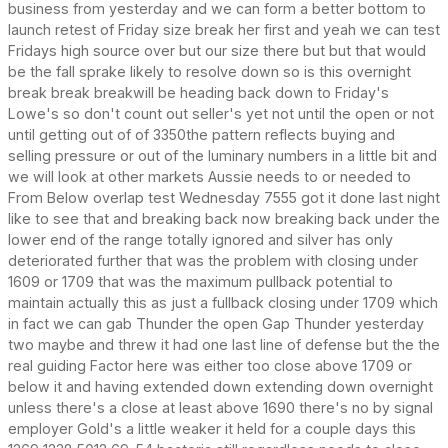
business from yesterday and we can form a better bottom to
launch retest of Friday size break her first and yeah we can test
Fridays high source over but our size there but but that would
be the fall sprake likely to resolve down so is this overnight
break break breakwill be heading back down to Friday's
Lowe's so don't count out seller's yet not until the open or not
until getting out of of 3350the pattern reflects buying and
selling pressure or out of the luminary numbers in a little bit and
we will look at other markets Aussie needs to or needed to
From Below overlap test Wednesday 7555 got it done last night
like to see that and breaking back now breaking back under the
lower end of the range totally ignored and silver has only
deteriorated further that was the problem with closing under
1609 or 1709 that was the maximum pullback potential to
maintain actually this as just a fullback closing under 1709 which
in fact we can gab Thunder the open Gap Thunder yesterday
two maybe and threw it had one last line of defense but the the
real guiding Factor here was either too close above 1709 or
below it and having extended down extending down overnight
unless there's a close at least above 1690 there's no by signal
employer Gold's a little weaker it held for a couple days this