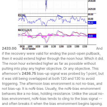
2433.00
.
And
if the recovery were valid for ending the post-open pullback,
then it would extend higher through the noon hour. Which it did.
The noon hour extended higher as far as possible without
putting into play any higher objective. Or any objective. This
afternoon's
2436.75
bias-up signal was probed by 1 point, but
it was still being overlapped at both 1:20 and 1:30 to avoid
triggering. The afternoon bias environment is not no-bias, and
not bias-up. It is noN-bias. Usually, the noN-bias environment
behaves like a no-bias, holding resistance. Unlike the usual no-
bias environment, noN-bias tends to cling to the bias signal --
and often breaks it when the bias environment begins lapsing.