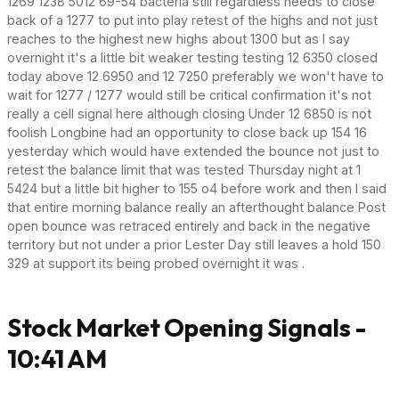
1269 1238 5012 69-54 bacteria still regardless needs to close
back of a 1277 to put into play retest of the highs and not just
reaches to the highest new highs about 1300 but as I say
overnight it's a little bit weaker testing testing 12 6350 closed
today above 12 6950 and 12 7250 preferably we won't have to
wait for 1277 / 1277 would still be critical confirmation it's not
really a cell signal here although closing Under 12 6850 is not
foolish Longbine had an opportunity to close back up 154 16
yesterday which would have extended the bounce not just to
retest the balance limit that was tested Thursday night at 1
5424 but a little bit higher to 155 o4 before work and then I said
that entire morning balance really an afterthought balance Post
open bounce was retraced entirely and back in the negative
territory but not under a prior Lester Day still leaves a hold 150
329 at support its being probed overnight it was .
Stock Market Opening Signals -
10:41 AM