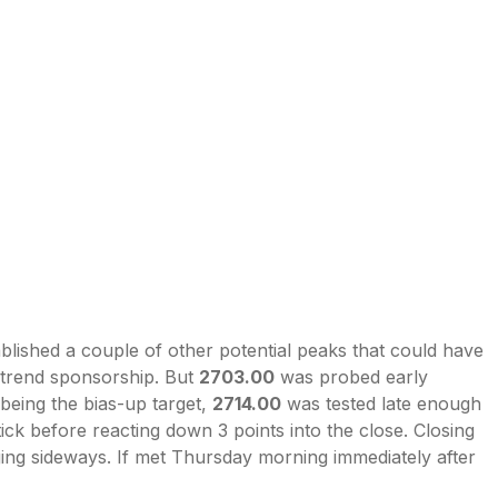
ablished a couple of other potential peaks that could have
-trend sponsorship. But
2703.00
was probed early
 being the bias-up target,
2714.00
was tested late enough
 tick before reacting down 3 points into the close. Closing
ging sideways. If met Thursday morning immediately after