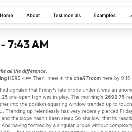
Home
About
Testimonials
Examples
L
 - 7:43 AM
e all the difference.
ing HERE
<<==
Then, meet in the
cha
RT
room
here by 9:15
had signaled that Friday's late probe under it was an anoma
.25
pre-open high was in-play. The morning's
2692.75
ren
her into the position-squaring window trended up to touch
..
Trending up relentlessly has very recently pierced Frida
 and the slope hasn't been steep So shallow, that its reac
And having formed by a singular probe without complexity, it 