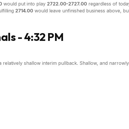
0
would put into play
2722.00-2727.00
regardless of today
lfilling
2714.00
would leave unfinished business above, bu
ls - 4:32 PM
a relatively shallow interim pullback. Shallow, and narrowl