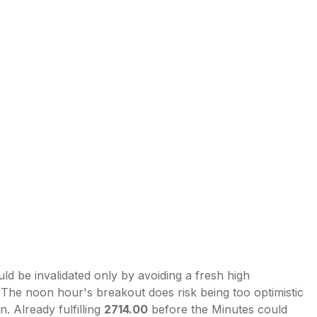
uld be invalidated only by avoiding a fresh high
 The noon hour's breakout does risk being too optimistic
 Already fulfilling
2714.00
before the Minutes could