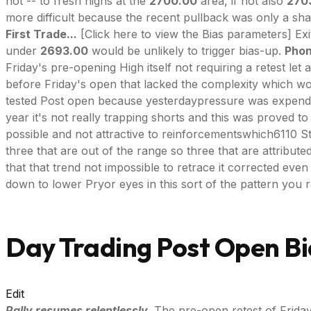
not -- to fresh highs at the
2700.00
area, if not also
270
more difficult because the recent pullback was only a shall
First Trade...
[Click here to view the Bias parameters] Ex
under
2693.00
would be unlikely to trigger bias-up.
Phon
Friday's pre-opening High itself not requiring a retest le
before Friday's open that lacked the complexity which woul
tested Post open because yesterdaypressure was expended j
year it's not really trapping shorts and this was proved
possible and not attractive to reinforcementswhich6110 St
three that are out of the range so three that are attributed 
that that trend not impossible to retrace it corrected even
down to lower Pryor eyes in this sort of the pattern you re
Day Trading Post Open Bi
Edit
Rally resumes relentlessly.
The pre-open retest of Frida