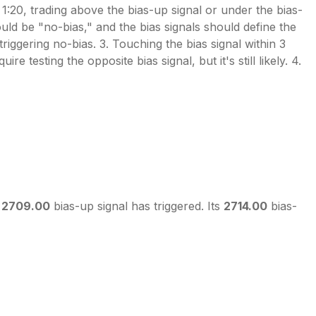
20, trading above the bias-up signal or under the bias-
would be "no-bias," and the bias signals should define the
riggering no-bias. 3. Touching the bias signal within 3
e testing the opposite bias signal, but it's still likely. 4.
s
2709.00
bias-up signal has triggered. Its
2714.00
bias-