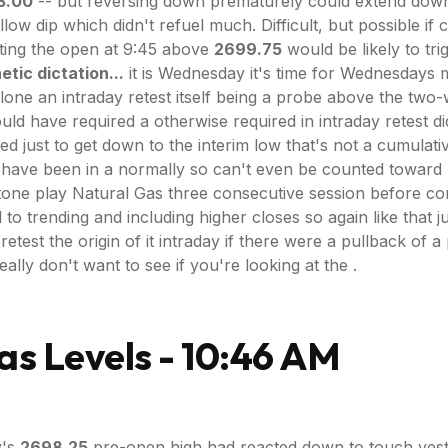
3.00
-- but reversing down prematurely could extend down
ow dip which didn't refuel much. Difficult, but possible if c
iting the open at 9:45 above
2699.75
would be likely to tri
etic dictation...
it is Wednesday it's time for Wednesdays 
t alone an intraday retest itself being a probe above the t
d have required a otherwise required in intraday retest did
ust to get down to the interim low that's not a cumulative
 to have been in a normally so can't even be counted towa
one play Natural Gas three consecutive session before cons
to trending and including higher closes so again like that jus
 retest the origin of it intraday if there were a pullback o
ally don't want to see if you're looking at the .
as Levels - 10:46 AM
y's
2698.25
pre-open high had reacted down to touch yes