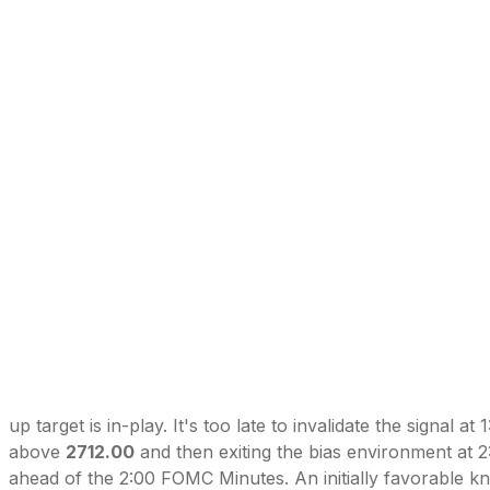
up target is in-play. It's too late to invalidate the signal at 
above
2712.00
and then exiting the bias environment at 
ahead of the 2:00 FOMC Minutes. An initially favorable kne