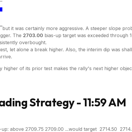
but it was certainly more aggressive. A steeper slope pro
rigger. The
2703.00
bias-up target was exceeded through 10
sistently overbought.
retest, let alone a break higher. Also, the interim dip was s
rrive.
higher of its prior test makes the rally's next higher object
ading Strategy - 11:59 AM
-up: above 2709.75 2709.00 ...would target 2714.50 2714.