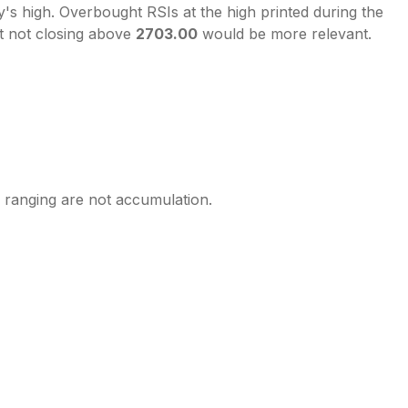
's high. Overbought RSIs at the high printed during the
t not closing above
2703.00
would be more relevant.
y ranging are not accumulation.