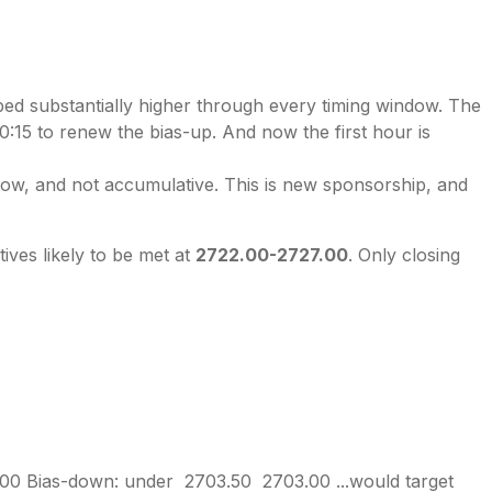
bed substantially higher through every timing window. The
:15 to renew the bias-up. And now the first hour is
hallow, and not accumulative. This is new sponsorship, and
ives likely to be met at
2722.00-2727.00
. Only closing
00 Bias-down: under 2703.50 2703.00 ...would target