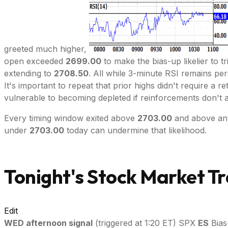
greeted much higher,
open exceeded
2699.00
to make the bias-up likelier to t
extending to
2708.50
. All while 3-minute RSI remains per
It's important to repeat that prior highs didn't require a 
vulnerable to becoming depleted if reinforcements don't a
Every timing window exited above
2703.00
and above any 
under
2703.00
today can undermine that likelihood.
Tonight's Stock Market Tr
Edit
WED afternoon signal
(triggered at 1:20 ET) SPX
ES
Bias