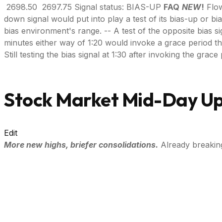
2698.50 2697.75 Signal status: BIAS-UP
FAQ
NEW
!
Flow
down signal would put into play a test of its bias-up or bi
bias environment's range. -- A test of the opposite bias si
minutes either way of 1:20 would invoke a grace period throug
Still testing the bias signal at 1:30 after invoking the gra
Stock Market Mid-Day Up
Edit
More new highs, briefer consolidations.
Already breakin