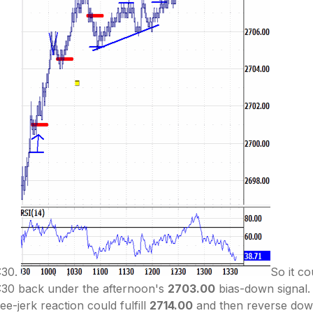
1:30.
So it co
2:30 back under the afternoon's
2703.00
bias-down signal.
e-jerk reaction could fulfill
2714.00
and then reverse down.