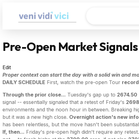
Pre-Open Market Signals
Edit
Proper context can start the day with a solid win and mak
DAILY SCHEDULE
First, watch the pre-open Tour
record
Through the prior close...
Tuesday's gap up to
2674.50
signal -- essentially signaled that a retest of Friday's
2698
environments and the noon hour in between. Breaking hig
but it was a new high close.
Overnight action's new info.
has been relentless, but the move hasn't been substantial
If, then...
Friday's pre-open high didn't require any retest. 