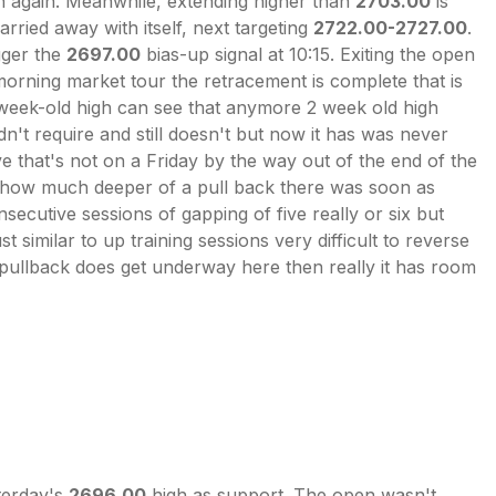
 again. Meanwhile, extending higher than
2703.00
is
arried away with itself, next targeting
2722.00-2727.00
.
gger the
2697.00
bias-up signal at 10:15. Exiting the open
morning market tour the retracement is complete that is
wo-week-old high can see that anymore 2 week old high
n't require and still doesn't but now it has was never
 that's not on a Friday by the way out of the end of the
rd how much deeper of a pull back there was soon as
ecutive sessions of gapping of five really or six but
t similar to up training sessions very difficult to reverse
f a pullback does get underway here then really it has room
terday's
2696.00
high as support. The open wasn't