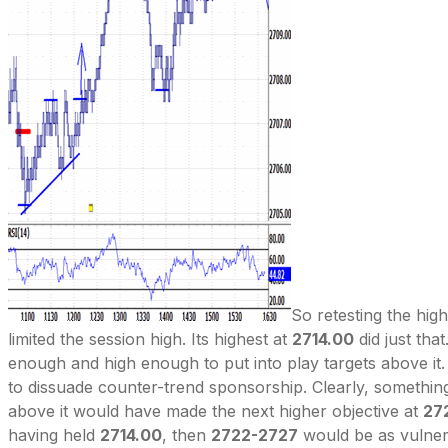
So retesting the hig
limited the session high. Its highest at
2714.00
did just that
enough and high enough to put into play targets above it. 
to dissuade counter-trend sponsorship. Clearly, somethi
above it would have made the next higher objective at
27
having held
2714.00
, then
2722-2727
would be as vulner