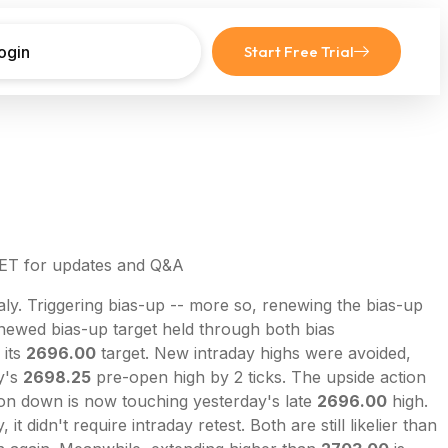
ogin
Start Free Trial
 ET for updates and Q&A
ly. Triggering bias-up -- more so, renewing the bias-up
ewed bias-up target held through both bias
 its
2696.00
target. New intraday highs were avoided,
y's
2698.25
pre-open high by 2 ticks. The upside action
tion down is now touching yesterday's late
2696.00
high.
didn't require intraday retest. Both are still likelier than