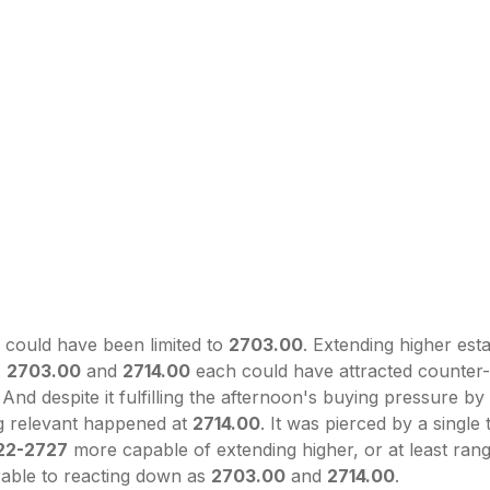
h could have been limited to
2703.00
. Extending higher est
.
2703.00
and
2714.00
each could have attracted counter
And despite it fulfilling the afternoon's buying pressure by
ng relevant happened at
2714.00
. It was pierced by a single
22-2727
more capable of extending higher, or at least ran
able to reacting down as
2703.00
and
2714.00
.