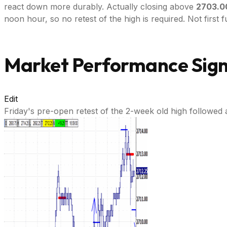
react down more durably. Actually closing above
2703.0
noon hour, so no retest of the high is required. Not first fu
Market Performance Signa
Edit
Friday's pre-open retest of the 2-week old high followed 