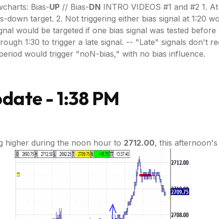
charts: Bias-
UP
// Bias-
DN
INTRO VIDEOS #1 and #2 1. At 1:
as-down target. 2. Not triggering either bias signal at 1:20 
gnal would be targeted if one bias signal was tested before t
h 1:30 to trigger a late signal. -- "Late" signals don't requir
ce period would trigger "noN-bias," with no bias influence.
date - 1:38 PM
g higher during the noon hour to
2712.00
, this afternoon'