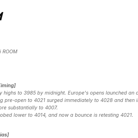
M
idi ROOM
Timing]
ay highs to 3985 by midnight. Europe's opens launched an 
g pre-open to 4021 surged immediately to 4028 and then i
e substantially to 4007.
obed lower to 4014, and now a bounce is retesting 4021.
ias]