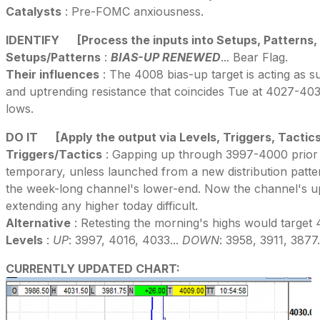
Catalysts
: Pre-FOMC anxiousness.
IDENTIFY
[Process the inputs into Setups, Patterns,
Setups/Patterns
:
BIAS-UP RENEWED
... Bear Flag.
Their influences
: The 4008 bias-up target is acting as su
and uptrending resistance that coincides Tue at 4027-4035 
lows.
DO IT
[Apply the output via Levels, Triggers, Tactic
Triggers/Tactics
: Gapping up through 3997-4000 prior hi
temporary, unless launched from a new distribution patter
the week-long channel's lower-end. Now the channel's u
extending any higher today difficult.
Alternative
: Retesting the morning's highs would target 
Levels
:
UP
: 3997, 4016, 4033...
DOWN
: 3958, 3911, 3877.
CURRENTLY UPDATED CHART: