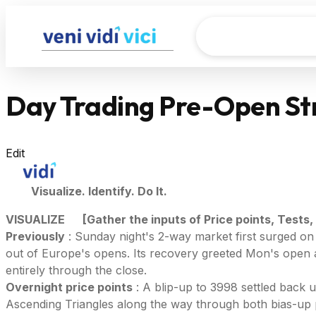
Day Trading Pre-Open St
Edit
Visualize. Identify. Do It.
VISUALIZE
[Gather the inputs of Price points, Tests,
Previously
: Sunday night's 2-way market first surged on
out of Europe's opens. Its recovery greeted Mon's open
entirely through the close.
Overnight price points
: A blip-up to 3998 settled back 
Ascending Triangles along the way through both bias-up 