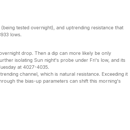
 (being tested overnight), and uptrending resistance that
3933 lows.
overnight drop. Then a dip can more likely be only
urther isolating Sun night's probe under Fri's low, and its
n Tuesday at 4027-4035.
ending channel, which is natural resistance. Exceeding it
through the bias-up parameters can shift this morning's