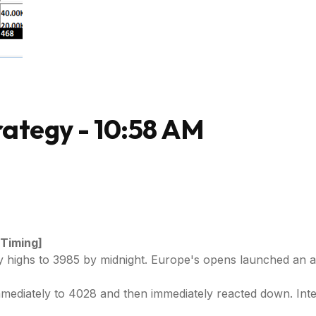
ategy - 10:58 AM
 Timing]
ay highs to 3985 by midnight. Europe's opens launched an a
mediately to 4028 and then immediately reacted down. Int