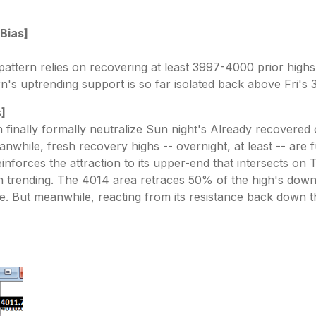
 Bias]
pattern relies on recovering at least 3997-4000 prior highs
n's uptrending support is so far isolated back above Fri's 
s]
inally formally neutralize Sun night's Already recovered 
anwhile, fresh recovery highs -- overnight, at least -- are f
einforces the attraction to its upper-end that intersects o
trending. The 4014 area retraces 50% of the high's downtr
ose. But meanwhile, reacting from its resistance back down 