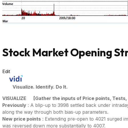
Stock Market Opening Str
Edit
Visualize. Identify. Do It.
VISUALIZE
[Gather the inputs of Price points, Tests,
Previously
: A blip-up to 3998 settled back under intrad
along the way through both bias-up parameters.
New price points
: Extending pre-open to 4021 surged im
was reversed down more substantially to 4007.