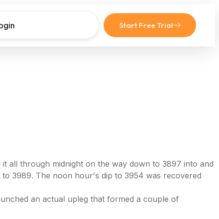
ogin
Start Free Trial
it all through midnight on the way down to 3897 into and
w to 3989. The noon hour's dip to 3954 was recovered
launched an actual upleg that formed a couple of