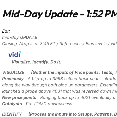
Mid-Day Update - 1:52 P
Edit
mid-day
UPDATE
Closing Wrap is at 3:45 ET / References / Bias levels / v
Visualize. Identify. Do It.
VISUALIZE
[Gather the inputs of Price points, Tests, 
Previously
: A blip-up to 3998 settled back under intrad
along the way through both bias-up parameters. Extendin
launched a probe above 4031 that was reversed down mor
New price points
: Ranging back up to 4021 eventually pr
Catalysts
: Pre-FOMC anxiousness.
IDENTIFY
[Process the inputs into Setups, Patterns, B