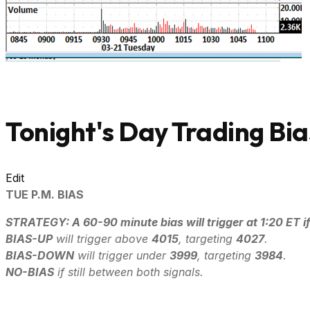
Tonight's Day Trading Bia
Edit
TUE P.M. BIAS
STRATEGY: A 60-90 minute bias will trigger at 1:20 ET if
B
IAS-UP
will trigger above
4015
, targeting
4027
.
B
IAS-DOWN
will trigger under
3999
, targeting
3984
.
NO-BIAS
if still between both signals.