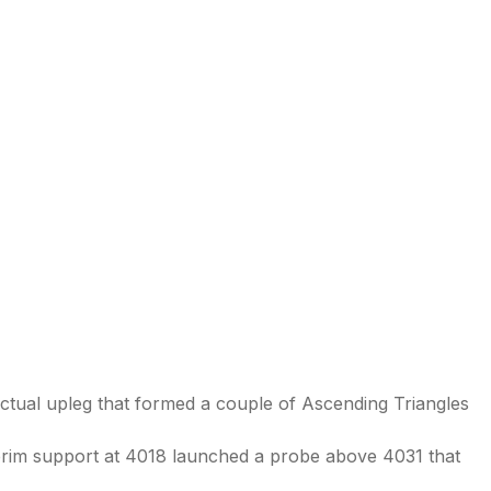
ctual upleg that formed a couple of Ascending Triangles
erim support at 4018 launched a probe above 4031 that