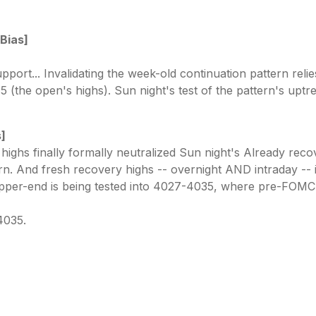
 Bias]
pport... Invalidating the week-old continuation pattern rel
(the open's highs). Sun night's test of the pattern's uptre
s]
ghs finally formally neutralized Sun night's Already recov
n. And fresh recovery highs -- overnight AND intraday -- is
pper-end is being tested into 4027-4035, where pre-FOMC 
4035.