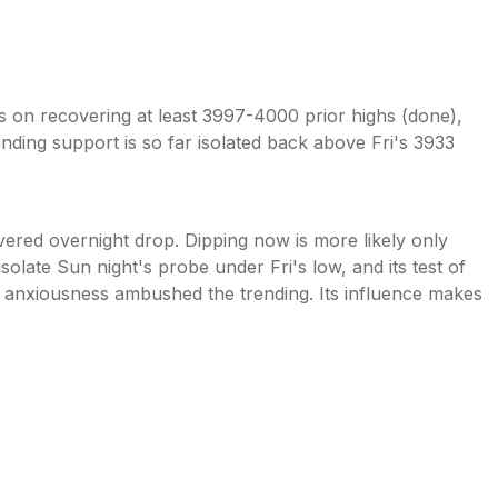
ies on recovering at least 3997-4000 prior highs (done),
nding support is so far isolated back above Fri's 3933
ered overnight drop. Dipping now is more likely only
olate Sun night's probe under Fri's low, and its test of
anxiousness ambushed the trending. Its influence makes