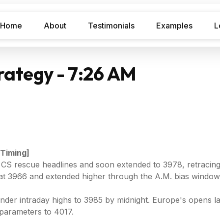
Home
About
Testimonials
Examples
L
rategy - 7:26 AM
 Timing]
 CS rescue headlines and soon extended to 3978, retracing 
 at 3966 and extended higher through the A.M. bias windo
under intraday highs to 3985 by midnight. Europe's opens 
parameters to 4017.