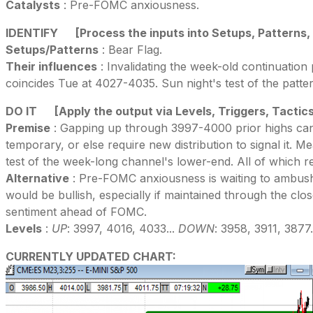
Catalysts
: Pre-FOMC anxiousness.
IDENTIFY
[Process the inputs into Setups, Patterns,
Setups/Patterns
: Bear Flag.
Their influences
: Invalidating the week-old continuation 
coincides Tue at 4027-4035. Sun night's test of the patter
DO IT
[Apply the output via Levels, Triggers, Tactic
Premise
: Gapping up through 3997-4000 prior highs can f
temporary, or else require new distribution to signal it. Me
test of the week-long channel's lower-end. All of which r
Alternative
: Pre-FOMC anxiousness is waiting to ambush 
would be bullish, especially if maintained through the cl
sentiment ahead of FOMC.
Levels
:
UP
: 3997, 4016, 4033...
DOWN
: 3958, 3911, 3877.
CURRENTLY UPDATED CHART: