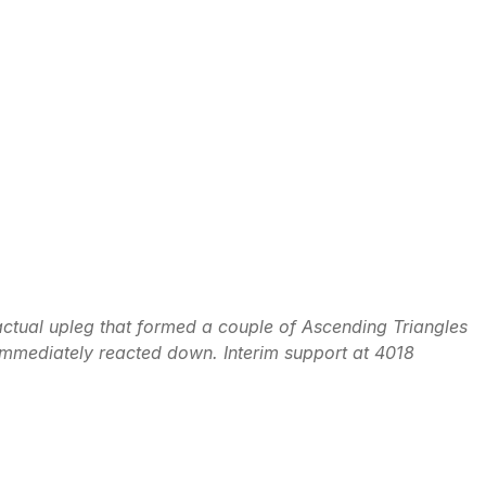
actual upleg that formed a couple of Ascending Triangles
mmediately reacted down. Interim support at 4018