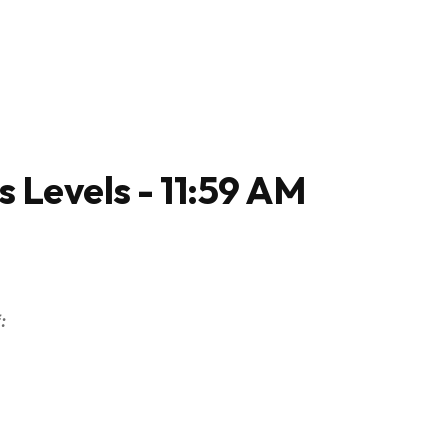
s Levels - 11:59 AM
: