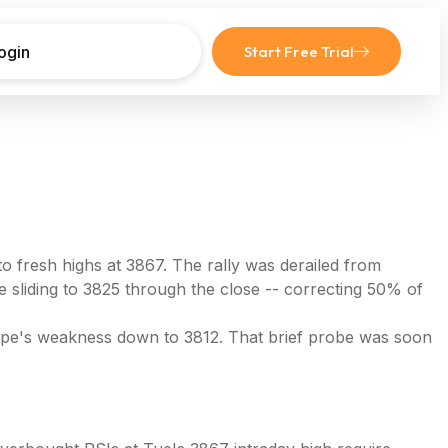
ogin
Start Free Trial
 fresh highs at 3867. The rally was derailed from
 sliding to 3825 through the close -- correcting 50% of
rope's weakness down to 3812. That brief probe was soon