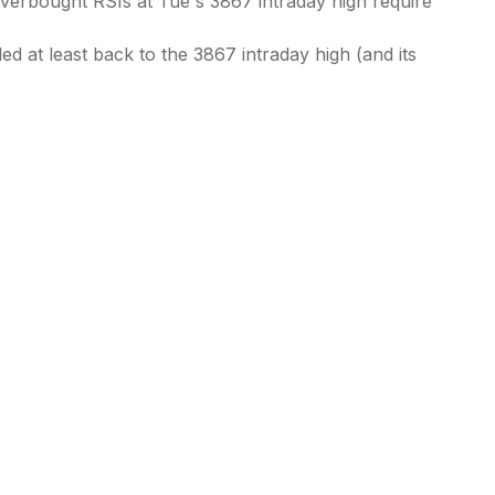
Overbought RSIs at Tue's 3867 intraday high require
d at least back to the 3867 intraday high (and its