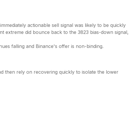
mediately actionable sell signal was likely to be quickly
ent extreme did bounce back to the 3823 bias-down signal,
es falling and Binance's offer is non-binding.
nd then rely on recovering quickly to isolate the lower