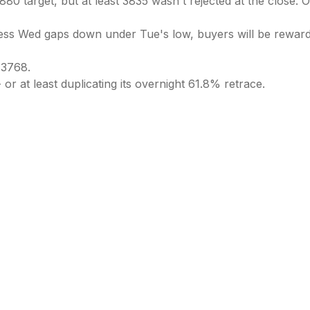
0 target, but at least 3835 wasn't rejected at the close. 
less Wed gaps down under Tue's low, buyers will be rewarde
 3768.
 or at least duplicating its overnight 61.8% retrace.