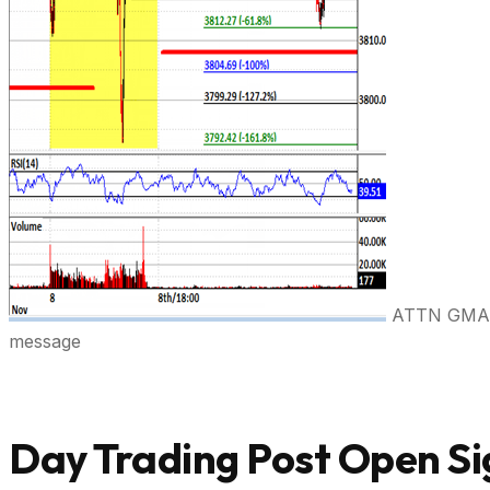
ATTN GMAIL 
message
Day Trading Post Open Si