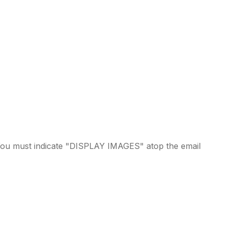
ou must indicate "DISPLAY IMAGES" atop the email