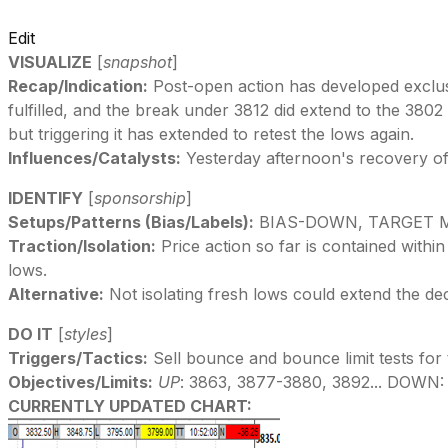
Edit
VISUALIZE
[
snapshot
]
Recap/Indication:
Post-open action has developed exclusiv
fulfilled, and the break under 3812 did extend to the 38
but triggering it has extended to retest the lows again.
Influences/Catalysts:
Yesterday afternoon's recovery of 
IDENTIFY
[
sponsorship
]
Setups/Patterns (Bias/Labels):
BIAS-DOWN, TARGET M
Traction/Isolation:
Price action so far is contained within
lows.
Alternative:
Not isolating fresh lows could extend the de
DO IT
[
styles
]
Triggers/Tactics:
Sell bounce and bounce limit tests for 
Objectives/Limits:
UP
: 3863, 3877-3880, 3892... DOWN:
CURRENTLY UPDATED CHART: