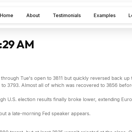
Home
About
Testimonials
Examples
L
7:29 AM
hrough Tue's open to 3811 but quickly reversed back up to
 to 3793. Almost all of which was recovered to 3856 before
 U.S. election results finally broke lower, extending Eu
, but a late-morning Fed speaker appears.