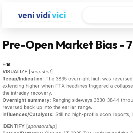
Pre-Open Market Bias - 
Edit
VISUALIZE
[
snapshot
]
Recap/Indication:
The 3835 overnight high was reversed t
extending higher when FTX headlines triggered a collapse
the intraday recovery.
Overnight summary:
Ranging sideways 3830-3844 through
reversed back up into the earlier range.
Influences/Catalysts:
Still no high-profile econ reports
IDENTIFY
[
sponsorship
]