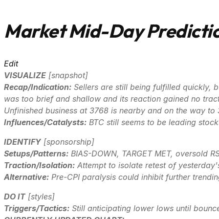
Market Mid-Day Predictio
Edit
VISUALIZE
[
snapshot
]
Recap/Indication:
Sellers are still being fulfilled quickl
was too brief and shallow and its reaction gained no tract
Unfinished business at 3768 is nearby and on the way to
Influences/Catalysts:
BTC still seems to be leading stoc
IDENTIFY
[
sponsorship
]
Setups/Patterns:
BIAS-DOWN, TARGET MET, oversold RSI
Traction/Isolation:
Attempt to isolate retest of yesterday'
Alternative:
Pre-CPI paralysis could inhibit further trendi
DO IT
[
styles
]
Triggers/Tactics:
Still anticipating lower lows until bounce 