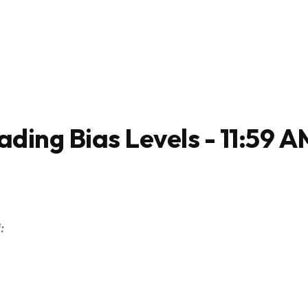
ading Bias Levels - 11:59 A
: