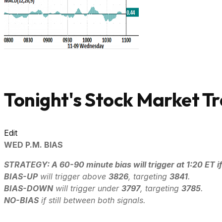
Tonight's Stock Market Tr
Edit
WED P.M. BIAS
STRATEGY: A 60-90 minute bias will trigger at 1:20 ET if
B
IAS-UP
will trigger above
3826
, targeting
3841
.
B
IAS-DOWN
will trigger under
3797
, targeting
3785
.
NO-BIAS
if still between both signals.