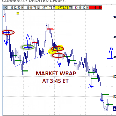
CURRENTLY UPDATED CHART: