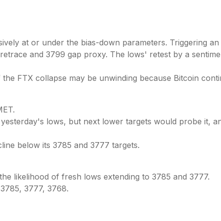
ely at or under the bias-down parameters. Triggering an im
02 retrace and 3799 gap proxy. The lows' retest by a sentim
the FTX collapse may be unwinding because Bitcoin continu
ET.
 yesterday's lows, but next lower targets would probe it, a
cline below its 3785 and 3777 targets.
the likelihood of fresh lows extending to 3785 and 3777.
 3785, 3777, 3768.