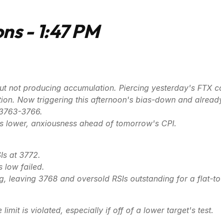
ns - 1:47 PM
y, but not producing accumulation. Piercing yesterday's FTX
ion. Now triggering this afternoon's bias-down and already f
 3763-3766.
ks lower, anxiousness ahead of tomorrow's CPI.
s at 3772.
s low failed.
ng, leaving 3768 and oversold RSIs outstanding for a flat-t
limit is violated, especially if off of a lower target's test.