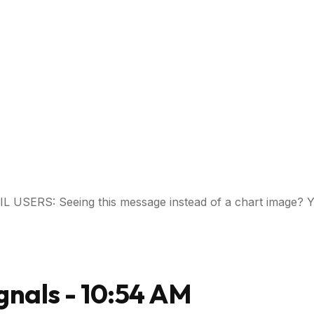
USERS: Seeing this message instead of a chart image? Y
gnals - 10:54 AM