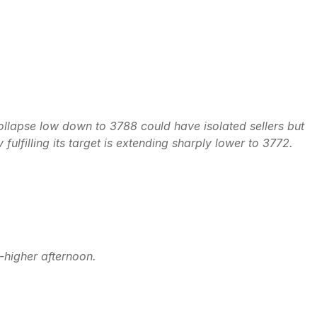
 collapse low down to 3788 could have isolated sellers but
ulfilling its target is extending sharply lower to 3772.
o-higher afternoon.