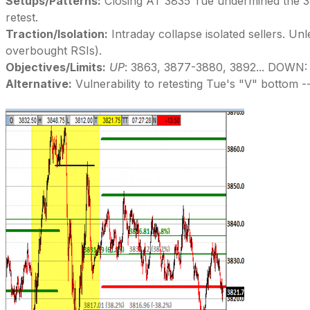
Setups/Patterns:
Closing AT 3835 Tue undermined the 388
retest.
Traction/Isolation:
Intraday collapse isolated sellers. Un
overbought RSIs).
Objectives/Limits:
UP
: 3863, 3877-3880, 3892... DOWN:
Alternative:
Vulnerability to retesting Tue's "V" bottom --