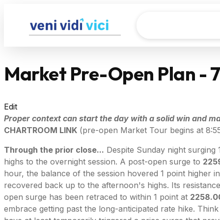
Market Pre-Open Plan - 
Edit
Proper context can start the day with a solid win and mak
CHARTROOM LINK
(pre-open Market Tour begins at 8:5
Through the prior close...
Despite Sunday night surging 
highs to the overnight session. A post-open surge to
225
hour, the balance of the session hovered 1 point higher in
recovered back up to the afternoon's highs. Its resistan
open surge has been retraced to within 1 point at
2258.0
embrace getting past the long-anticipated rate hike. Think