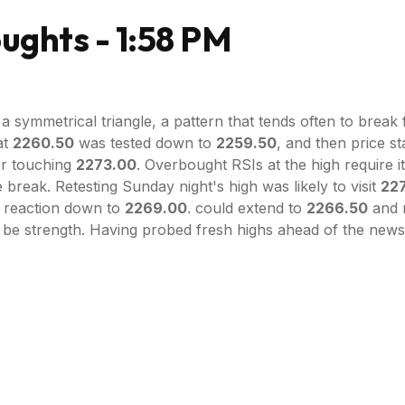
ghts - 1:58 PM
 symmetrical triangle, a pattern that tends often to break 
at
2260.50
was tested down to
2259.50
, and then price st
er touching
2273.00
. Overbought RSIs at the high require it
e break. Retesting Sunday night's high was likely to visit
22
 A reaction down to
2269.00
. could extend to
2266.50
and n
 be strength. Having probed fresh highs ahead of the new