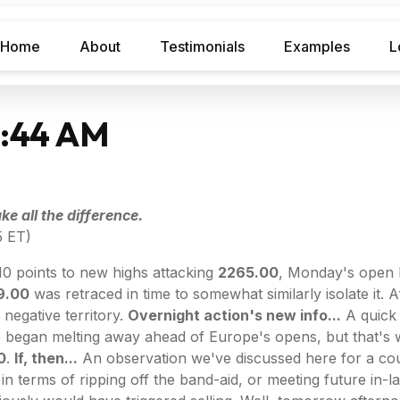
Home
About
Testimonials
Examples
L
7:44 AM
e all the difference.
5 ET)
10 points to new highs attacking
2265.00
, Monday's open 
9.00
was retraced in time to somewhat similarly isolate it. 
 negative territory.
Overnight action's new info...
A quick
ce began melting away ahead of Europe's opens, but that's 
0
.
If, then...
An observation we've discussed here for a coup
 in terms of ripping off the band-aid, or meeting future in