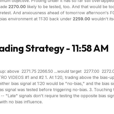
mum objective. Probing under it has so far still overlappe
 made
2270.00
likely to be tested, too. And that would be to
 a retest. And anxiousness ahead of tomorrow afternoon's F
e bias environment at 11:30 back under
2259.00
wouldn't its
ading Strategy - 11:58 AM
up: above 2271.75 2266.50 ...would target 2277.00 2272.
RO VIDEOS #1 and #2 1. At 1:20, trading above the bias-up 
g either bias signal at 1:20 would be "no-bias," and the bias
ias signal was tested before triggering no-bias. 3. Touching
 "Late" signals don't require testing the opposite bias signal, b
with no bias influence.