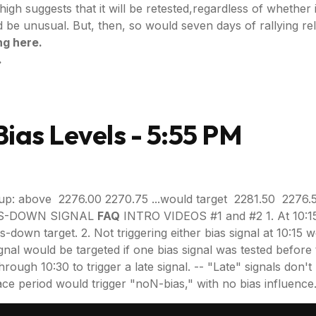
high suggests that it will be retested,regardless of whethe
 unusual. But, then, so would seven days of rallying rele
ng here.
.
ias Levels - 5:55 PM
up: above 2276.00 2270.75 ...would target 2281.50 2276.
BIAS-DOWN SIGNAL
FAQ
INTRO VIDEOS #1 and #2 1. At 10:15,
as-down target. 2. Not triggering either bias signal at 10:15
gnal would be targeted if one bias signal was tested before t
gh 10:30 to trigger a late signal. -- "Late" signals don't requ
 grace period would trigger "noN-bias," with no bias influence