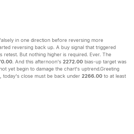
falsely in one direction before reversing more
arted reversing back up. A buy signal that triggered
s retest. But nothing higher is required. Ever. The
70.00
. And this afternoon's
2272.00
bias-up target was
ot yet begin to damage the chart's uptrend.Greeting
s, today's close must be back under
2266.00
to at least