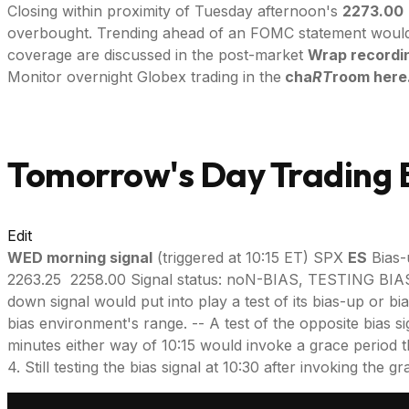
Closing within proximity of Tuesday afternoon's
2273.00
overbought. Trending ahead of an FOMC statement would be
coverage are discussed in the post-market
Wrap recordi
Monitor overnight Globex trading in the
cha
RT
room here
Tomorrow's Day Trading B
Edit
WED morning signal
(triggered at 10:15 ET) SPX
ES
Bias-
2263.25 2258.00 Signal status: noN-BIAS, TESTING 
down signal would put into play a test of its bias-up or bi
bias environment's range. -- A test of the opposite bias si
minutes either way of 10:15 would invoke a grace period throu
4. Still testing the bias signal at 10:30 after invoking the