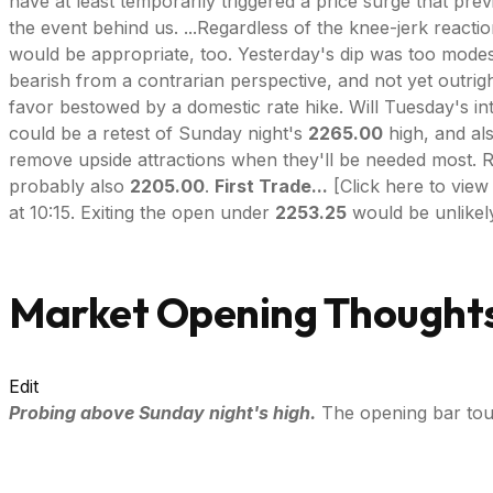
have at least temporarily triggered a price surge that pr
the event behind us. ...Regardless of the knee-jerk react
would be appropriate, too. Yesterday's dip was too modest
bearish from a contrarian perspective, and not yet outrig
favor bestowed by a domestic rate hike. Will Tuesday's in
could be a retest of Sunday night's
2265.00
high, and als
remove upside attractions when they'll be needed most. Rev
probably also
2205.00
.
First Trade...
[Click here to view
at 10:15. Exiting the open under
2253.25
would be unlikely
Market Opening Thoughts
Edit
Probing above Sunday night's high.
The opening bar tou