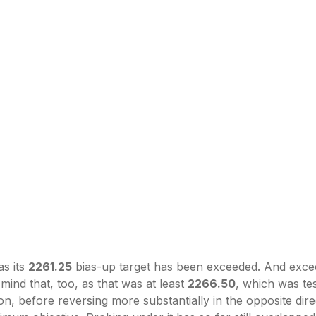
as its
2261.25
bias-up target has been exceeded. And exce
mind that, too, as that was at least
2266.50
, which was te
ion, before reversing more substantially in the opposite dir