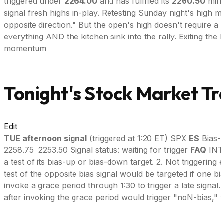
triggered under
2264.00
and has fulfilled its
2260.50
mini
signal fresh highs in-play. Retesting Sunday night's high
opposite direction." But the open's high doesn't require
everything AND the kitchen sink into the rally. Exiting th
momentum
Tonight's Stock Market Tr
Edit
TUE afternoon signal
(triggered at 1:20 ET) SPX
ES
Bias-
2258.75 2253.50 Signal status: waiting for trigger
FAQ
INT
a test of its bias-up or bias-down target. 2. Not triggerin
test of the opposite bias signal would be targeted if one b
invoke a grace period through 1:30 to trigger a late signal. --
after invoking the grace period would trigger "noN-bias," 