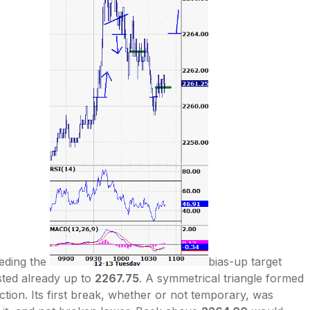
eding the
bias-up target
sted already up to
2267.75
. A symmetrical triangle formed
ection. Its first break, whether or not temporary, was