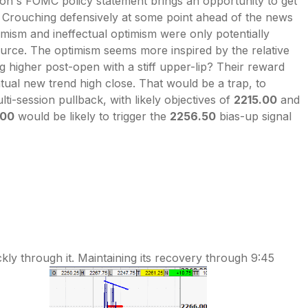
noon's FOMC policy statement brings an opportunity to get
g. Crouching defensively at some point ahead of the news
mism and ineffectual optimism were only potentially
ource. The optimism seems more inspired by the relative
 higher post-open with a stiff upper-lip? Their reward
tual new trend high close. That would be a trap, to
i-session pullback, with likely objectives of
2215.00
and
.00
would be likely to trigger the
2256.50
bias-up signal
ly through it. Maintaining its recovery through 9:45