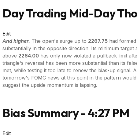
Day Trading Mid-Day Thou
Edit
And higher.
The open's surge up to
2267.75
had formed a
substantially in the opposite direction. Its minimum target 
above
2264.00
has only now violated a pullback limit aft
triangle's reversal has been more substantial than its fals
met, while testing it too late to renew the bias-up signal.
tomorrow's FOMC news at this point in the pattern would
suggest the upside momentum is lapsing.
Bias Summary - 4:27 PM
Edit