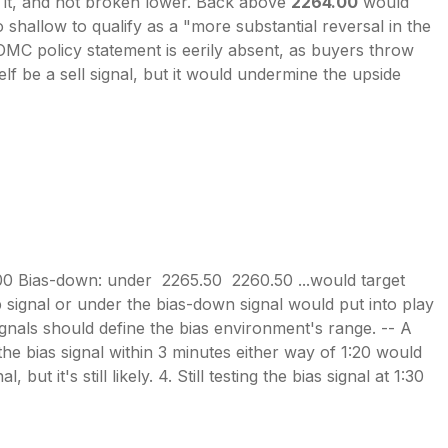
d it, and not broken lower. Back above
2264.00
would
o shallow to qualify as a "more substantial reversal in the
OMC policy statement is eerily absent, as buyers throw
elf be a sell signal, but it would undermine the upside
00 Bias-down: under 2265.50 2260.50 ...would target
signal or under the bias-down signal would put into play
 signals should define the bias environment's range. -- A
 the bias signal within 3 minutes either way of 1:20 would
ut it's still likely. 4. Still testing the bias signal at 1:30