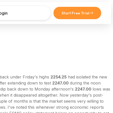
ogin
Start Free Trial
back under Friday's highs
2254.25
had isolated the new
After extending down to test
2247.00
during the noon
 dip back down to Monday afternoon's
2247.00
lows was
when it disappeared altogether. Now yesterday's post-
le of months is that the market seems very willing to
-laws. I've noted this whenever strong economic reports