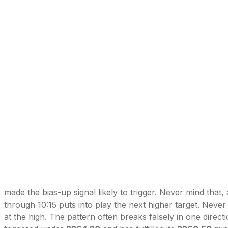
made the bias-up signal likely to trigger. Never mind that, 
through 10:15 puts into play the next higher target. Never 
at the high. The pattern often breaks falsely in one direct