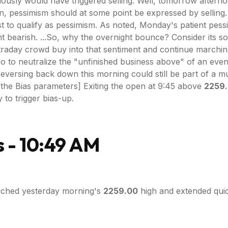
eviously would have triggered selling. Well, tomorrow after
ion, pessimism should at some point be expressed by sellin
 to qualify as pessimism. As noted, Monday's patient pessi
ht bearish. ...So, why the overnight bounce? Consider its s
traday crowd buy into that sentiment and continue marching
o to neutralize the "unfinished business above" of an even
ersing back down this morning could still be part of a mult
 the Bias parameters] Exiting the open at 9:45 above
2259
 to trigger bias-up.
 - 10:49 AM
ched yesterday morning's
2259.00
high and extended quick