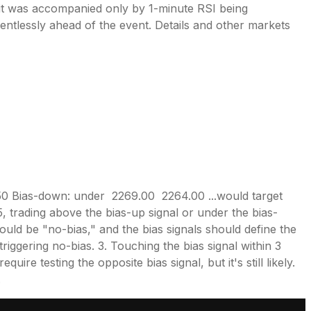
r it was accompanied only by 1-minute RSI being
ntlessly ahead of the event. Details and other markets
50 Bias-down: under 2269.00 2264.00 ...would target
 trading above the bias-up signal or under the bias-
 would be "no-bias," and the bias signals should define the
riggering no-bias. 3. Touching the bias signal within 3
ire testing the opposite bias signal, but it's still likely.
.