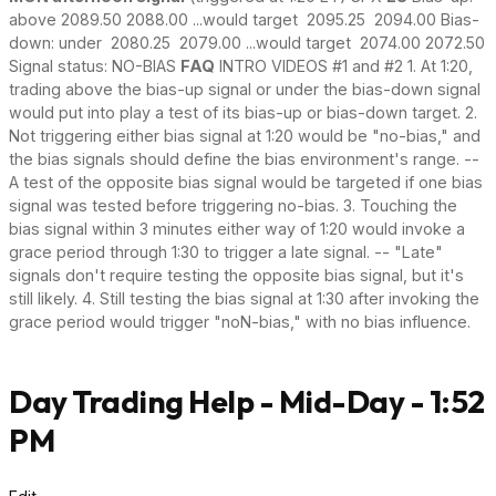
above 2089.50 2088.00 ...would target 2095.25 2094.00 Bias-
down: under 2080.25 2079.00 ...would target 2074.00 2072.50
Signal status: NO-BIAS
FAQ
INTRO VIDEOS #1 and #2 1. At 1:20,
trading above the bias-up signal or under the bias-down signal
would put into play a test of its bias-up or bias-down target. 2.
Not triggering either bias signal at 1:20 would be "no-bias," and
the bias signals should define the bias environment's range. --
A test of the opposite bias signal would be targeted if one bias
signal was tested before triggering no-bias. 3. Touching the
bias signal within 3 minutes either way of 1:20 would invoke a
grace period through 1:30 to trigger a late signal. -- "Late"
signals don't require testing the opposite bias signal, but it's
still likely. 4. Still testing the bias signal at 1:30 after invoking the
grace period would trigger "noN-bias," with no bias influence.
Day Trading Help - Mid-Day - 1:52
PM