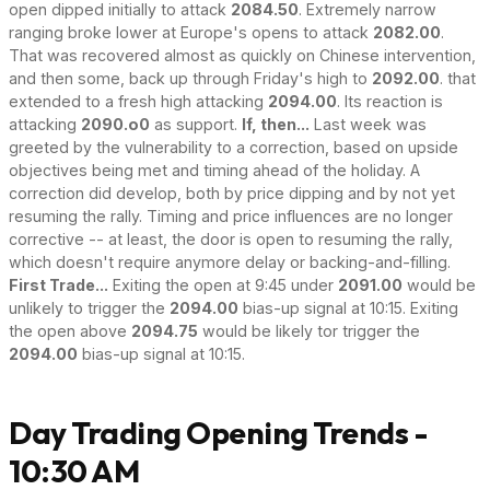
open dipped initially to attack
2084.50
. Extremely narrow
ranging broke lower at Europe's opens to attack
2082.00
.
That was recovered almost as quickly on Chinese intervention,
and then some, back up through Friday's high to
2092.00
. that
extended to a fresh high attacking
2094.00
. Its reaction is
attacking
2090.o0
as support.
If, then...
Last week was
greeted by the vulnerability to a correction, based on upside
objectives being met and timing ahead of the holiday. A
correction did develop, both by price dipping and by not yet
resuming the rally. Timing and price influences are no longer
corrective -- at least, the door is open to resuming the rally,
which doesn't require anymore delay or backing-and-filling.
First Trade...
Exiting the open at 9:45 under
2091.00
would be
unlikely to trigger the
2094.00
bias-up signal at 10:15. Exiting
the open above
2094.75
would be likely tor trigger the
2094.00
bias-up signal at 10:15.
Day Trading Opening Trends -
10:30 AM