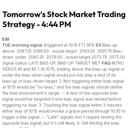
Tomorrow's Stock Market Trading
Strategy - 4:44 PM
Edit
TUE morning signal
(triggered at 10:15 ET) SPX
ES
Bias-up:
above 2087.25 2086.00 ...would target 2083.00 2091.75 Bias-
down: under 2080.25 2079.00 ...would target 2073.75 2072.50
Signal status: LATE BIAS-UP, BIAS-UP TARGET MET
FAQ
INTRO
VIDEOS #1 and #2 1. At 10:15, trading above the bias-up signal or
under the bias-down signal would put into play a test of its
bias-up or bias-down target. 2. Not triggering either bias signal
at 10:15 would be "no-bias," and the bias signals should define
the bias environment's range. -- A test of the opposite bias
signal would be targeted if one bias signal was tested before
triggering no-bias. 3. Touching the bias signal within 3 minutes
either way of 10:15 would invoke a grace period through 10:30 to
trigger a late signal. -- "Late" signals don't require testing the
opposite bias signal, but it's still likely. 4. Still testing the bias