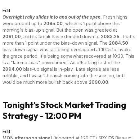
Edit
Overnight rally slides into and out of the open.
Fresh highs
were probed up to
2095.00
, which is 1 point above this
morning's bias-up signal. But the open was greeted at
2091.00
, and its break has extended down to
2083.25
. That's
more than 1 point under the bias-down signal. The
2084.50
bias-down signal was still being overlapped at 10:15 to invoke
the grace period. It's being somewhat recovered at 10:30. This
is a "late no-bias" environment. An offsetting test of the
2094.00
bias-up signal is in-play. Late signals are less
reliable, and I wasn't bearish coming into the session, but I
would be much more bullish back above
2090.00
.
Tonight's Stock Market Trading
Strategy - 12:00 PM
Edit
MON afternoon signal
(triggered at 1:20 ET) SPX
ES
Bias-up: