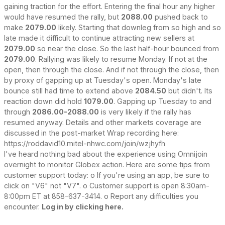
gaining traction for the effort. Entering the final hour any higher
would have resumed the rally, but
2088.00
pushed back to
make
2079.00
likely. Starting that downleg from so high and so
late made it difficult to continue attracting new sellers at
2079.00
so near the close. So the last half-hour bounced from
2079.00
. Rallying was likely to resume Monday. If not at the
open, then through the close. And if not through the close, then
by proxy of gapping up at Tuesday's open. Monday's late
bounce still had time to extend above
2084.50
but didn't. Its
reaction down did hold
1079.00
. Gapping up Tuesday to and
through
2086.00-2088.00
is very likely if the rally has
resumed anyway. Details and other markets coverage are
discussed in the post-market Wrap recording here:
https://roddavid10.mitel-nhwc.com/join/wzjhyfh
I've heard nothing bad about the experience using Omnijoin
overnight to monitor Globex action. Here are some tips from
customer support today: o If you're using an app, be sure to
click on "V6" not "V7". o Customer support is open 8:30am-
8:00pm ET at 858-637-3414. o Report any difficulties you
encounter.
Log in by clicking here.