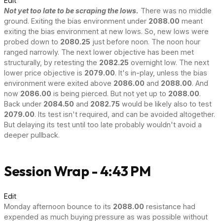
Edit
Not yet too late to be scraping the lows.
There was no middle
ground. Exiting the bias environment under
2088.00
meant
exiting the bias environment at new lows. So, new lows were
probed down to
2080.25
just before noon. The noon hour
ranged narrowly. The next lower objective has been met
structurally, by retesting the
2082.25
overnight low. The next
lower price objective is
2079.00
. It's in-play, unless the bias
environment were exited above
2086.00
and
2088.00
. And
now
2086.00
is being pierced. But not yet up to
2088.00
.
Back under
2084.50
and
2082.75
would be likely also to test
2079.00
. Its test isn't required, and can be avoided altogether.
But delaying its test until too late probably wouldn't avoid a
deeper pullback.
Session Wrap - 4:43 PM
Edit
Monday afternoon bounce to its
2088.00
resistance had
expended as much buying pressure as was possible without