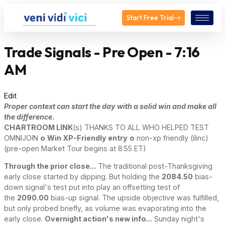
Start Free Trial
Trade Signals - Pre Open - 7:16
AM
Edit
Proper context can start the day with a solid win and make all
the difference.
CHARTROOM LINK
(s) THANKS TO ALL WHO HELPED TEST
OMNIJOIN
o
Win XP-Friendly entry
o
non-xp friendly (ilinc)
(pre-open Market Tour begins at 8:55 ET)
Through the prior close...
The traditional post-Thanksgiving
early close started by dipping. But holding the
2084.50
bias-
down signal's test put into play an offsetting test of
the
2090.00
bias-up signal. The upside objective was fulfilled,
but only probed briefly, as volume was evaporating into the
early close.
Overnight action's new info...
Sunday night's