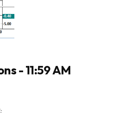
ons - 11:59 AM
: