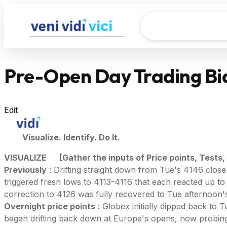
Pre-Open Day Trading Bia
Edit
Visualize. Identify. Do It.
VISUALIZE
[Gather the inputs of Price points, Tests,
Previously
: Drifting straight down from Tue's 4146 clos
triggered fresh lows to 4113-4116 that each reacted up to 
correction to 4126 was fully recovered to Tue afternoon's
Overnight price points
: Globex initially dipped back to
began drifting back down at Europe's opens, now probing