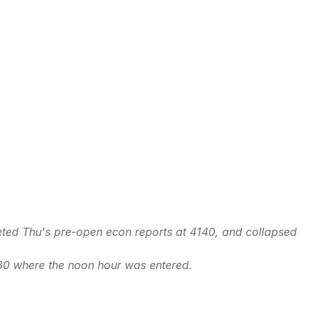
eted Thu's pre-open econ reports at 4140, and collapsed
30 where the noon hour was entered.