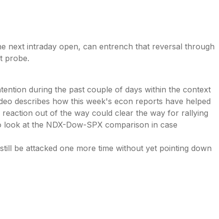
he next intraday open, can entrench that reversal through
ht probe.
tention during the past couple of days within the context
 video describes how this week's econ reports have helped
 reaction out of the way could clear the way for rallying
lso look at the NDX-Dow-SPX comparison in case
n still be attacked one more time without yet pointing down