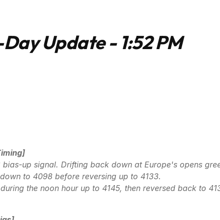
Day Update - 1:52 PM
Timing]
bias-up signal. Drifting back down at Europe's opens gre
p-down to 4098 before reversing up to 4133.
during the noon hour up to 4145, then reversed back to 41
ias]