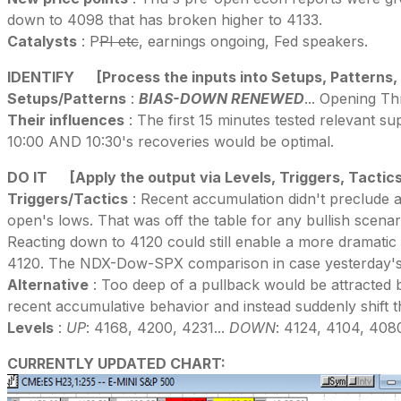
down to 4098 that has broken higher to 4133.
Catalysts
: P
PI etc
, earnings ongoing, Fed speakers.
IDENTIFY
[Process the inputs into Setups, Patterns,
Setups/Patterns
:
BIAS-DOWN RENEWED
... Opening Th
Their influences
: The first 15 minutes tested relevant s
10:00 AND 10:30's recoveries would be optimal.
DO IT
[Apply the output via Levels, Triggers, Tactic
Triggers/Tactics
: Recent accumulation didn't preclude a 
open's lows. That was off the table for any bullish scenario
Reacting down to 4120 could still enable a more dramatic a
4120. The NDX-Dow-SPX comparison in case yesterday's b
Alternative
: Too deep of a pullback would be attracted 
recent accumulative behavior and instead suddenly shift t
Levels
:
UP
: 4168, 4200, 4231...
DOWN
: 4124, 4104, 408
CURRENTLY UPDATED CHART: