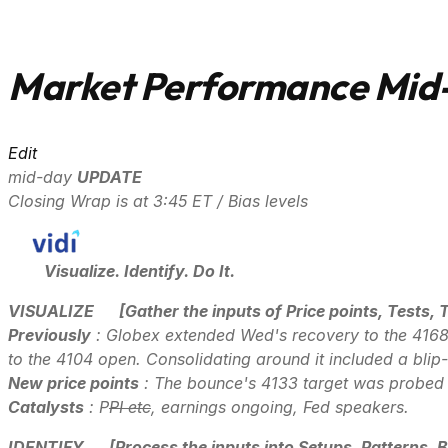
Market Performance Mid-
Edit
mid-day
UPDATE
Closing Wrap is at 3:45 ET / Bias levels
Visualize. Identify. Do It.
VISUALIZE
[Gather the inputs of Price points, Tests, 
Previously
: Globex extended Wed's recovery to the 4168 
to the 4104 open. Consolidating around it included a bli
New price points
: The bounce's 4133 target was probed 
Catalysts
: P
PI etc
, earnings ongoing, Fed speakers.
IDENTIFY
[Process the inputs into Setups, Patterns, B