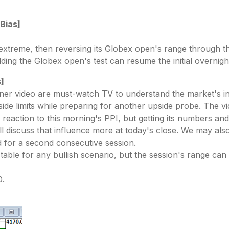
 Bias]
 extreme, then reversing its Globex open's range through t
olding the Globex open's test can resume the initial overnig
s]
nner video are must-watch TV to understand the market's in
nside limits while preparing for another upside probe. The
reaction to this morning's PPI, but getting its numbers and
ll discuss that influence more at today's close. We may a
 for a second consecutive session.
e table for any bullish scenario, but the session's range ca
0.