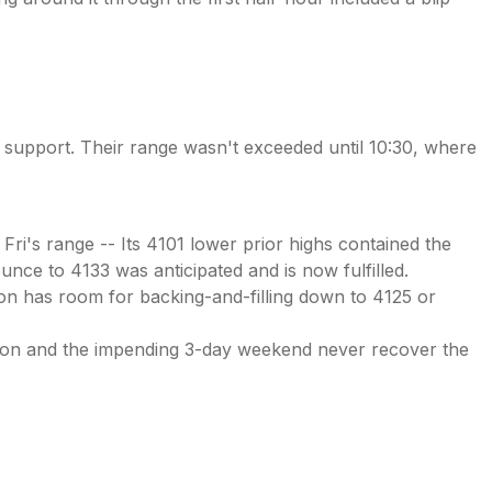
ir support. Their range wasn't exceeded until 10:30, where
Fri's range -- Its 4101 lower prior highs contained the
ounce to 4133 was anticipated and is now fulfilled.
tion has room for backing-and-filling down to 4125 or
ation and the impending 3-day weekend never recover the