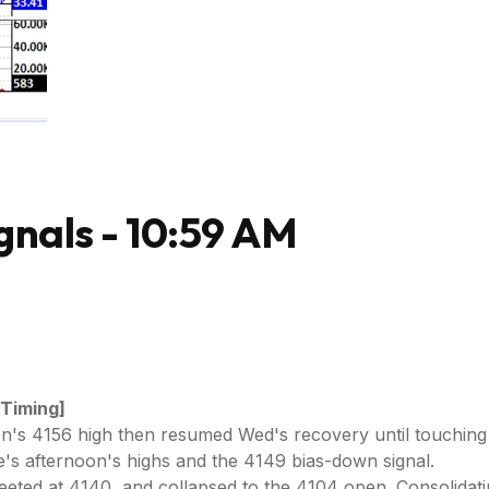
gnals - 10:59 AM
 Timing]
oon's 4156 high then resumed Wed's recovery until touching
s afternoon's highs and the 4149 bias-down signal.
ted at 4140, and collapsed to the 4104 open. Consolidating