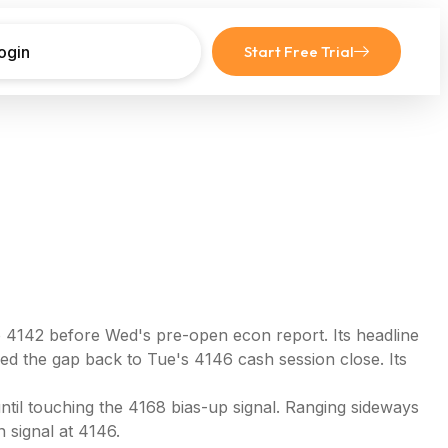
ogin
Start Free Trial
o 4142 before Wed's pre-open econ report. Its headline
led the gap back to Tue's 4146 cash session close. Its
ntil touching the 4168 bias-up signal. Ranging sideways
 signal at 4146.