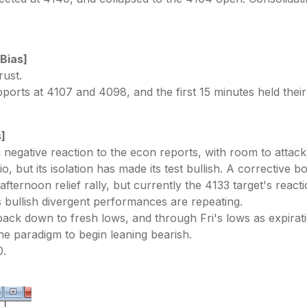
 Bias]
rust.
upports at 4107 and 4098, and the first 15 minutes held the
s]
negative reaction to the econ reports, with room to attack 
, but its isolation has made its test bullish. A corrective b
fternoon relief rally, but currently the 4133 target's reac
ullish divergent performances are repeating.
back down to fresh lows, and through Fri's lows as expir
he paradigm to begin leaning bearish.
0.