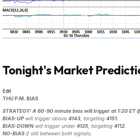
Tonight's Market Predicti
Edit
THU P.M. BIAS
STRATEGY: A 60-90 minute bias will trigger at 1:20 ET if
B
IAS-UP
will trigger above
4143
, targeting
4151
.
B
IAS-DOWN
will trigger under
4125
, targeting
4112
.
NO-BIAS
if still between both signals.