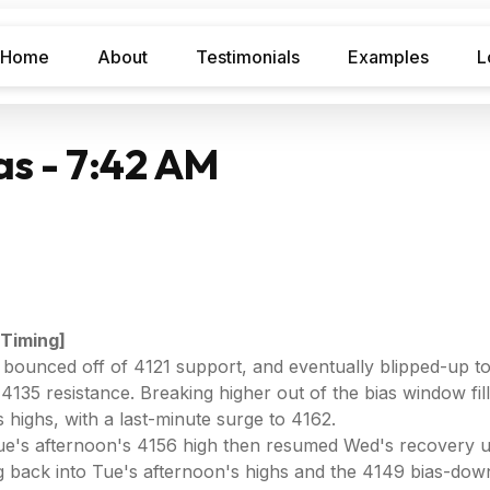
Home
About
Testimonials
Examples
L
s - 7:42 AM
 Timing]
e bounced off of 4121 support, and eventually blipped-up t
4135 resistance. Breaking higher out of the bias window fil
 highs, with a last-minute surge to 4162.
 Tue's afternoon's 4156 high then resumed Wed's recovery u
 back into Tue's afternoon's highs and the 4149 bias-down