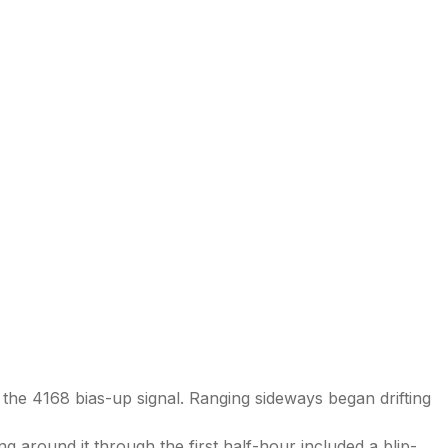
 the 4168 bias-up signal. Ranging sideways began drifting
 around it through the first half-hour included a blip-