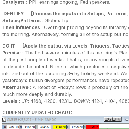
Catalysts
: PPI, earnings ongoing, Fed speakers.
IDENTIFY
[Process the inputs into Setups, Patterns,
Setups/Patterns
: Globex flip.
Their influences
: Overnight probing beyond its intraday
the morning. Alternatively, forming all of the setup but h
DO IT
[Apply the output via Levels, Triggers, Tactic
Premise
: The first several minutes of this morning's Pla
of the past couple of weeks. That is, discovering its dow
to decode that intent. None of which precludes a negative 
into and out of the upcoming 3-day holiday weekend. We'
yesterday's bullish divergent performances have repeated
Alternative
: A retest of Friday's lows is probably off th
much more deeply and durably.
Levels
:
UP
: 4168, 4200, 4231...
DOWN
: 4124, 4104, 408
CURRENTLY UPDATED CHART: