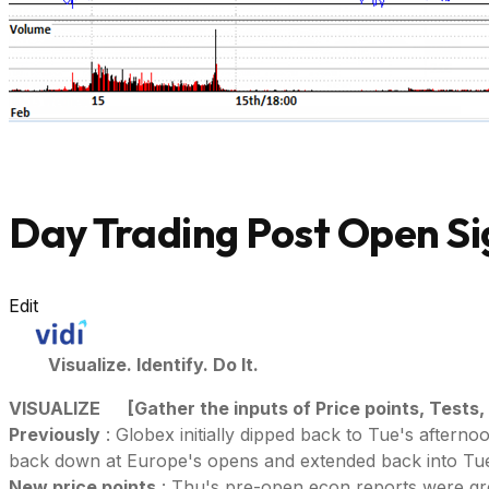
Day Trading Post Open Si
Edit
Visualize. Identify. Do It.
VISUALIZE
[Gather the inputs of Price points, Tests,
Previously
: Globex initially dipped back to Tue's aftern
back down at Europe's opens and extended back into Tue'
New price points
: Thu's pre-open econ reports were gree