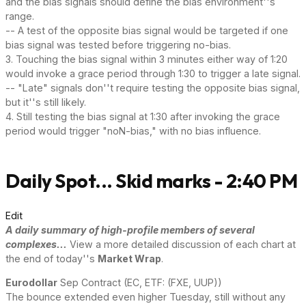
and the bias signals should define the bias environment''s
range.
-- A test of the opposite bias signal would be targeted if one
bias signal was tested before triggering no-bias.
3. Touching the bias signal within 3 minutes either way of 1:20
would invoke a grace period through 1:30 to trigger a late signal.
-- "Late" signals don''t require testing the opposite bias signal,
but it''s still likely.
4. Still testing the bias signal at 1:30 after invoking the grace
period would trigger "noN-bias," with no bias influence.
Daily Spot... Skid marks - 2:40 PM
Edit
A daily summary of high-profile members of several
complexes...
View a more detailed discussion of each chart at
the end of today''s
Market Wrap
.
Eurodollar
Sep Contract (EC, ETF: (FXE, UUP))
The bounce extended even higher Tuesday, still without any