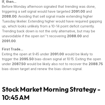
If, then...
Before Monday afternoon signaled that trending was done,
triggering a sell signal would have targeted
2091.00
and
2088.00
. Avoiding that sell signal made extending higher
Tuesday likelier. Extending higher would have required gapping
up, which looks unlikely from a 10-14 point deficit currently.
Trending back down is not the only alternative, but may be
unavoidable if the open isn''t recovering
2088.00
and
2091.00
.
First Trade...
Exiting the open at 9:45 under
2091.00
would be likely to
trigger the
2095.50
bias-down signal at 10:15. Exiting the open
under
2087.50
would be likely also not to recover the
2088.75
bias-down target and renew the bias-down signal.
Stock Market Morning Strategy -
10:45 AM