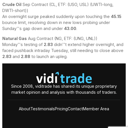
Crude Oil
Sep Contract (CL, ETF: (USO, USL) (UWTI-long,
DWTI-short))
An overnight surge peaked suddenly upon touching the
45.15
bounce limit, resolving down in new lows probing under
Sunday''s
gap down and under
43.00
.
Natural Gas
Aug Contract (NG, ETF: (UNG, UNL))
Monday''s testing of
2.83
didn''t extend higher overnight, and
faced pushback intraday Tuesday, still needing to close above
2.83
and
2.88
to launch an upleg.
Since 2008, viditrade has shared its unique proprietary
market opinion and analysis with thousands of traders.
About
Testimonials
Pricing
Contact
Member Area