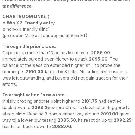
the difference.
CHARTROOM LINK
(s)
o
Win XP-Friendly entry
o
non-xp friendly (ilinc)
(pre-open Market Tour begins at 8:55 ET)
Through the prior close...
Gapping up more than 13 points Monday to
2086.00
immediately surged even higher to attack
2095.00
. The
balance of the session extended higher, still, to probe the
morning''s
2100.00
target by 3 ticks. No unfinished business
was left outstanding, and buyers did not gain traction for their
efforts.
Overnight action''s new info...
Initially probing another point higher to
2101.75
had settled
back down to
2098.25
where China''s devaluation triggered a
steep slide. Ranging 3 points either way around
2091.00
gave
way to a lower low testing
2085.50
. Its reaction up to
2092.25
has fallen back down to
2088.00
.