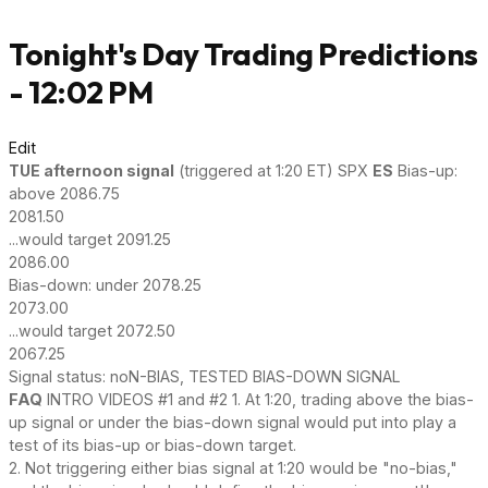
Tonight's Day Trading Predictions
- 12:02 PM
Edit
TUE afternoon signal
(triggered at 1:20 ET) SPX
ES
Bias-up:
above 2086.75
2081.50
...would target 2091.25
2086.00
Bias-down: under 2078.25
2073.00
...would target 2072.50
2067.25
Signal status: noN-BIAS, TESTED BIAS-DOWN SIGNAL
FAQ
INTRO VIDEOS #1 and #2 1. At 1:20, trading above the bias-
up signal or under the bias-down signal would put into play a
test of its bias-up or bias-down target.
2. Not triggering either bias signal at 1:20 would be "no-bias,"