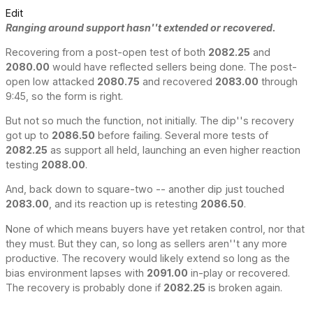
Edit
Ranging around support hasn''t extended or recovered.
Recovering from a post-open test of both
2082.25
and
2080.00
would have reflected sellers being done. The post-
open low attacked
2080.75
and recovered
2083.00
through
9:45, so the form is right.
But not so much the function, not initially. The dip''s recovery
got up to
2086.50
before failing. Several more tests of
2082.25
as support all held, launching an even higher reaction
testing
2088.00
.
And, back down to square-two -- another dip just touched
2083.00
, and its reaction up is retesting
2086.50
.
None of which means buyers have yet retaken control, nor that
they must. But they can, so long as sellers aren''t any more
productive. The recovery would likely extend so long as the
bias environment lapses with
2091.00
in-play or recovered.
The recovery is probably done if
2082.25
is broken again.