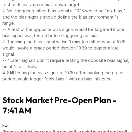
test of its bias-up or bias-down target.
2. Not triggering either bias signal at 10:15 would be "no-bias,"
and the bias signals should define the bias environment''s
range.
-- A test of the opposite bias signal would be targeted if one
bias signal was tested before triggering no-bias.
3. Touching the bias signal within 3 minutes either way of 10:15
would invoke a grace period through 10:30 to trigger a late
signal.
-- "Late" signals don''t require testing the opposite bias signal,
but it''s still likely.
4. Still testing the bias signal at 10:30 after invoking the grace
period would trigger "noN-bias," with no bias influence.
Stock Market Pre-Open Plan -
7:41 AM
Edit
Proper context can start the day with a solid win and make all