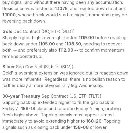
buy signal, and without there having been any accumulation.
Resistance was tested at
1.1075
, and reacted down to attack
1.1000
, whose break would start to signal momentum may be
reversing back down.
Gold
Dec Contract (GC, ETF: (GLD))
Sharply higher highs overnight tested
1119.00
before reacting
back down under
1105.00
and
1108.50
, needing to recover
both -- and preferably also
1112.00 --
to confirm momentum
remains pointed up.
Silver
Sep Contract (SI, ETF: (SLV))
Gold''s overnight extension was ignored but its reaction down
was more influential. Regardless, there is no bullish reason to
further delay a more obvious rally leg Wednesday.
30-year Treasury
Sep Contract (US, ETF: (TLT))
Gapping back up extended higher to fill the gap back to
Fridays''
158-18
close and to probe Friday''s high, probing
fresh highs above. Topping signals must appear almost
immediately to avoid extending higher to
160-20
. Topping
signals such as closing back under
158-08
or lower