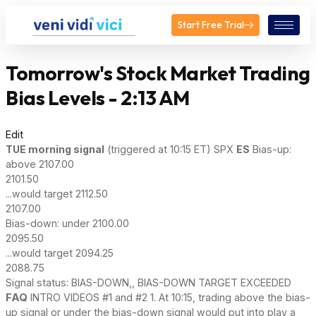
Start Free Trial
Tomorrow's Stock Market Trading
Bias Levels - 2:13 AM
Edit
TUE
morning signal
(triggered at 10:15 ET) SPX
ES
Bias-up:
above 2107.00
2101.50
...would target 2112.50
2107.00
Bias-down: under 2100.00
2095.50
...would target 2094.25
2088.75
Signal status: BIAS-DOWN,, BIAS-DOWN TARGET EXCEEDED
FAQ
INTRO VIDEOS #1 and #2 1. At 10:15, trading above the bias-
up signal or under the bias-down signal would put into play a