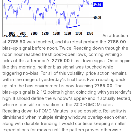
An attraction
at
2785.50
was touched, and its retest probed the
2786.00
bias-up signal before noon. Twice. Reacting down through the
noon hour reached fresh post-open lows, coming withing 3
ticks of this afternoon's
2775.00
bias-down signal. Once again,
like this morning, neither bias signal was touched while
triggering no-bias. For all of this volatility, price action remains
within the range of yesterday's final hour. Even reacting back
up into the bias environment is now touching
2785.00
. The
bias-up signal is 2-1/2 points higher, coinciding with yesterday's
high. It should define the window's upper-end if actually tested,
which is possible in reaction to the 2:00 FOMC Minutes.
Reacting down to FOMC Minutes is also possible. Reliability is
diminished when multiple timing windows overlap each other,
along with durable trending. I would continue keeping smaller
expectations for moves until the pattern proves otherwise.