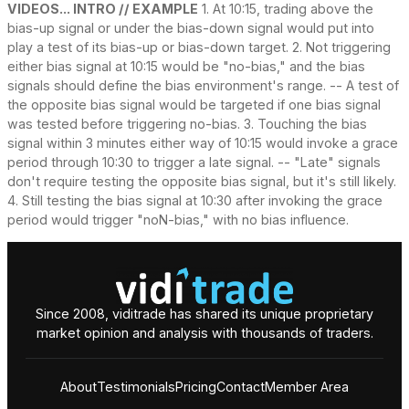
VIDEOS... INTRO // EXAMPLE
1. At 10:15, trading above the
bias-up signal or under the bias-down signal would put into
play a test of its bias-up or bias-down target. 2. Not triggering
either bias signal at 10:15 would be "no-bias," and the bias
signals should define the bias environment's range. -- A test of
the opposite bias signal would be targeted if one bias signal
was tested before triggering no-bias. 3. Touching the bias
signal within 3 minutes either way of 10:15 would invoke a grace
period through 10:30 to trigger a late signal. -- "Late" signals
don't require testing the opposite bias signal, but it's still likely.
4. Still testing the bias signal at 10:30 after invoking the grace
period would trigger "noN-bias," with no bias influence.
Since 2008, viditrade has shared its unique proprietary
market opinion and analysis with thousands of traders.
About
Testimonials
Pricing
Contact
Member Area