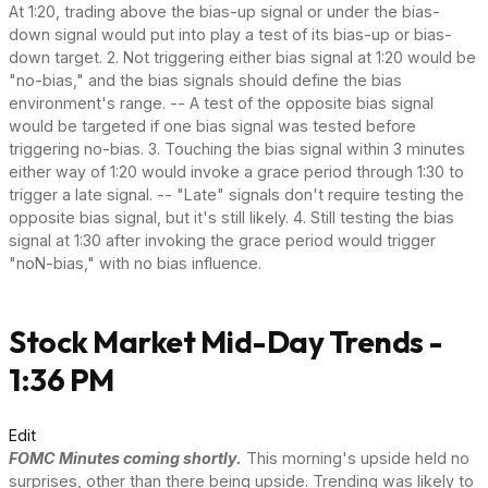
At 1:20, trading above the bias-up signal or under the bias-
down signal would put into play a test of its bias-up or bias-
down target. 2. Not triggering either bias signal at 1:20 would be
"no-bias," and the bias signals should define the bias
environment's range. -- A test of the opposite bias signal
would be targeted if one bias signal was tested before
triggering no-bias. 3. Touching the bias signal within 3 minutes
either way of 1:20 would invoke a grace period through 1:30 to
trigger a late signal. -- "Late" signals don't require testing the
opposite bias signal, but it's still likely. 4. Still testing the bias
signal at 1:30 after invoking the grace period would trigger
"noN-bias," with no bias influence.
Stock Market Mid-Day Trends -
1:36 PM
Edit
FOMC Minutes coming shortly.
This morning's upside held no
surprises, other than there being upside. Trending was likely to