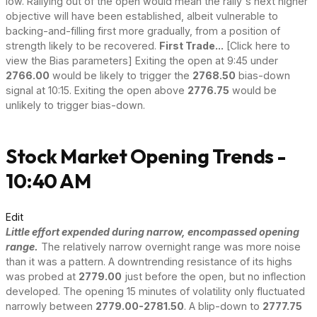
low. Rallying out of the open would mean the rally's next higher
objective will have been established, albeit vulnerable to
backing-and-filling first more gradually, from a position of
strength likely to be recovered.
First Trade...
[Click here to
view the Bias parameters] Exiting the open at 9:45 under
2766.00
would be likely to trigger the
2768.50
bias-down
signal at 10:15. Exiting the open above
2776.75
would be
unlikely to trigger bias-down.
Stock Market Opening Trends -
10:40 AM
Edit
Little effort expended during narrow, encompassed opening
range.
The relatively narrow overnight range was more noise
than it was a pattern. A downtrending resistance of its highs
was probed at
2779.00
just before the open, but no inflection
developed. The opening 15 minutes of volatility only fluctuated
narrowly between
2779.00-2781.50
. A blip-down to
2777.75