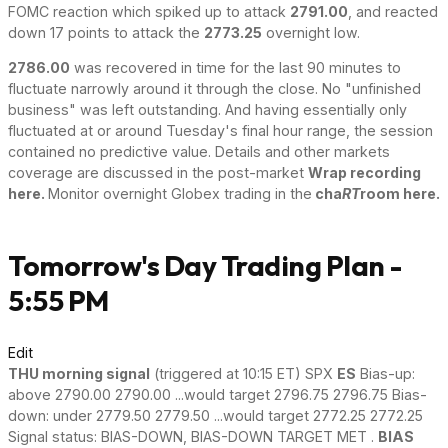
FOMC reaction which spiked up to attack
2791.00
, and reacted
down 17 points to attack the
2773.25
overnight low.
2786.00
was recovered in time for the last 90 minutes to
fluctuate narrowly around it through the close. No "unfinished
business" was left outstanding. And having essentially only
fluctuated at or around Tuesday's final hour range, the session
contained no predictive value. Details and other markets
coverage are discussed in the post-market
Wrap recording
here.
Monitor overnight Globex trading in the
cha
RT
room here.
Tomorrow's Day Trading Plan -
5:55 PM
Edit
THU morning signal
(triggered at 10:15 ET) SPX
ES
Bias-up:
above 2790.00 2790.00 ...would target 2796.75 2796.75 Bias-
down: under 2779.50 2779.50 ...would target 2772.25 2772.25
Signal status: BIAS-DOWN, BIAS-DOWN TARGET MET .
BIAS