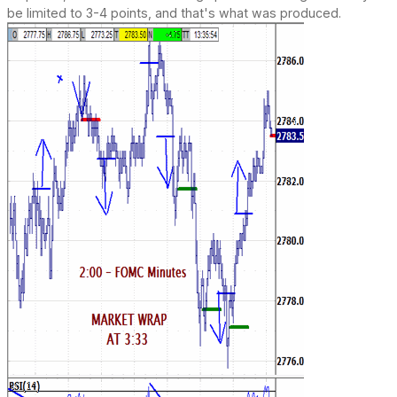
be limited to 3-4 points, and that's what was produced.