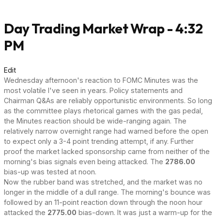
Day Trading Market Wrap - 4:32
PM
Edit
Wednesday afternoon's reaction to FOMC Minutes was the
most volatile I've seen in years. Policy statements and
Chairman Q&As are reliably opportunistic environments. So long
as the committee plays rhetorical games with the gas pedal,
the Minutes reaction should be wide-ranging again. The
relatively narrow overnight range had warned before the open
to expect only a 3-4 point trending attempt, if any. Further
proof the market lacked sponsorship came from neither of the
morning's bias signals even being attacked. The
2786.00
bias-up was tested at noon.
Now the rubber band was stretched, and the market was no
longer in the middle of a dull range. The morning's bounce was
followed by an 11-point reaction down through the noon hour
attacked the
2775.00
bias-down. It was just a warm-up for the