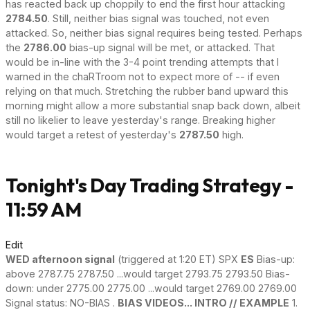
has reacted back up choppily to end the first hour attacking
2784.50
. Still, neither bias signal was touched, not even
attacked. So, neither bias signal requires being tested. Perhaps
the
2786.00
bias-up signal will be met, or attacked. That
would be in-line with the 3-4 point trending attempts that I
warned in the chaRTroom not to expect more of -- if even
relying on that much. Stretching the rubber band upward this
morning might allow a more substantial snap back down, albeit
still no likelier to leave yesterday's range. Breaking higher
would target a retest of yesterday's
2787.50
high.
Tonight's Day Trading Strategy -
11:59 AM
Edit
WED afternoon signal
(triggered at 1:20 ET) SPX
ES
Bias-up:
above 2787.75 2787.50 ...would target 2793.75 2793.50 Bias-
down: under 2775.00 2775.00 ...would target 2769.00 2769.00
Signal status: NO-BIAS .
BIAS VIDEOS... INTRO // EXAMPLE
1.