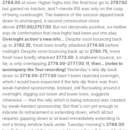
2784.00
at noon. Higher highs into the final hour go to
2787.50
but gained no traction, and 1-minute RSI was only on the cusp
of being overbought. The balance of the session dipped back
down to unchanged, a second consecutive close
above
2751.00/2757.00
. But not decisively positive, so neither
was its confirmation that new highs had been put into play.
Overnight action's new info...
Despite soon bouncing back
up to
2782.25
, fresh lows briefly attacked
2774.00
before
midnight. Despite soon bouncing back up to
2780.75
, more
fresh lows briefly attacked
2773.00
. A shallower bounce, so
far, is only overlapping
2776.00-2777.00
.
If, then... (
notes to
accompany the Tour recording
)
Yesterday's late dip back
down to
2776.00-2777.00
hasn't been rejected overnight,
which I would have expected if the late dip there was from
weak-handed sponsorship. Instead, still fluctuating around it
overnight, digging out lower and lower lows, suggests
otherwise -- that the rally which is being retraced was created
by weak-handed sponsorship. But that's not yet enough to
indicate its retracement is extending down, which all but
requires gapping down or at least immediately extending to
exit a timing window back under Tuesday morning's
2766.00