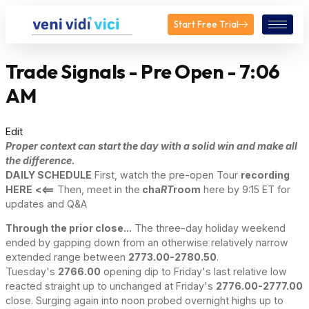
Start Free Trial
Trade Signals - Pre Open - 7:06
AM
Edit
Proper context can start the day with a solid win and make all
the difference.
DAILY SCHEDULE
First, watch the pre-open Tour
recording
HERE
<<==
Then, meet in the
cha
RT
room
here by 9:15 ET for
updates and Q&A
Through the prior close...
The three-day holiday weekend
ended by gapping down from an otherwise relatively narrow
extended range between
2773.00-2780.50
.
Tuesday's
2766.00
opening dip to Friday's last relative low
reacted straight up to unchanged at Friday's
2776.00-2777.00
close. Surging again into noon probed overnight highs up to