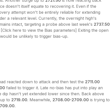
ns. Another surge up to
2721.50
is now reacting back
ce doesn't itself equate to recovering it. Even if the
covery attempt won't be entirely reliable for extending
der a relevant level. Currently, the overnight high's
mains intact, targeting a probe above last week's
2737.50
[Click here to view the Bias parameters] Exiting the open
would be unlikely to trigger bias-up.
had reacted down to attack and then test the
2711.00
.00
failed to trigger it. Late no-bias has put into play an
he dip hasn't yet extended lower since then. Back above
 up to
2719.00
. Meanwhile,
2708.00-2709.00
is trying to
709.00
.