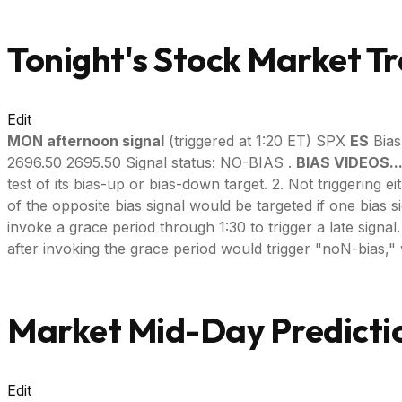
Tonight's Stock Market Tr
Edit
MON afternoon signal
(triggered at 1:20 ET) SPX
ES
Bias
2696.50 2695.50 Signal status: NO-BIAS .
BIAS VIDEOS..
test of its bias-up or bias-down target. 2. Not triggering e
of the opposite bias signal would be targeted if one bias s
invoke a grace period through 1:30 to trigger a late signal. --
after invoking the grace period would trigger "noN-bias," 
Market Mid-Day Predictio
Edit