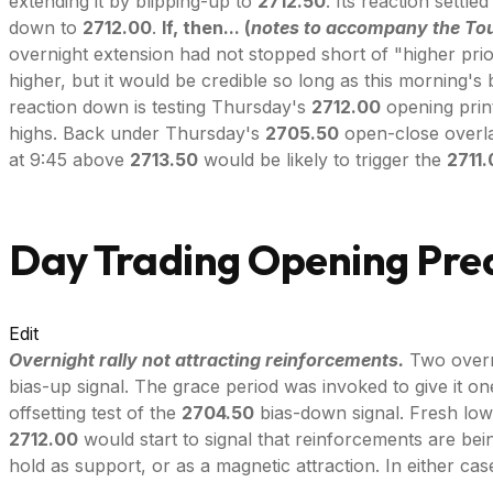
extending it by blipping-up to
2712.50
. Its reaction settl
down to
2712.00
.
If, then... (
notes to accompany the Tou
overnight extension had not stopped short of "higher pri
higher, but it would be credible so long as this morning's 
reaction down is testing Thursday's
2712.00
opening print
highs. Back under Thursday's
2705.50
open-close overlap
at 9:45 above
2713.50
would be likely to trigger the
2711
Day Trading Opening Pred
Edit
Overnight rally not attracting reinforcements.
Two overn
bias-up signal. The grace period was invoked to give it o
offsetting test of the
2704.50
bias-down signal. Fresh lows
2712.00
would start to signal that reinforcements are be
hold as support, or as a magnetic attraction. In either ca