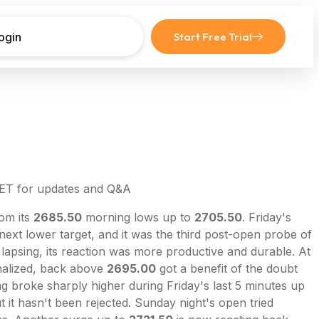
ogin
Start Free Trial
 ET for updates and Q&A
rom its
2685.50
morning lows up to
2705.50
. Friday's
 next lower target, and it was the third post-open probe of
 lapsing, its reaction was more productive and durable. At
inalized, back above
2695.00
got a benefit of the doubt
g broke sharply higher during Friday's last 5 minutes up
 it hasn't been rejected. Sunday night's open tried