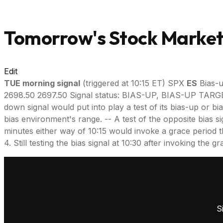
Tomorrow's Stock Market 
Edit
TUE morning signal
(triggered at 10:15 ET) SPX
ES
Bias-u
2698.50 2697.50 Signal status: BIAS-UP, BIAS-UP TA
down signal would put into play a test of its bias-up or bi
bias environment's range. -- A test of the opposite bias si
minutes either way of 10:15 would invoke a grace period throu
4. Still testing the bias signal at 10:30 after invoking the
S