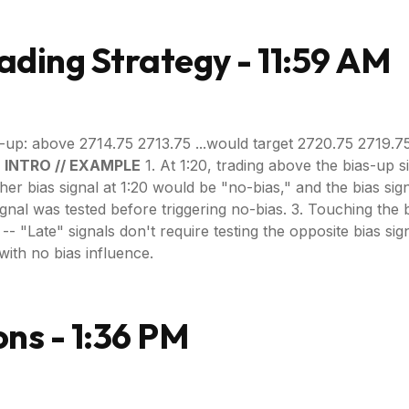
ading Strategy - 11:59 AM
-up: above 2714.75 2713.75 ...would target 2720.75 2719.7
. INTRO // EXAMPLE
1. At 1:20, trading above the bias-up 
ither bias signal at 1:20 would be "no-bias," and the bias si
ignal was tested before triggering no-bias. 3. Touching the 
 "Late" signals don't require testing the opposite bias signal, b
with no bias influence.
ns - 1:36 PM