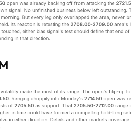
.50
open was already backing off from attacking the
2721.
wn signal. No unfinished business below left outstanding.
 morning. But every leg only overlapped the area, never br
eld. Its reaction is retesting the
2708.00-2709.00
area's l
 touched, either bias signal's test should define that end of
ding in that direction.
PM
volatility made the most of its range. The open's blip-up t
1.50
. Ranging choppily into Monday's
2714.50
open was re
ests of
2705.50
as support. That
2705.50-2712.00
range d
igher in time could have formed a compelling hold-long set
lve in either direction. Details and other markets coverage
.