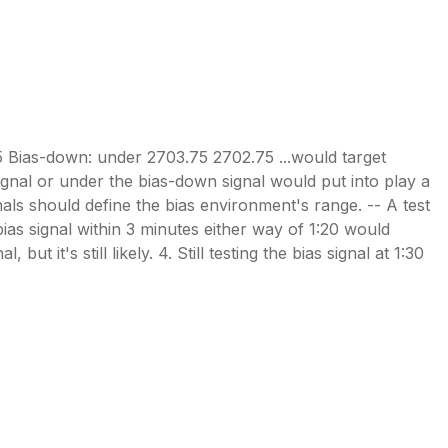
5 Bias-down: under 2703.75 2702.75 ...would target
signal or under the bias-down signal would put into play a
gnals should define the bias environment's range. -- A test
bias signal within 3 minutes either way of 1:20 would
ut it's still likely. 4. Still testing the bias signal at 1:30