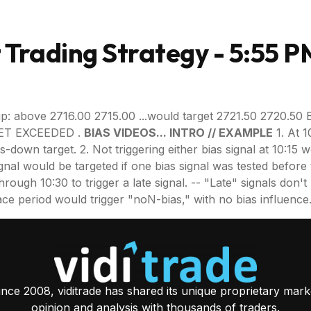
Trading Strategy - 5:55 P
p: above 2716.00 2715.00 ...would target 2721.50 2720.50 
RGET EXCEEDED .
BIAS VIDEOS... INTRO // EXAMPLE
1. At 1
as-down target. 2. Not triggering either bias signal at 10:15
gnal would be targeted if one bias signal was tested before t
gh 10:30 to trigger a late signal. -- "Late" signals don't requ
 grace period would trigger "noN-bias," with no bias influence
ince 2008, viditrade has shared its unique proprietary mark
opinion and analysis with thousands of traders.