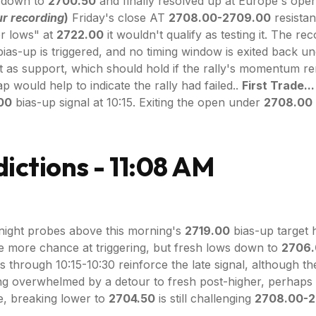
ed down to
2700.50
and finally resolved up at Europe's ope
r recording
)
Friday's close AT
2708.00-2709.00
resistan
or lows" at
2722.00
it wouldn't qualify as testing it. The re
bias-up is triggered, and no timing window is exited back un
 as support, which should hold if the rally's momentum re
 would help to indicate the rally had failed..
First Trade...
.00
bias-up signal at 10:15. Exiting the open under
2708.00
ictions - 11:08 AM
ight probes above this morning's
2719.00
bias-up target 
ne more chance at triggering, but fresh lows down to
2706
 through 10:15-10:30 reinforce the late signal, although t
ing overwhelmed by a detour to fresh post-higher, perhaps
se, breaking lower to
2704.50
is still challenging
2708.00-2