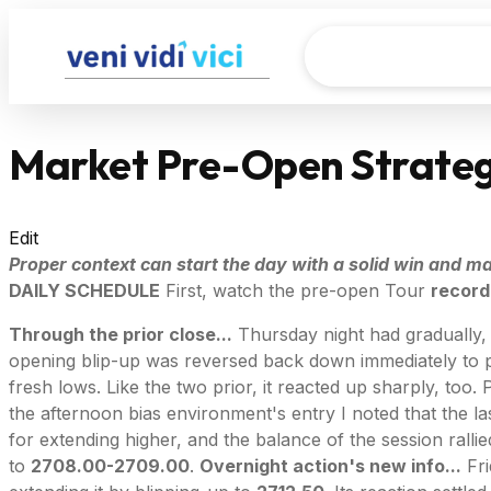
Market Pre-Open Strateg
Edit
Proper context can start the day with a solid win and mak
DAILY SCHEDULE
First, watch the pre-open Tour
record
Through the prior close...
Thursday night had gradually, r
opening blip-up was reversed back down immediately to
fresh lows. Like the two prior, it reacted up sharply, to
the afternoon bias environment's entry I noted that the l
for extending higher, and the balance of the session ralli
to
2708.00-2709.00
.
Overnight action's new info...
Fri