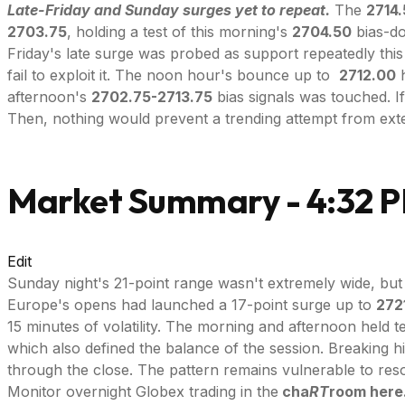
Late-Friday and Sunday surges yet to repeat.
The
2714
2703.75
, holding a test of this morning's
2704.50
bias-do
Friday's late surge was probed as support repeatedly this
fail to exploit it. The noon hour's bounce up to
2712.00
h
afternoon's
2702.75-2713.75
bias signals was touched. If
Then, nothing would prevent a trending attempt from exten
Market Summary - 4:32 
Edit
Sunday night's 21-point range wasn't extremely wide, but 
Europe's opens had launched a 17-point surge up to
272
15 minutes of volatility. The morning and afternoon held t
which also defined the balance of the session. Breaking h
through the close. The pattern remains vulnerable to reso
Monitor overnight Globex trading in the
cha
RT
room here