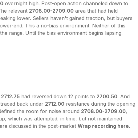
50
overnight high. Post-open action channeled down to
 The relevant
2708.00-2709.00
area that had held
eaking lower. Sellers haven't gained traction, but buyers
ower-end. This a no-bias environment. Neither of this
 the range. Until the bias environment begins lapsing.
o
2712.75
had reversed down 12 points to
2700.50
. And
traced back under
2712.00
resistance during the opening
efined the room for noise around
2708.00-2709.00
,
up, which was attempted, in time, but not maintained
 are discussed in the post-market
Wrap recording here.