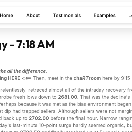
Home
About
Testimonials
Examples
L
y - 7:18 AM
e all the difference.
ing HERE
<<==
Then, meet in the
cha
RT
room
here by 9:15
elentlessly, retraced almost all of the intraday recovery f
 probe fresh lows down to
2681.00
. That was the decline's
o. Perhaps because it was met as the bias environment began
ast dip had trapped sellers. Although sellers were not marg
ed back up to
2702.00
before the final hour. Narrow rangin
day's last-minute 10-point surge hardly seemed organic, but