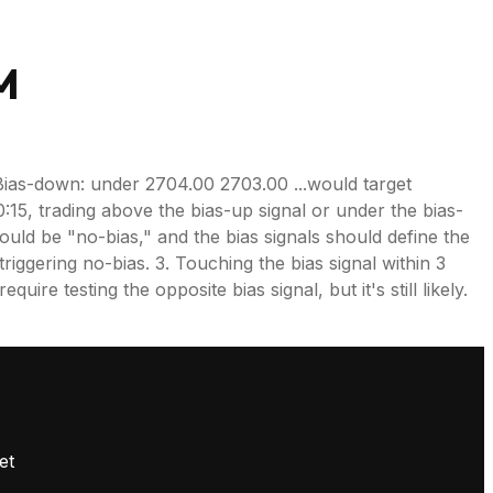
M
Bias-down: under 2704.00 2703.00 ...would target
0:15, trading above the bias-up signal or under the bias-
 would be "no-bias," and the bias signals should define the
riggering no-bias. 3. Touching the bias signal within 3
ire testing the opposite bias signal, but it's still likely.
.
et