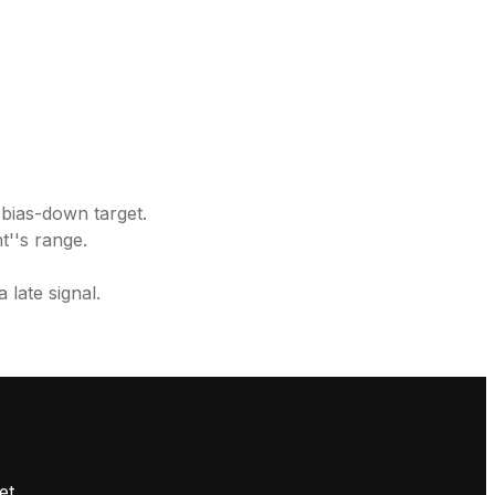
 bias-down target.
t''s range.
 late signal.
.
et