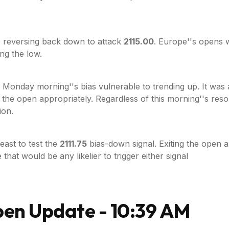
 reversing back down to attack
2115.00
. Europe''s opens 
ng the low.
onday morning''s bias vulnerable to trending up. It was a l
 the open appropriately. Regardless of this morning''s resol
ion.
least to test the
2111.75
bias-down signal. Exiting the open
 that would be any likelier to trigger either signal
pen Update - 10:39 AM