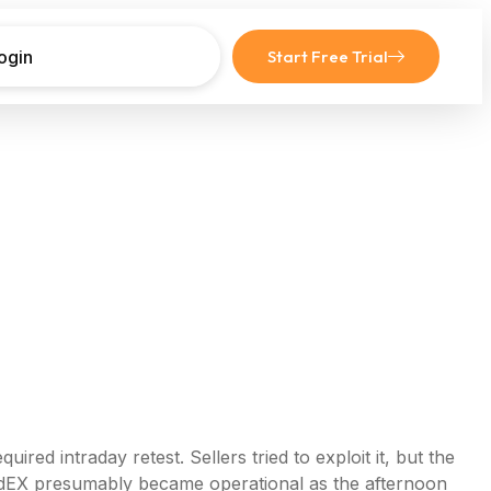
ogin
Start Free Trial
d intraday retest. Sellers tried to exploit it, but the
edEX presumably became operational as the afternoon