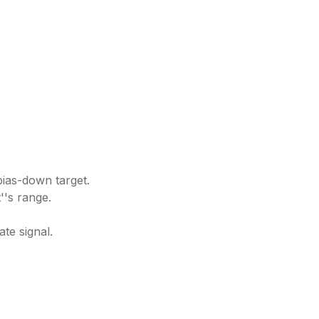
 bias-down target.
''s range.
te signal.