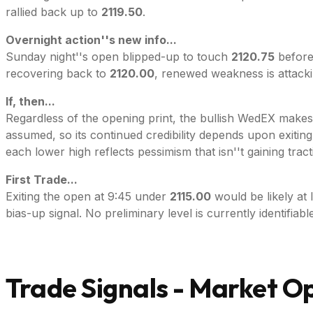
rallied back up to
2119.50
.
Overnight action''s new info...
Sunday night''s open blipped-up to touch
2120.75
before
recovering back to
2120.00
, renewed weakness is attacki
If, then...
Regardless of the opening print, the bullish WedEX makes M
assumed, so its continued credibility depends upon exiting
each lower high reflects pessimism that isn''t gaining tract
First Trade...
Exiting the open at 9:45 under
2115.00
would be likely at 
bias-up signal. No preliminary level is currently identifiable
Trade Signals - Market O