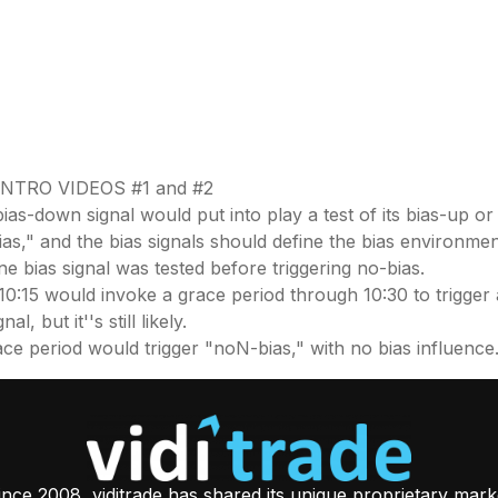
NTRO VIDEOS #1 and #2
bias-down signal would put into play a test of its bias-up or
bias," and the bias signals should define the bias environmen
one bias signal was tested before triggering no-bias.
10:15 would invoke a grace period through 10:30 to trigger a
, but it''s still likely.
 grace period would trigger "noN-bias," with no bias influence
ince 2008, viditrade has shared its unique proprietary mark