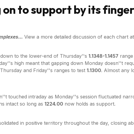
 on to support by its finger
mplexes...
View a more detailed discussion of each chart at
 down to the lower-end of Thursday''s
1.1348-1.1457
range w
ay''s high meant that gapping down Monday doesn''t require 
Thursday and Friday''s ranges to test
1.1300
. Almost any 
n''t touched intraday as Monday''s session fluctuated nar
s intact so long as
1224.00
now holds as support.
olidated in positive territory throughout the day, closing