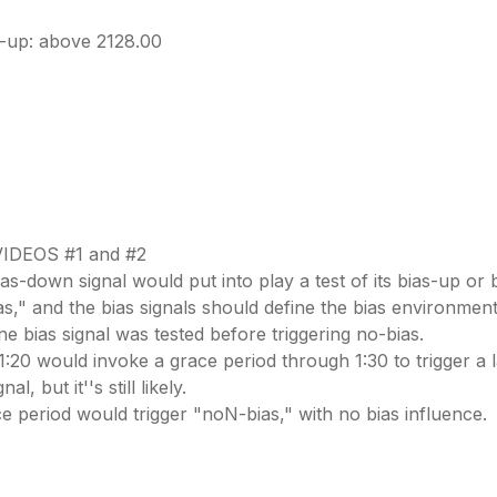
-up: above 2128.00
IDEOS #1 and #2
ias-down signal would put into play a test of its bias-up or
ias," and the bias signals should define the bias environment
one bias signal was tested before triggering no-bias.
1:20 would invoke a grace period through 1:30 to trigger a la
, but it''s still likely.
race period would trigger "noN-bias," with no bias influence.