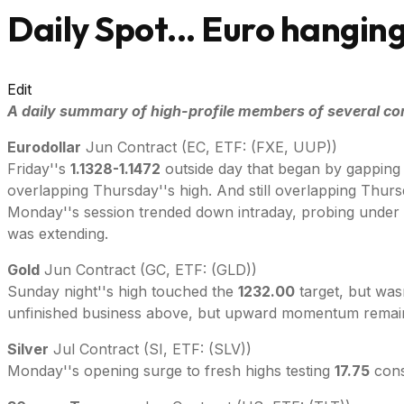
Daily Spot... Euro hanging
Edit
A daily summary of high-profile members of several co
Eurodollar
Jun Contract (EC, ETF: (FXE, UUP))
Friday''s
1.1328-1.1472
outside day that began by gapping
overlapping Thursday''s high. And still overlapping Thursd
Monday''s session trended down intraday, probing under 
was extending.
Gold
Jun Contract (GC, ETF: (GLD))
Sunday night''s high touched the
1232.00
target, but was
unfinished business above, but upward momentum remain
Silver
Jul Contract (SI, ETF: (SLV))
Monday''s opening surge to fresh highs testing
17.75
cons