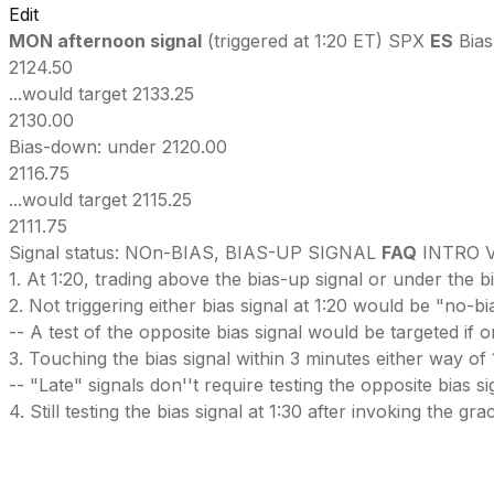
Edit
MON afternoon signal
(triggered at 1:20 ET) SPX
ES
Bias
2124.50
...would target 2133.25
2130.00
Bias-down: under 2120.00
2116.75
...would target 2115.25
2111.75
Signal status: NOn-BIAS, BIAS-UP SIGNAL
FAQ
INTRO V
1. At 1:20, trading above the bias-up signal or under the b
2. Not triggering either bias signal at 1:20 would be "no-b
-- A test of the opposite bias signal would be targeted if 
3. Touching the bias signal within 3 minutes either way of 
-- "Late" signals don''t require testing the opposite bias signal
4. Still testing the bias signal at 1:30 after invoking the g