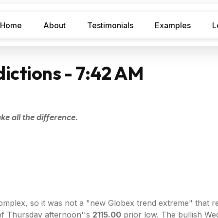
Home
About
Testimonials
Examples
L
ictions - 7:42 AM
e all the difference.
lex, so it was not a "new Globex trend extreme" that require
of Thursday afternoon''s
2115.00
prior low. The bullish W