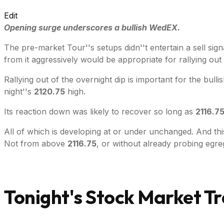
Edit
Opening surge underscores a bullish WedEX.
The pre-market Tour''s setups didn''t entertain a sell sig
from it aggressively would be appropriate for rallying out 
Rallying out of the overnight dip is important for the bull
night''s
2120.75
high.
Its reaction down was likely to recover so long as
2116.7
All of which is developing at or under unchanged. And this 
Not from above
2116.75
, or without already probing egr
Tonight's Stock Market Tr