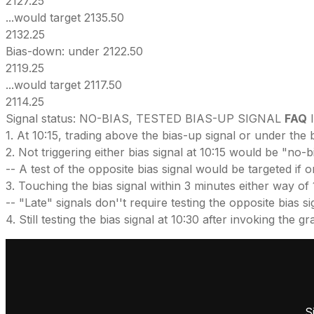
2127.25
...would target 2135.50
2132.25
Bias-down: under 2122.50
2119.25
...would target 2117.50
2114.25
Signal status: NO-BIAS, TESTED BIAS-UP SIGNAL
FAQ
I
1. At 10:15, trading above the bias-up signal or under the 
2. Not triggering either bias signal at 10:15 would be "no-
-- A test of the opposite bias signal would be targeted if 
3. Touching the bias signal within 3 minutes either way of 
-- "Late" signals don''t require testing the opposite bias signal
4. Still testing the bias signal at 10:30 after invoking the
S