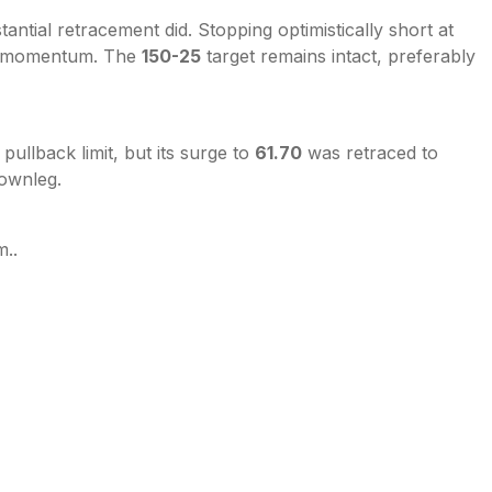
ntial retracement did. Stopping optimistically short at
d momentum. The
150-25
target remains intact, preferably
pullback limit, but its surge to
61.70
was retraced to
ownleg.
m..