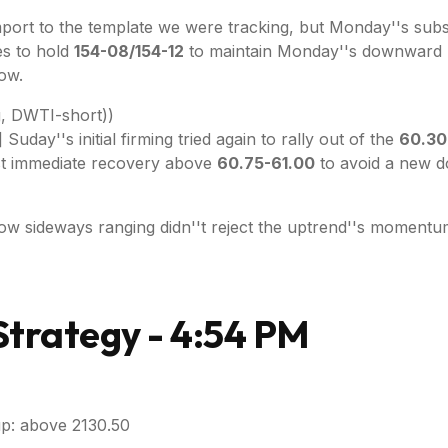
port to the template we were tracking, but Monday''s substa
es to hold
154-08/154-12
to maintain Monday''s downwar
ow.
, DWTI-short))
day''s initial firming tried again to rally out of the
60.30
ost immediate recovery above
60.75-61.00
to avoid a new d
ow sideways ranging didn''t reject the uptrend''s momentu
trategy - 4:54 PM
p: above 2130.50