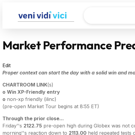
Market Performance Pred
Edit
Proper context can start the day with a solid win and mak
CHARTROOM LINK
(s)
o
Win XP-Friendly entry
o
non-xp friendly (ilinc)
(pre-open Market Tour begins at 8:55 ET)
Through the prior close...
Friday''s
2122.75
pre-open high during Globex was not comp
morning''s reaction down to
2113.00
held repeated tests 