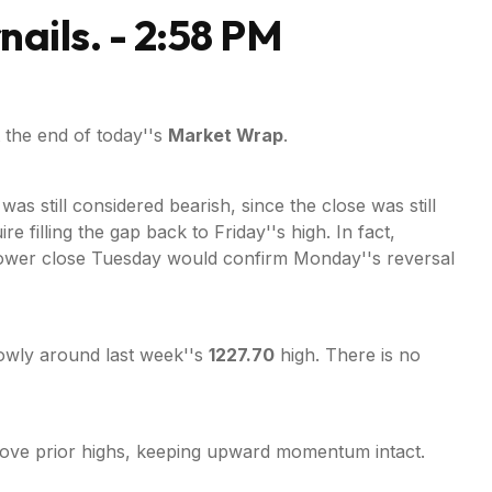
nails. - 2:58 PM
 the end of today''s
Market Wrap
.
as still considered bearish, since the close was still
filling the gap back to Friday''s high. In fact,
lower close Tuesday would confirm Monday''s reversal
rowly around last week''s
1227.70
high. There is no
 above prior highs, keeping upward momentum intact.