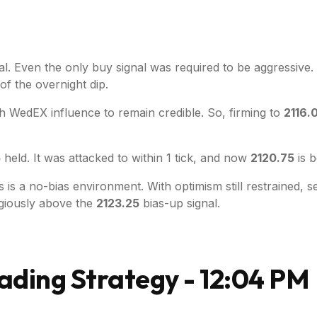
nal. Even the only buy signal was required to be aggressive
of the overnight dip.
ish WedEX influence to remain credible. So, firming to
2116.
5
held. It was attacked to within 1 tick, and now
2120.75
is b
is a no-bias environment. With optimism still restrained, se
egiously above the
2123.25
bias-up signal.
ading Strategy - 12:04 PM