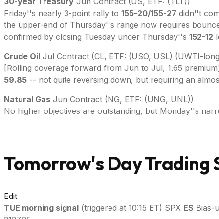
30-year Treasury
Jun Contract (US, ETF: (TLT))
Friday''s nearly 3-point rally to
155-20/155-27
didn''t com
the upper-end of Thursday''s range now requires bounc
confirmed by closing Tuesday under Thursday''s
152-12
l
Crude Oil
Jul Contract (CL, ETF: (USO, USL) (UWTI-long
[Rolling coverage forward from Jun to Jul, 1.65 premium] Su
59.85
-- not quite reversing down, but requiring an alm
Natural Gas
Jun Contract (NG, ETF: (UNG, UNL))
No higher objectives are outstanding, but Monday''s narr
Tomorrow's Day Trading S
Edit
TUE
morning signal
(triggered at 10:15 ET) SPX
ES
Bias-u