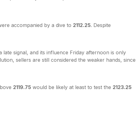
were accompanied by a dive to
2112.25
. Despite
ate signal, and its influence Friday afternoon is only
ution, sellers are still considered the weaker hands, since
 above
2119.75
would be likely at least to test the
2123.25