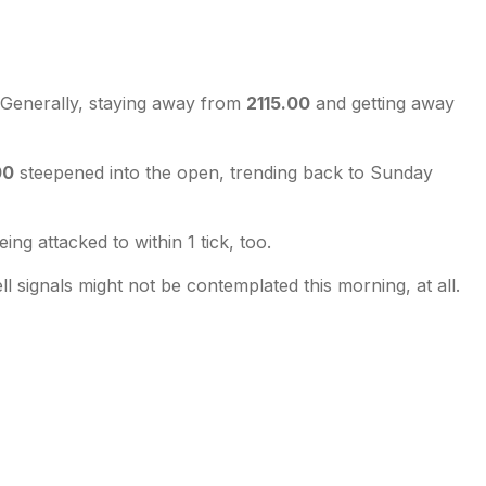
. Generally, staying away from
2115.00
and getting away
00
steepened into the open, trending back to Sunday
eing attacked to within 1 tick, too.
ll signals might not be contemplated this morning, at all.