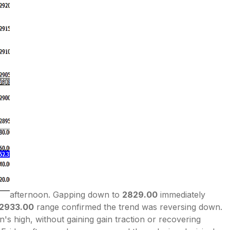
afternoon. Gapping down to
2829.00
immediately
-2933.00
range confirmed the trend was reversing down.
 high, without gaining gain traction or recovering