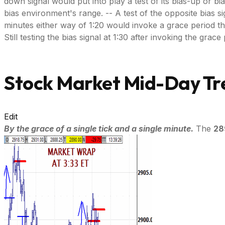
down signal would put into play a test of its bias-up or bi
bias environment's range. -- A test of the opposite bias si
minutes either way of 1:20 would invoke a grace period throug
Still testing the bias signal at 1:30 after invoking the gra
Stock Market Mid-Day Tre
Edit
By the grace of a single tick and a single minute.
The
28