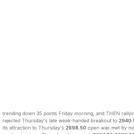
trending down 35 points Friday morning, and THEN rallyi
rejected Thursday's late weak-handed breakout to
2940.
Its attraction to Thursday's
2898.50
open was met by noon