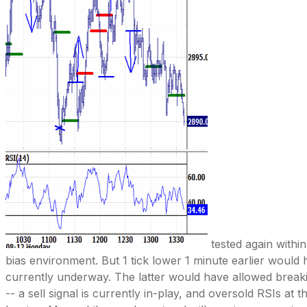
tested again within
bias environment. But 1 tick lower 1 minute earlier woul
currently underway. The latter would have allowed brea
-- a sell signal is currently in-play, and oversold RSIs at 