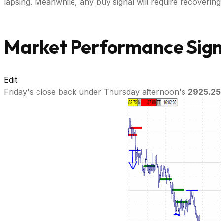
lapsing. Meanwhile, any buy signal will require recoverin
Market Performance Signa
Edit
Friday's close back under Thursday afternoon's
2925.25