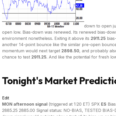
down to open ju
open low. Bias-down was renewed. Its renewed bias-down
environment nonetheless. Exiting it above its
2911.25
bias
another 14-point bounce like the similar pre-open bounce 
momentum would next target
2898.50
, and probably als
chance to test
2911.25
. And like the potential for fresh lo
Tonight's Market Predicti
Edit
MON afternoon signal
(triggered at 1:20 ET) SPX
ES
Bias
2885.25 2885.00 Signal status: NO-BIAS, TESTED BIA