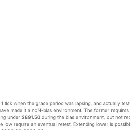
 1 tick when the grace period was lapsing, and actually test
d have made it a noN-bias environment. The former requires
king under
2891.50
during the bias environment, but not requ
the low require an eventual retest. Extending lower is possib