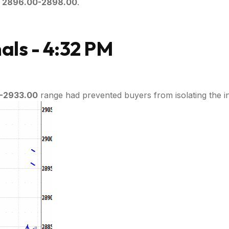
g
2896.00-2898.00
.
ls - 4:32 PM
-2933.00
range had prevented buyers from isolating the i