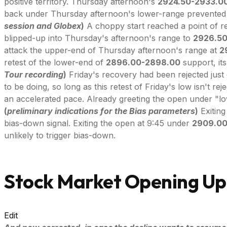
positive territory. Thursday afternoon's
2924.50-2933.0
back under Thursday afternoon's lower-range prevented F
session and Globex
)
A choppy start reached a point of r
blipped-up into Thursday's afternoon's range to
2926.5
attack the upper-end of Thursday afternoon's range at
2
retest of the lower-end of
2896.00-2898.00
support, its
Tour recording
)
Friday's recovery had been rejected just 
to be doing, so long as this retest of Friday's low isn't r
an accelerated pace. Already greeting the open under "lo
(
preliminary indications for the Bias parameters
)
Exiting
bias-down signal. Exiting the open at 9:45 under
2909.0
unlikely to trigger bias-down.
Stock Market Opening Up
Edit