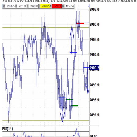
And now corrected, in case the decline wants to resume