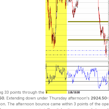
ng 33 points through the
50
. Extending down under Thursday afternoon's
2924.50
. The afternoon bounce came within 3 points of the open's