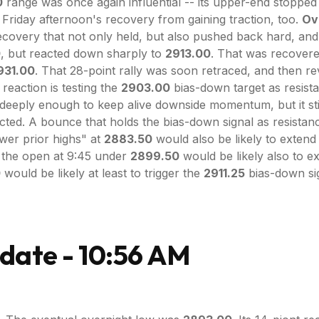
0
range was once again influential -- its upper-end stopped 
riday afternoon's recovery from gaining traction, too.
Ove
ecovery that not only held, but also pushed back hard, and
0
, but reacted down sharply to
2913.00
. That was recover
931.00
. That 28-point rally was soon retraced, and then r
 reaction is testing the
2903.00
bias-down target as resist
deeply enough to keep alive downside momentum, but it still
ejected. A bounce that holds the bias-down signal as resistan
wer prior highs" at
2883.50
would also be likely to exten
 the open at 9:45 under
2899.50
would be likely also to 
0
would be likely at least to trigger the
2911.25
bias-down sig
date - 10:56 AM