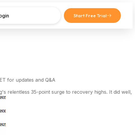
ogin
Start Free Trial
 ET for updates and Q&A
s relentless 35-point surge to recovery highs. It did well,