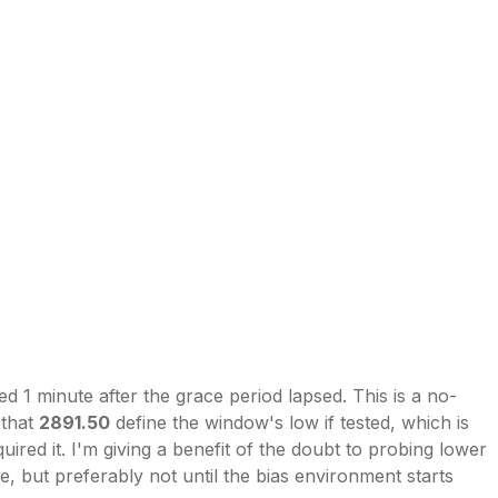
ed 1 minute after the grace period lapsed. This is a no-
 that
2891.50
define the window's low if tested, which is
ired it. I'm giving a benefit of the doubt to probing lower
le, but preferably not until the bias environment starts