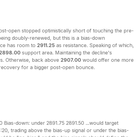
t-open stopped optimistically short of touching the pre-
d being doubly-renewed, but this is a bias-down
unce has room to
2911.25
as resistance. Speaking of which,
2898.00
support area. Maintaining the decline's
ows. Otherwise, back above
2907.00
would offer one more
 recovery for a bigger post-open bounce.
0 Bias-down: under 2891.75 2891.50 ...would target
1:20, trading above the bias-up signal or under the bias-