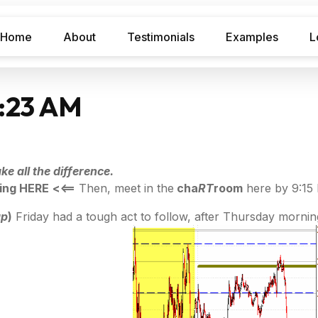
Home
About
Testimonials
Examples
L
7:23 AM
e all the difference.
ing HERE
<<==
Then, meet in the
cha
RT
room
here by 9:15
ap
)
Friday had a tough act to follow, after Thursday morning'