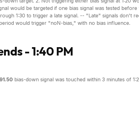
as-down target. 2. Not triggering either bias signal at 1:20 
gnal would be targeted if one bias signal was tested before t
h 1:30 to trigger a late signal. -- "Late" signals don't requir
ce period would trigger "noN-bias," with no bias influence.
nds - 1:40 PM
91.50
bias-down signal was touched within 3 minutes of 1:2