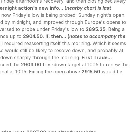
Friday afternoon's recovery, and then closing decisively
rnight action's new info... (
nearby chart is last
 now Friday's low is being probed. Sunday night's open
ed by midnight, and improved through Europe's opens to
eversed to probe under Friday's low to
2895.25
. Being a
ance up to
2904.50
.
If, then... (
notes to accompany the
 required reasserting itself this morning. Which it seems
ce would still be likely to resolve down, and probably at
d down sharply through the morning.
First Trade...
exceed the
2903.00
bias-down target at 10:15 to renew the
nal at 10:15. Exiting the open above
2915.50
would be