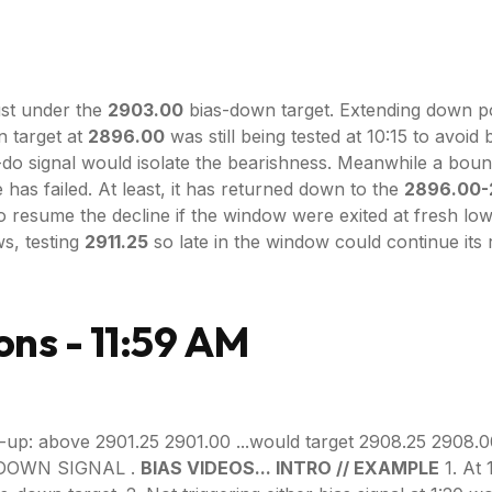
st under the
2903.00
bias-down target. Extending down pos
 target at
2896.00
was still being tested at 10:15 to avoi
-do signal would isolate the bearishness. Meanwhile a bo
has failed. At least, it has returned down to the
2896.00-
o resume the decline if the window were exited at fresh l
ws, testing
2911.25
so late in the window could continue its
ons - 11:59 AM
-up: above 2901.25 2901.00 ...would target 2908.25 2908.0
S-DOWN SIGNAL .
BIAS VIDEOS... INTRO // EXAMPLE
1. At 