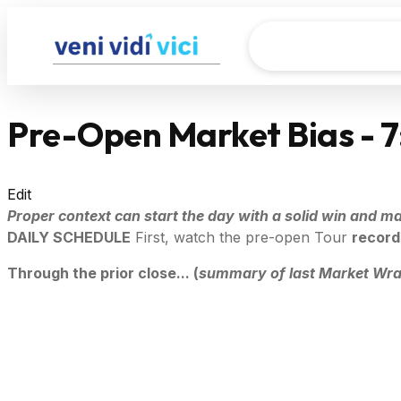
Pre-Open Market Bias - 
Edit
Proper context can start the day with a solid win and mak
DAILY SCHEDULE
First, watch the pre-open Tour
record
Through the prior close... (
summary of last Market Wr