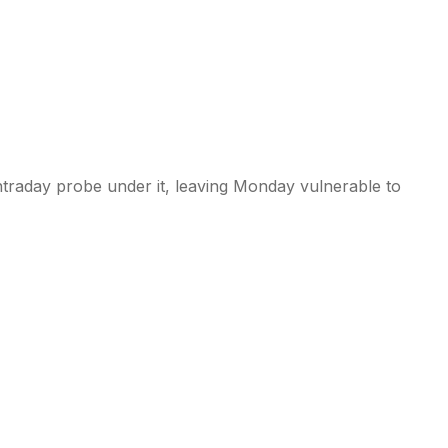
ntraday probe under it, leaving Monday vulnerable to