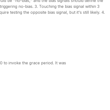
would be "no-bias," and the bias signals should define the
riggering no-bias. 3. Touching the bias signal within 3
e testing the opposite bias signal, but it's still likely. 4.
0 to invoke the grace period. It was