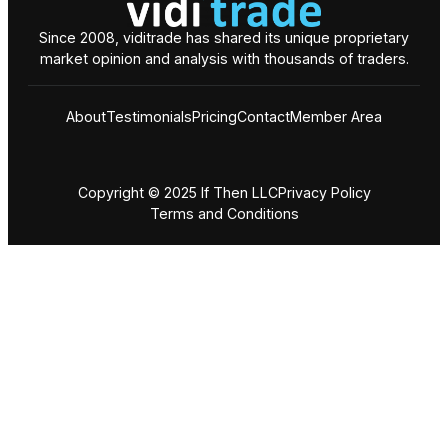
Since 2008, viditrade has shared its unique proprietary
market opinion and analysis with thousands of traders.
About
Testimonials
Pricing
Contact
Member Area
Copyright © 2025 If Then LLC
Privacy Policy
Terms and Conditions