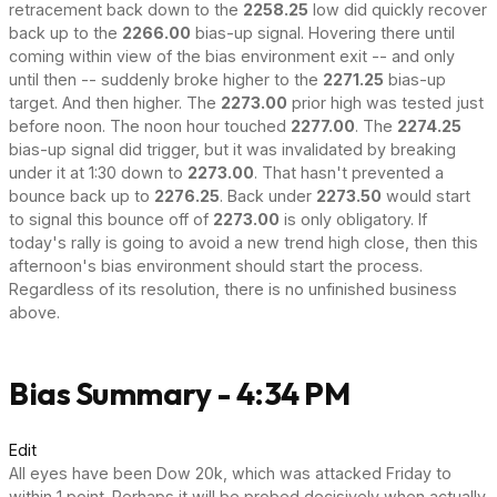
retracement back down to the
2258.25
low did quickly recover
back up to the
2266.00
bias-up signal. Hovering there until
coming within view of the bias environment exit -- and only
until then -- suddenly broke higher to the
2271.25
bias-up
target. And then higher. The
2273.00
prior high was tested just
before noon. The noon hour touched
2277.00
. The
2274.25
bias-up signal did trigger, but it was invalidated by breaking
under it at 1:30 down to
2273.00
. That hasn't prevented a
bounce back up to
2276.25
. Back under
2273.50
would start
to signal this bounce off of
2273.00
is only obligatory. If
today's rally is going to avoid a new trend high close, then this
afternoon's bias environment should start the process.
Regardless of its resolution, there is no unfinished business
above.
Bias Summary - 4:34 PM
Edit
All eyes have been Dow 20k, which was attacked Friday to
within 1 point. Perhaps it will be probed decisively when actually