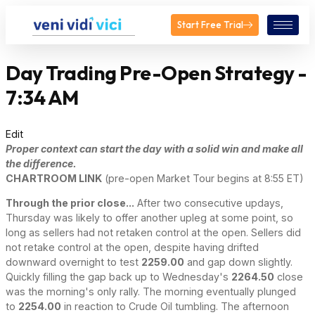
Start Free Trial
Day Trading Pre-Open Strategy -
7:34 AM
Edit
Proper context can start the day with a solid win and make all
the difference.
CHARTROOM LINK
(pre-open Market Tour begins at 8:55 ET)
Through the prior close...
After two consecutive updays,
Thursday was likely to offer another upleg at some point, so
long as sellers had not retaken control at the open. Sellers did
not retake control at the open, despite having drifted
downward overnight to test
2259.00
and gap down slightly.
Quickly filling the gap back up to Wednesday's
2264.50
close
was the morning's only rally. The morning eventually plunged
to
2254.00
in reaction to Crude Oil tumbling. The afternoon