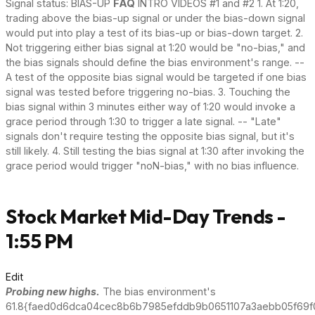
Signal status: BIAS-UP
FAQ
INTRO VIDEOS #1 and #2 1. At 1:20,
trading above the bias-up signal or under the bias-down signal
would put into play a test of its bias-up or bias-down target. 2.
Not triggering either bias signal at 1:20 would be "no-bias," and
the bias signals should define the bias environment's range. --
A test of the opposite bias signal would be targeted if one bias
signal was tested before triggering no-bias. 3. Touching the
bias signal within 3 minutes either way of 1:20 would invoke a
grace period through 1:30 to trigger a late signal. -- "Late"
signals don't require testing the opposite bias signal, but it's
still likely. 4. Still testing the bias signal at 1:30 after invoking the
grace period would trigger "noN-bias," with no bias influence.
Stock Market Mid-Day Trends -
1:55 PM
Edit
Probing new highs.
The bias environment's
61.8{faed0d6dca04cec8b6b7985efddb9b0651107a3aebb05f69f