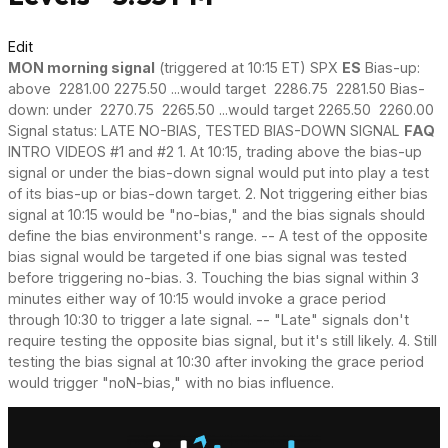
Edit
MON morning signal
(triggered at 10:15 ET) SPX
ES
Bias-up:
above 2281.00 2275.50 ...would target 2286.75 2281.50 Bias-
down: under 2270.75 2265.50 ...would target 2265.50 2260.00
Signal status: LATE NO-BIAS, TESTED BIAS-DOWN SIGNAL
FAQ
INTRO VIDEOS #1 and #2 1. At 10:15, trading above the bias-up
signal or under the bias-down signal would put into play a test
of its bias-up or bias-down target. 2. Not triggering either bias
signal at 10:15 would be "no-bias," and the bias signals should
define the bias environment's range. -- A test of the opposite
bias signal would be targeted if one bias signal was tested
before triggering no-bias. 3. Touching the bias signal within 3
minutes either way of 10:15 would invoke a grace period
through 10:30 to trigger a late signal. -- "Late" signals don't
require testing the opposite bias signal, but it's still likely. 4. Still
testing the bias signal at 10:30 after invoking the grace period
would trigger "noN-bias," with no bias influence.