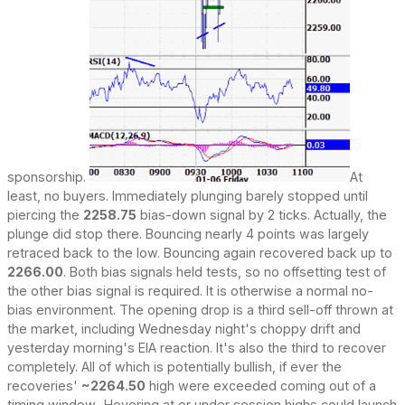
sponsorship.
At
least, no buyers. Immediately plunging barely stopped until
piercing the
2258.75
bias-down signal by 2 ticks. Actually, the
plunge did stop there. Bouncing nearly 4 points was largely
retraced back to the low. Bouncing again recovered back up to
2266.00
. Both bias signals held tests, so no offsetting test of
the other bias signal is required. It is otherwise a normal no-
bias environment. The opening drop is a third sell-off thrown at
the market, including Wednesday night's choppy drift and
yesterday morning's EIA reaction. It's also the third to recover
completely. All of which is potentially bullish, if ever the
recoveries'
~2264.50
high were exceeded coming out of a
timing window.. Hovering at or under session highs could launch