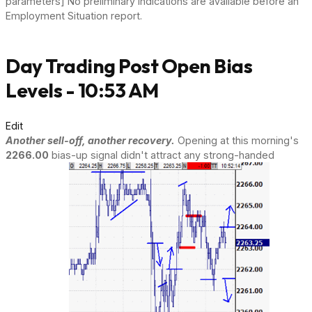
parameters] No preliminary indications are available before an
Employment Situation report.
Day Trading Post Open Bias
Levels - 10:53 AM
Edit
Another sell-off, another recovery.
Opening at this morning's
2266.00
bias-up signal didn't attract any strong-handed