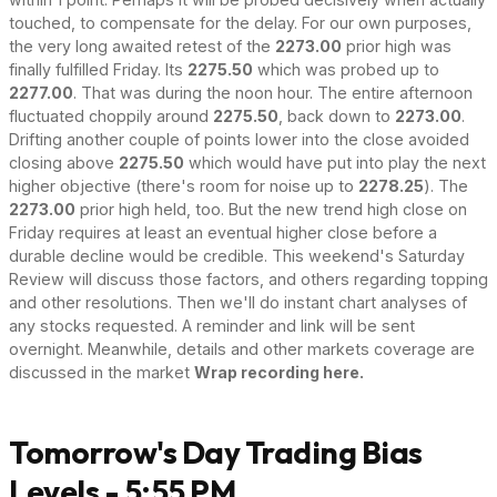
touched, to compensate for the delay. For our own purposes,
the very long awaited retest of the
2273.00
prior high was
finally fulfilled Friday. Its
2275.50
which was probed up to
2277.00
. That was during the noon hour. The entire afternoon
fluctuated choppily around
2275.50
, back down to
2273.00
.
Drifting another couple of points lower into the close avoided
closing above
2275.50
which would have put into play the next
higher objective (there's room for noise up to
2278.25
). The
2273.00
prior high held, too. But the new trend high close on
Friday requires at least an eventual higher close before a
durable decline would be credible. This weekend's Saturday
Review will discuss those factors, and others regarding topping
and other resolutions. Then we'll do instant chart analyses of
any stocks requested. A reminder and link will be sent
overnight. Meanwhile, details and other markets coverage are
discussed in the market
Wrap recording here.
Tomorrow's Day Trading Bias
Levels - 5:55 PM