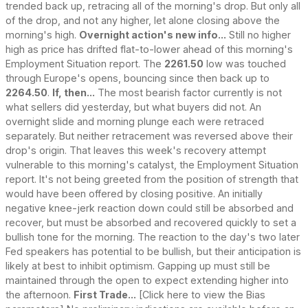
trended back up, retracing all of the morning's drop. But only all
of the drop, and not any higher, let alone closing above the
morning's high.
Overnight action's new info...
Still no higher
high as price has drifted flat-to-lower ahead of this morning's
Employment Situation report. The
2261.50
low was touched
through Europe's opens, bouncing since then back up to
2264.50
.
If, then...
The most bearish factor currently is not
what sellers did yesterday, but what buyers did not. An
overnight slide and morning plunge each were retraced
separately. But neither retracement was reversed above their
drop's origin. That leaves this week's recovery attempt
vulnerable to this morning's catalyst, the Employment Situation
report. It's not being greeted from the position of strength that
would have been offered by closing positive. An initially
negative knee-jerk reaction down could still be absorbed and
recover, but must be absorbed and recovered quickly to set a
bullish tone for the morning. The reaction to the day's two later
Fed speakers has potential to be bullish, but their anticipation is
likely at best to inhibit optimism. Gapping up must still be
maintained through the open to expect extending higher into
the afternoon.
First Trade...
[Click here to view the Bias