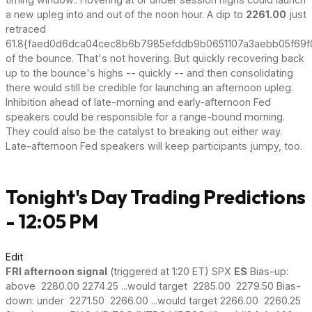
a new upleg into and out of the noon hour. A dip to
2261.00
just
retraced
61.8{faed0d6dca04cec8b6b7985efddb9b0651107a3aebb05f69f
of the bounce. That's not hovering. But quickly recovering back
up to the bounce's highs -- quickly -- and then consolidating
there would still be credible for launching an afternoon upleg.
Inhibition ahead of late-morning and early-afternoon Fed
speakers could be responsible for a range-bound morning.
They could also be the catalyst to breaking out either way.
Late-afternoon Fed speakers will keep participants jumpy, too.
Tonight's Day Trading Predictions
- 12:05 PM
Edit
FRI afternoon signal
(triggered at 1:20 ET) SPX
ES
Bias-up:
above 2280.00 2274.25 ...would target 2285.00 2279.50 Bias-
down: under 2271.50 2266.00 ...would target 2266.00 2260.25