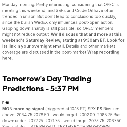
Monday morning. Pretty interesting, considering that OPEC is
meeting this weekend, and S&Ps and Crude Oil have often
trended in unison. But don't leap to conclusions too quickly,
since the bullish WedEX only influences post-open action.
Gapping down sharply is still possible, so OPEC members
might not reduce output.
We'll discuss that and more at this
weekend's Saturday Review, stating at 9:30am ET. Look for
its link in your overnight email.
Details and other markets
coverage are discussed in the post-market
Wrap recording
here.
Tomorrow's Day Trading
Predictions - 5:37 PM
Edit
MON morning signal
(triggered at 10:15 ET) SPX
ES
Bias-up:
above 2084.75 2078.50 ...would target 2092.00 2085.75 Bias-
down: under 2077.25 2071.75 ...would target 2073.75 2067.50
Signal status: LATE BIAS-UP, TESTED BOTH BIAS-DOWN