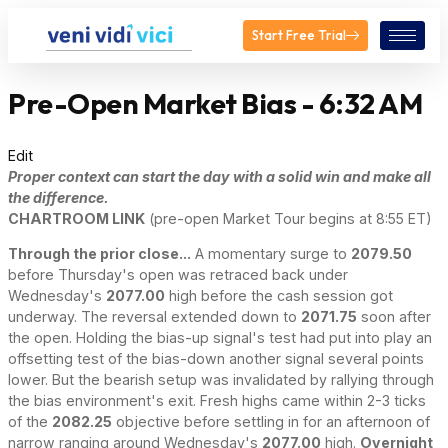
Start Free Trial
Pre-Open Market Bias - 6:32 AM
Edit
Proper context can start the day with a solid win and make all
the difference.
CHARTROOM LINK
(pre-open Market Tour begins at 8:55 ET)
Through the prior close...
A momentary surge to
2079.50
before Thursday's open was retraced back under
Wednesday's
2077.00
high before the cash session got
underway. The reversal extended down to
2071.75
soon after
the open. Holding the bias-up signal's test had put into play an
offsetting test of the bias-down another signal several points
lower. But the bearish setup was invalidated by rallying through
the bias environment's exit. Fresh highs came within 2-3 ticks
of the
2082.25
objective before settling in for an afternoon of
narrow ranging around Wednesday's
2077.00
high.
Overnight