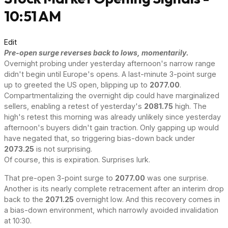
10:51 AM
Edit
Pre-open surge reverses back to lows, momentarily.
Overnight probing under yesterday afternoon's narrow range
didn't begin until Europe's opens. A last-minute 3-point surge
up to greeted the US open, blipping up to
2077.00
.
Compartmentalizing the overnight dip could have marginalized
sellers, enabling a retest of yesterday's
2081.75
high. The
high's retest this morning was already unlikely since yesterday
afternoon's buyers didn't gain traction. Only gapping up would
have negated that, so triggering bias-down back under
2073.25
is not surprising.
Of course, this is expiration. Surprises lurk.
That pre-open 3-point surge to
2077.00
was one surprise.
Another is its nearly complete retracement after an interim drop
back to the
2071.25
overnight low. And this recovery comes in
a bias-down environment, which narrowly avoided invalidation
at 10:30.