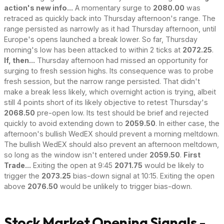
action's new info...
A momentary surge to
2080.00
was
retraced as quickly back into Thursday afternoon's range. The
range persisted as narrowly as it had Thursday afternoon, until
Europe's opens launched a break lower. So far, Thursday
morning's low has been attacked to within 2 ticks at
2072.25
.
If, then...
Thursday afternoon had missed an opportunity for
surging to fresh session highs. Its consequence was to probe
fresh session, but the narrow range persisted. That didn't
make a break less likely, which overnight action is trying, albeit
still 4 points short of its likely objective to retest Thursday's
2068.50
pre-open low. Its test should be brief and rejected
quickly to avoid extending down to
2059.50
. In either case, the
afternoon's bullish WedEX should prevent a morning meltdown.
The bullish WedEX should also prevent an afternoon meltdown,
so long as the window isn't entered under
2059.50
.
First
Trade...
Exiting the open at 9:45
2071.75
would be likely to
trigger the
2073.25
bias-down signal at 10:15. Exiting the open
above
2076.50
would be unlikely to trigger bias-down.
Stock Market Opening Signals -