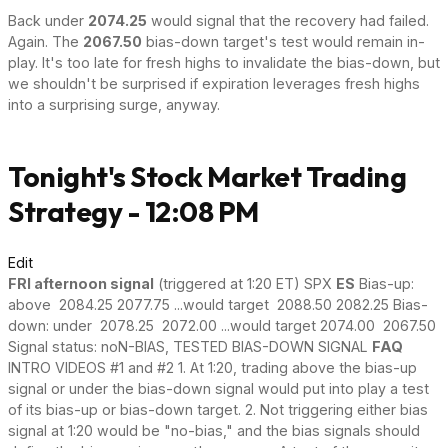
Back under
2074.25
would signal that the recovery had failed.
Again. The
2067.50
bias-down target's test would remain in-
play. It's too late for fresh highs to invalidate the bias-down, but
we shouldn't be surprised if expiration leverages fresh highs
into a surprising surge, anyway.
Tonight's Stock Market Trading
Strategy - 12:08 PM
Edit
FRI afternoon signal
(triggered at 1:20 ET) SPX
ES
Bias-up:
above 2084.25 2077.75 ...would target 2088.50 2082.25 Bias-
down: under 2078.25 2072.00 ...would target 2074.00 2067.50
Signal status: noN-BIAS, TESTED BIAS-DOWN SIGNAL
FAQ
INTRO VIDEOS #1 and #2 1. At 1:20, trading above the bias-up
signal or under the bias-down signal would put into play a test
of its bias-up or bias-down target. 2. Not triggering either bias
signal at 1:20 would be "no-bias," and the bias signals should