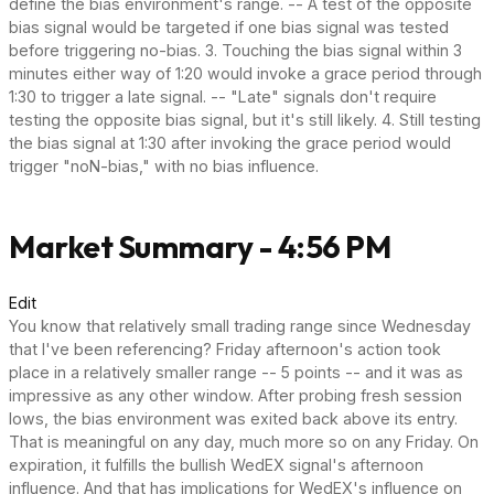
define the bias environment's range. -- A test of the opposite
bias signal would be targeted if one bias signal was tested
before triggering no-bias. 3. Touching the bias signal within 3
minutes either way of 1:20 would invoke a grace period through
1:30 to trigger a late signal. -- "Late" signals don't require
testing the opposite bias signal, but it's still likely. 4. Still testing
the bias signal at 1:30 after invoking the grace period would
trigger "noN-bias," with no bias influence.
Market Summary - 4:56 PM
Edit
You know that relatively small trading range since Wednesday
that I've been referencing? Friday afternoon's action took
place in a relatively smaller range -- 5 points -- and it was as
impressive as any other window. After probing fresh session
lows, the bias environment was exited back above its entry.
That is meaningful on any day, much more so on any Friday. On
expiration, it fulfills the bullish WedEX signal's afternoon
influence. And that has implications for WedEX's influence on