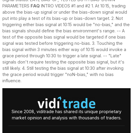
PARAMETERS
FAQ
INTRO VIDEOS #1 and #2 1. At 10:15, trading
above the bias-up signal or under the bias-down signal would
put into play a test of its bias-up or bias-down target. 2. Not
triggering either bias signal at 10:15 would be "no-bias," and the
bias signals should define the bias environment's range. -- A
test of the opposite bias signal would be targeted if one bias
signal was tested before triggering no-bias. 3. Touching the
bias signal within 3 minutes either way of 10:15 would invoke a
grace period through 10:30 to trigger a late signal. -- "Late"
signals don't require testing the opposite bias signal, but it's
still likely. 4. Still testing the bias signal at 10:30 after invoking
the grace period would trigger "noN-bias," with no bias
influence.
Since 2008, viditrade has shared its unique proprietary
market opinion and analysis with thousands of traders.