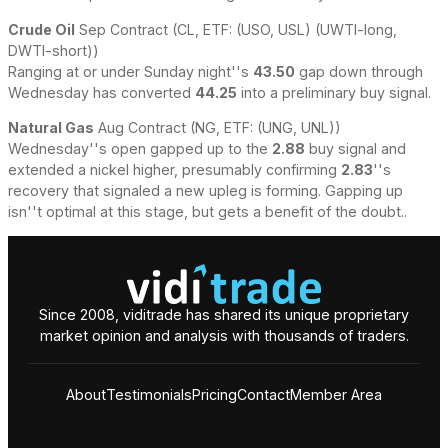
Crude Oil
Sep Contract (CL, ETF: (USO, USL) (UWTI-long,
DWTI-short))
Ranging at or under Sunday night''s
43.50
gap down through
Wednesday has converted
44.25
into a preliminary buy signal.
Natural Gas
Aug Contract (NG, ETF: (UNG, UNL))
Wednesday''s open gapped up to the
2.88
buy signal and
extended a nickel higher, presumably confirming
2.83
''s
recovery that signaled a new upleg is forming. Gapping up
isn''t optimal at this stage, but gets a benefit of the doubt..
Since 2008, viditrade has shared its unique proprietary
market opinion and analysis with thousands of traders.
About
Testimonials
Pricing
Contact
Member Area