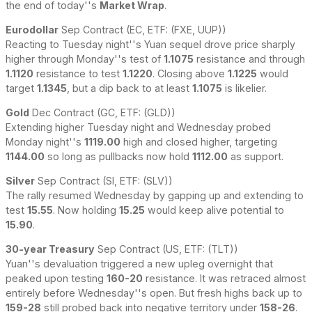
the end of today''s
Market Wrap
.
Eurodollar
Sep Contract (EC, ETF: (FXE, UUP))
Reacting to Tuesday night''s Yuan sequel drove price sharply
higher through Monday''s test of
1.1075
resistance and through
1.1120
resistance to test
1.1220
. Closing above
1.1225
would
target
1.1345
, but a dip back to at least
1.1075
is likelier.
Gold
Dec Contract (GC, ETF: (GLD))
Extending higher Tuesday night and Wednesday probed
Monday night''s
1119.00
high and closed higher, targeting
1144.00
so long as pullbacks now hold
1112.00
as support.
Silver
Sep Contract (SI, ETF: (SLV))
The rally resumed Wednesday by gapping up and extending to
test
15.55
. Now holding
15.25
would keep alive potential to
15.90
.
30-year Treasury
Sep Contract (US, ETF: (TLT))
Yuan''s devaluation triggered a new upleg overnight that
peaked upon testing
160-20
resistance. It was retraced almost
entirely before Wednesday''s open. But fresh highs back up to
159-28
still probed back into negative territory under
158-26
.