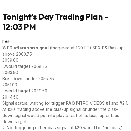
Tonight's Day Trading Plan -
12:03 PM
Edit
WED afternoon signal
(triggered at 1:20 ET) SPX
ES
Bias-up:
above 2063.75
2059.00
...would target 2068.25
2063.50
Bias-down: under 2055.75
2051.00
...would target 2049.50
2044.50
Signal status: waiting for trigger
FAQ
INTRO VIDEOS #1 and #2 1.
At 1:20, trading above the bias-up signal or under the bias-
down signal would put into play a test of its bias-up or bias-
down target.
2. Not triggering either bias signal at 1:20 would be "no-bias,"