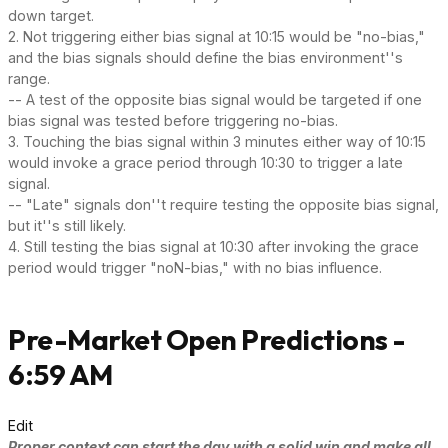
down target.
2. Not triggering either bias signal at 10:15 would be "no-bias,"
and the bias signals should define the bias environment''s
range.
-- A test of the opposite bias signal would be targeted if one
bias signal was tested before triggering no-bias.
3. Touching the bias signal within 3 minutes either way of 10:15
would invoke a grace period through 10:30 to trigger a late
signal.
-- "Late" signals don''t require testing the opposite bias signal,
but it''s still likely.
4. Still testing the bias signal at 10:30 after invoking the grace
period would trigger "noN-bias," with no bias influence.
Pre-Market Open Predictions -
6:59 AM
Edit
Proper context can start the day with a solid win and make all