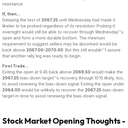
resistance.
If, then...
Delaying the test of
2067.25
until Wednesday had made it
likelier to be probed regardless of its resolution. Probing it
overnight would still be able to recover through Wednesday''s
open and form a more durable bottom. The minimum
requirement to suggest sellers may be absorbed would be
back above
2067.00-2070.00
. But this still wouldn''t assure
that another rally leg was ready to begin.
First Trade...
Exiting the open at 9:45 back above
2069.50
would make the
2067.25
bias-down target''s recovery through 10:15 likely, too,
to avoid renewing the bias-down signal. Exiting the open under
2064.00
would be unlikely to recover the
2067.25
bias-down
target in-time to avoid renewing the bias-down signal.
Stock Market Opening Thoughts -