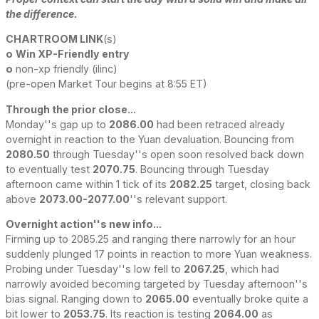
the difference.
CHARTROOM LINK
(s)
o
Win XP-Friendly entry
o
non-xp friendly (ilinc)
(pre-open Market Tour begins at 8:55 ET)
Through the prior close...
Monday''s gap up to
2086.00
had been retraced already
overnight in reaction to the Yuan devaluation. Bouncing from
2080.50
through Tuesday''s open soon resolved back down
to eventually test
2070.75
. Bouncing through Tuesday
afternoon came within 1 tick of its
2082.25
target, closing back
above
2073.00-2077.00
''s relevant support.
Overnight action''s new info...
Firming up to 2085.25 and ranging there narrowly for an hour
suddenly plunged 17 points in reaction to more Yuan weakness.
Probing under Tuesday''s low fell to
2067.25
, which had
narrowly avoided becoming targeted by Tuesday afternoon''s
bias signal. Ranging down to
2065.00
eventually broke quite a
bit lower to
2053.75
. Its reaction is testing
2064.00
as