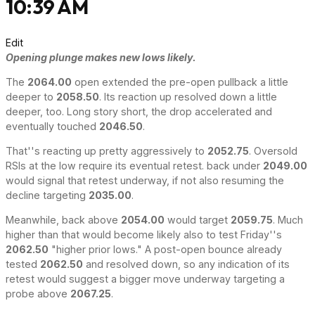
10:39 AM
Edit
Opening plunge makes new lows likely.
The
2064.00
open extended the pre-open pullback a little
deeper to
2058.50
. Its reaction up resolved down a little
deeper, too. Long story short, the drop accelerated and
eventually touched
2046.50
.
That''s reacting up pretty aggressively to
2052.75
. Oversold
RSIs at the low require its eventual retest. back under
2049.00
would signal that retest underway, if not also resuming the
decline targeting
2035.00
.
Meanwhile, back above
2054.00
would target
2059.75
. Much
higher than that would become likely also to test Friday''s
2062.50
"higher prior lows." A post-open bounce already
tested
2062.50
and resolved down, so any indication of its
retest would suggest a bigger move underway targeting a
probe above
2067.25
.