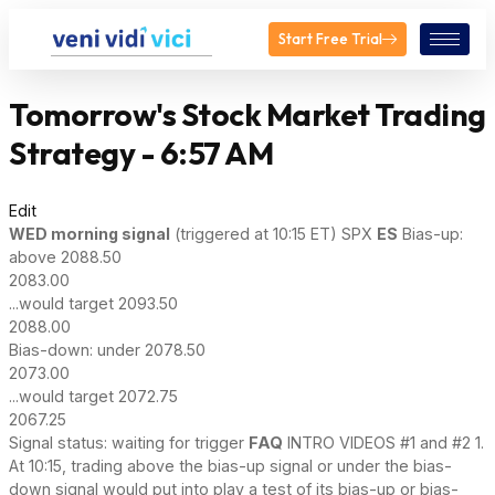
Start Free Trial
Tomorrow's Stock Market Trading
Strategy - 6:57 AM
Edit
WED
morning signal
(triggered at 10:15 ET) SPX
ES
Bias-up:
above 2088.50
2083.00
...would target 2093.50
2088.00
Bias-down: under 2078.50
2073.00
...would target 2072.75
2067.25
Signal status: waiting for trigger
FAQ
INTRO VIDEOS #1 and #2 1.
At 10:15, trading above the bias-up signal or under the bias-
down signal would put into play a test of its bias-up or bias-