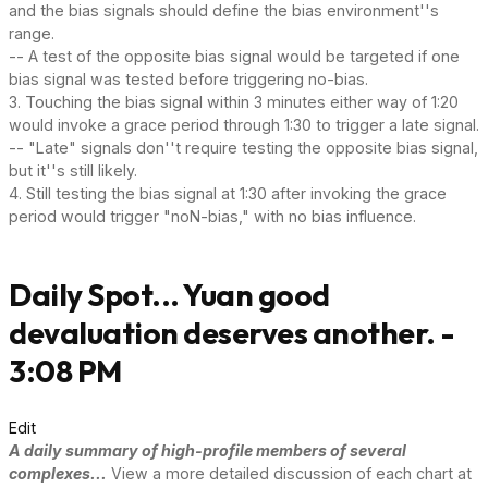
and the bias signals should define the bias environment''s
range.
-- A test of the opposite bias signal would be targeted if one
bias signal was tested before triggering no-bias.
3. Touching the bias signal within 3 minutes either way of 1:20
would invoke a grace period through 1:30 to trigger a late signal.
-- "Late" signals don''t require testing the opposite bias signal,
but it''s still likely.
4. Still testing the bias signal at 1:30 after invoking the grace
period would trigger "noN-bias," with no bias influence.
Daily Spot... Yuan good
devaluation deserves another. -
3:08 PM
Edit
A daily summary of high-profile members of several
complexes...
View a more detailed discussion of each chart at