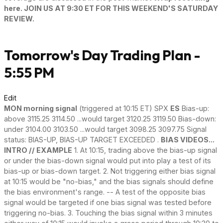
here. JOIN US AT 9:30 ET FOR THIS WEEKEND'S SATURDAY
REVIEW.
Tomorrow's Day Trading Plan -
5:55 PM
Edit
MON morning signal
(triggered at 10:15 ET) SPX
ES
Bias-up:
above 3115.25 3114.50 ...would target 3120.25 3119.50 Bias-down:
under 3104.00 3103.50 ...would target 3098.25 3097.75 Signal
status: BIAS-UP, BIAS-UP TARGET EXCEEDED .
BIAS VIDEOS...
INTRO // EXAMPLE
1. At 10:15, trading above the bias-up signal
or under the bias-down signal would put into play a test of its
bias-up or bias-down target. 2. Not triggering either bias signal
at 10:15 would be "no-bias," and the bias signals should define
the bias environment's range. -- A test of the opposite bias
signal would be targeted if one bias signal was tested before
triggering no-bias. 3. Touching the bias signal within 3 minutes