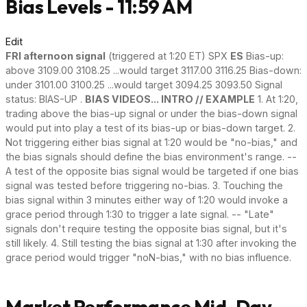
Bias Levels - 11:59 AM
Edit
FRI afternoon signal
(triggered at 1:20 ET) SPX
ES
Bias-up:
above 3109.00 3108.25 ...would target 3117.00 3116.25 Bias-down:
under 3101.00 3100.25 ...would target 3094.25 3093.50 Signal
status: BIAS-UP .
BIAS VIDEOS... INTRO // EXAMPLE
1. At 1:20,
trading above the bias-up signal or under the bias-down signal
would put into play a test of its bias-up or bias-down target. 2.
Not triggering either bias signal at 1:20 would be "no-bias," and
the bias signals should define the bias environment's range. --
A test of the opposite bias signal would be targeted if one bias
signal was tested before triggering no-bias. 3. Touching the
bias signal within 3 minutes either way of 1:20 would invoke a
grace period through 1:30 to trigger a late signal. -- "Late"
signals don't require testing the opposite bias signal, but it's
still likely. 4. Still testing the bias signal at 1:30 after invoking the
grace period would trigger "noN-bias," with no bias influence.
Market Performance Mid-Day