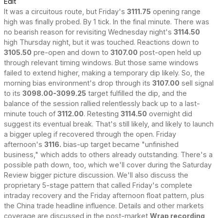
Edit
It was a circuitous route, but Friday's
3111.75
opening range
high was finally probed. By 1 tick. In the final minute. There was
no bearish reason for revisiting Wednesday night's
3114.50
high Thursday night, but it was touched. Reactions down to
3105.50
pre-open and down to
3107.00
post-open held up
through relevant timing windows. But those same windows
failed to extend higher, making a temporary dip likely. So, the
morning bias environment's drop through its
3107.00
sell signal
to its
3098.00-3099.25
target fulfilled the dip, and the
balance of the session rallied relentlessly back up to a last-
minute touch of
3112.00
. Retesting
3114.50
overnight did
suggest its eventual break. That's still likely, and likely to launch
a bigger upleg if recovered through the open. Friday
afternoon's
3116.
bias-up target became "unfinished
business," which adds to others already outstanding. There's a
possible path down, too, which we'll cover during the Saturday
Review bigger picture discussion. We'll also discuss the
proprietary 5-stage pattern that called Friday's complete
intraday recovery and the Friday afternoon float pattern, plus
the China trade headline influence. Details and other markets
coverage are discussed in the post-market
Wrap recording