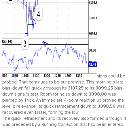
highs could be
probed. That continues to be our premise. This morning's late
bias-down fell quickly through its
3107.25
to its
3099.25
bias-
down signal's test. Room for noise down to
3098.00
was
pierced by 1 tick. An immediate 4-point reaction up proved the
level's relevance. Its quick retracement down to
3098.50
was
recovered even faster, forming the low.
The quick retracement and its recovery also formed a trough. It
was preceded by a Running Correction that had been entered