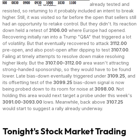
already tested and
resisted, so returning to it probably included an intent to break
higher. Still, it was visited so far before the open that sellers still
had an opportunity to retake control. But they didn't. Its reaction
down held a retest of
3106.00
where Europe had opened.
Recovering initially ran into a Trump "Q&A" that triggered a lot
of volatility. But that eventually recovered to attack
3112.00
pre-open, and also post-open after dipping to test
3107.00
.
Failing at timely attempts to resolve down make resolving
higher likely. But the
3107.00-3112.00
area wasn't attracting
strong-handed sponsorship, so they would have to be found
lower. Late bias-down eventually triggered under
3109.25
, and
its offsetting test of the
3099.25
bias-down signal is now
being probed down to its room for noise at
3098.00
. Not
holding this area would next target a probe under this week's
3091.00-3093.00
lows. Meanwhile, back above
3107.25
would start to suggest a rally already underway.
Tonight's Stock Market Trading