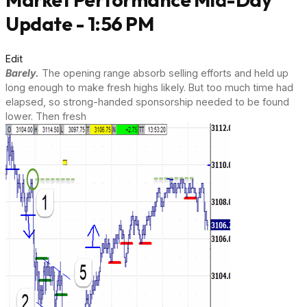
Update - 1:56 PM
Edit
Barely.
The opening range absorb selling efforts and held up
long enough to make fresh highs likely. But too much time had
elapsed, so strong-handed sponsorship needed to be found
lower. Then fresh