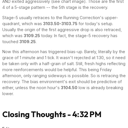
AND exited aggressively (see chart image). Those are the first
4 of a 5-stage pattern -- the 5th stage is the recovery.
Stage-5 usually retraces to the Running Correction's upper-
quadrant, which was
3103.50-3103.75
for today's setup.
Usually the origin of the first aggressive drop is also retraced,
which was
3109.25
today. In fact, the stage-5 recovery has
touched
3109.25
.
Now this afternoon has triggered bias-up. Barely, literally by the
grace of 1 minute and 1 tick. It wasn't rejected at 1:30, so it need
be taken only with a half-grain of salt. Still, fresh highs reflecting
more reinforcements would be helpful. This being Friday
afternoon, only ranging sideways is possible. So is retracing the
recovery. The bias environment's exit should be predictive of
either, unless the noon hour's
3104.50
low is already breaking
lower.
Closing Thoughts - 4:32 PM