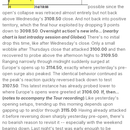
possible since the
open's collapse was retraced almost entirely but not back
above Wednesday's
3108.50
close. And not back into positive
territory, which the final hour exploited by dropping 9 points
down to
3098.50
.
Overnight action's new info... (
nearby
chart is last intraday session and Globex
)
There's no initial
drop this time, like after Wednesday's close. Only a small
wobble after Thursdays close that attacked
3100.00
and then
recovered to probe above the afternoon highs to
3109.50
.
Ranging narrowly through midnight suddenly surged at
Europe's opens up to
3114.50
, exactly where yesterday's pre-
open surge also peaked. The identical behavior continued as
the peak's reaction quickly reversed back down to test
3107.50
. This latest instance has already probed lower to
where Europe's opens were greeted at
3106.00
.
If, then...
(
notes to accompany the Tour recording
)
Like yesterday's
opening setups, trending up this morning depends upon
gapping up to and/or through
3115.00
. Having already attacked
it before reversing down sharply yesterday pre-open, there's
no bearish reason to revisit it -- especially with the weekend
bearing down. Last night's test was early enough to be