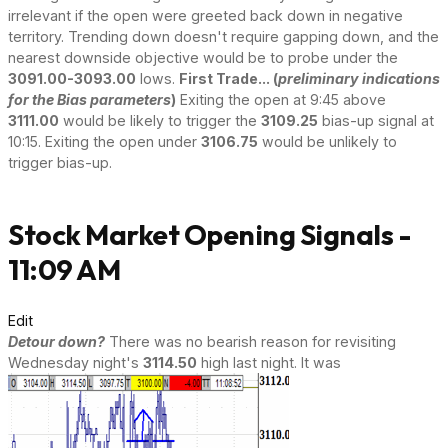
irrelevant if the open were greeted back down in negative
territory. Trending down doesn't require gapping down, and the
nearest downside objective would be to probe under the
3091.00-3093.00
lows.
First Trade... (
preliminary indications
for the Bias parameters
)
Exiting the open at 9:45 above
3111.00
would be likely to trigger the
3109.25
bias-up signal at
10:15. Exiting the open under
3106.75
would be unlikely to
trigger bias-up.
Stock Market Opening Signals -
11:09 AM
Edit
Detour down?
There was no bearish reason for revisiting
Wednesday night's
3114.50
high last night. It was