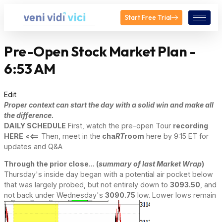
Start Free Trial
Pre-Open Stock Market Plan -
6:53 AM
Edit
Proper context can start the day with a solid win and make all
the difference.
DAILY SCHEDULE
First, watch the pre-open Tour
recording
HERE
<<==
Then, meet in the
cha
RT
room
here by 9:15 ET for
updates and Q&A
Through the prior close... (
summary of last Market Wrap
)
Thursday's inside day began with a potential air pocket below
that was largely probed, but not entirely down to
3093.50
, and
not back under Wednesday's
3090.75
low. Lower lows remain