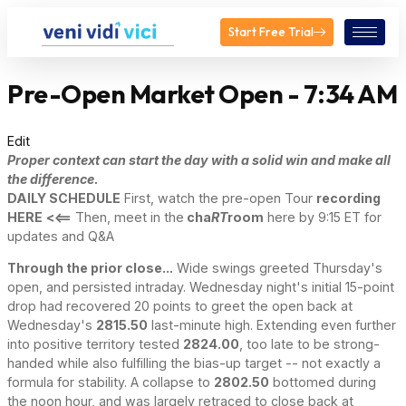
Start Free Trial
Pre-Open Market Open - 7:34 AM
Edit
Proper context can start the day with a solid win and make all
the difference.
DAILY SCHEDULE
First, watch the pre-open Tour
recording
HERE
<<==
Then, meet in the
cha
RT
room
here by 9:15 ET for
updates and Q&A
Through the prior close...
Wide swings greeted Thursday's
open, and persisted intraday. Wednesday night's initial 15-point
drop had recovered 20 points to greet the open back at
Wednesday's
2815.50
last-minute high. Extending even further
into positive territory tested
2824.00
, too late to be strong-
handed while also fulfilling the bias-up target -- not exactly a
formula for stability. A collapse to
2802.50
bottomed during
the noon hour, and was largely retraced to close back at