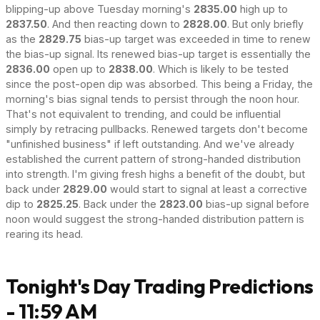
blipping-up above Tuesday morning's
2835.00
high up to
2837.50
. And then reacting down to
2828.00
. But only briefly
as the
2829.75
bias-up target was exceeded in time to renew
the bias-up signal. Its renewed bias-up target is essentially the
2836.00
open up to
2838.00
. Which is likely to be tested
since the post-open dip was absorbed. This being a Friday, the
morning's bias signal tends to persist through the noon hour.
That's not equivalent to trending, and could be influential
simply by retracing pullbacks. Renewed targets don't become
"unfinished business" if left outstanding. And we've already
established the current pattern of strong-handed distribution
into strength. I'm giving fresh highs a benefit of the doubt, but
back under
2829.00
would start to signal at least a corrective
dip to
2825.25
. Back under the
2823.00
bias-up signal before
noon would suggest the strong-handed distribution pattern is
rearing its head.
Tonight's Day Trading Predictions
- 11:59 AM