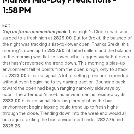
1:58 PM
Edit
Gap up forms momentum peak.
Last night's Globex had soon
surged to a fresh high at
2829.00
. But for Brexit, the balance of
the night was tracking a flat-to-lower open. Thanks Brexit, this
morning's open up to
2837.50
inhibited sellers and the balance
of the morning was flat-to-lower, albeit aggressively. But even
that hasn't reversed the trend down. This morning's bias-up
environment fell 14 points from the open's high, only to attack
its
2823.00
bias-up signal. A lot of selling pressure expended
without even beginning to try gaining traction. Bouncing back
toward the open had begun ranging narrowly sideways by
noon. The afternoon's no-bias environment is resisted by its
2833.00
bias-up signal. Breaking through it as the bias
environment begins lapsing could trend up to fresh highs
through the close. Trending down into the weekend would all
but require exiting the bias environment under
2827.75
and
2825.25
.