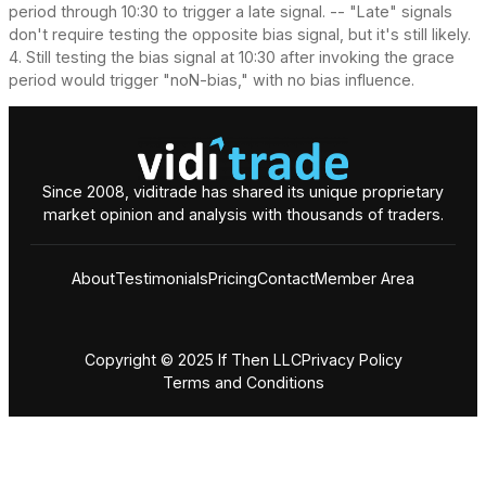
period through 10:30 to trigger a late signal. -- "Late" signals
don't require testing the opposite bias signal, but it's still likely.
4. Still testing the bias signal at 10:30 after invoking the grace
period would trigger "noN-bias," with no bias influence.
Since 2008, viditrade has shared its unique proprietary
market opinion and analysis with thousands of traders.
About
Testimonials
Pricing
Contact
Member Area
Copyright © 2025 If Then LLC
Privacy Policy
Terms and Conditions