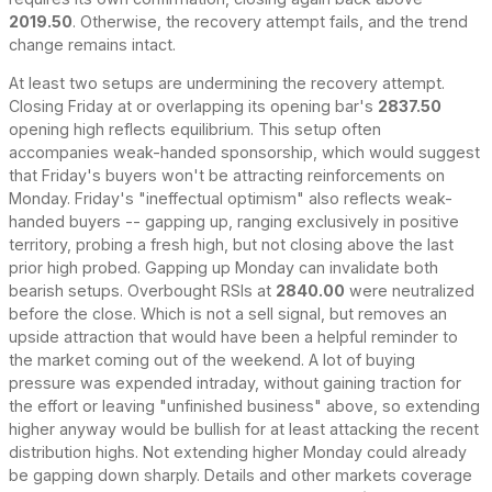
2019.50
. Otherwise, the recovery attempt fails, and the trend
change remains intact.
At least two setups are undermining the recovery attempt.
Closing Friday at or overlapping its opening bar's
2837.50
opening high reflects equilibrium. This setup often
accompanies weak-handed sponsorship, which would suggest
that Friday's buyers won't be attracting reinforcements on
Monday. Friday's "ineffectual optimism" also reflects weak-
handed buyers -- gapping up, ranging exclusively in positive
territory, probing a fresh high, but not closing above the last
prior high probed. Gapping up Monday can invalidate both
bearish setups. Overbought RSIs at
2840.00
were neutralized
before the close. Which is not a sell signal, but removes an
upside attraction that would have been a helpful reminder to
the market coming out of the weekend. A lot of buying
pressure was expended intraday, without gaining traction for
the effort or leaving "unfinished business" above, so extending
higher anyway would be bullish for at least attacking the recent
distribution highs. Not extending higher Monday could already
be gapping down sharply. Details and other markets coverage