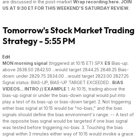
are discussed in the post-market
Wrap recording here. JOIN
US AT 9:30 ET FOR THIS WEEKEND'S SATURDAY REVIEW.
Tomorrow's Stock Market Trading
Strategy - 5:55 PM
Edit
MON morning signal
(triggered at 10:15 ET) SPX
ES
Bias-up:
above 2838.50 2842.50 ...would target 2844.25 2848.25 Bias-
down: under 2829.75 2834.00 ...would target 2823.00 2827.25
Signal status: BIAS-UP, BIAS-UP TARGET EXCEEDED .
BIAS
VIDEOS... INTRO // EXAMPLE
1. At 10:15, trading above the
bias-up signal or under the bias-down signal would put into
play a test of its bias-up or bias-down target. 2. Not triggering
either bias signal at 10:15 would be "no-bias," and the bias
signals should define the bias environment's range. -- A test of
the opposite bias signal would be targeted if one bias signal
was tested before triggering no-bias. 3. Touching the bias
signal within 3 minutes either way of 10:15 would invoke a grace