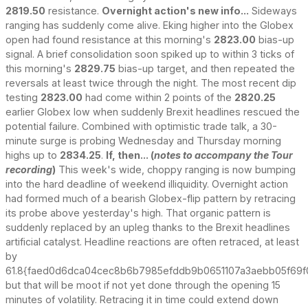
2819.50
resistance.
Overnight action's new info...
Sideways
ranging has suddenly come alive. Eking higher into the Globex
open had found resistance at this morning's
2823.00
bias-up
signal. A brief consolidation soon spiked up to within 3 ticks of
this morning's
2829.75
bias-up target, and then repeated the
reversals at least twice through the night. The most recent dip
testing
2823.00
had come within 2 points of the
2820.25
earlier Globex low when suddenly Brexit headlines rescued the
potential failure. Combined with optimistic trade talk, a 30-
minute surge is probing Wednesday and Thursday morning
highs up to
2834.25
.
If, then... (
notes to accompany the Tour
recording
)
This week's wide, choppy ranging is now bumping
into the hard deadline of weekend illiquidity. Overnight action
had formed much of a bearish Globex-flip pattern by retracing
its probe above yesterday's high. That organic pattern is
suddenly replaced by an upleg thanks to the Brexit headlines
artificial catalyst. Headline reactions are often retraced, at least
by
61.8{faed0d6dca04cec8b6b7985efddb9b0651107a3aebb05f69f0
but that will be moot if not yet done through the opening 15
minutes of volatility. Retracing it in time could extend down