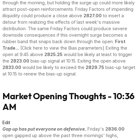
through the morning, but holding the surge up could more likely
attract post-open reinforcements. Friday Factors of impending
illiquidity could produce a close above
2827.00
to insert a
detour from realizing the effects of last week's massive
distribution. The same Friday Factors could produce severe
downside consequences if this overnight surge becomes a
rubber band that snaps back down through the open.
First
Trade...
[Click here to view the Bias parameters] Exiting the
open at 9:45 above
2825.25
would be likely at least to trigger
the
2823.00
bias-up signal at 10:15. Exiting the open above
2833.00
would be likely to exceed the
2829.75
bias-up target
at 10:15 to renew the bias-up signal.
Market Opening Thoughts - 10:36
AM
Edit
Gap up has put everyone on defensive.
Friday's
2836.00
open gapped up above the past three mornings' highs,