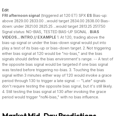
Edit
FRI afternoon signal
(triggered at 1:20 ET) SPX
ES
Bias-up:
above 2829.00 2833.00 ...would target 2834.00 2838.00 Bias-
down: under 2821.00 2825.25 ...would target 2813.25 2517.50
Signal status: NO-BIAS, TESTED BIAS-UP SIGNAL .
BIAS
VIDEOS... INTRO // EXAMPLE
1. At 1:20, trading above the
bias-up signal or under the bias-down signal would put into
play a test of its bias-up or bias-down target. 2. Not triggering
either bias signal at 1:20 would be "no-bias," and the bias
signals should define the bias environment's range. -- A test of
the opposite bias signal would be targeted if one bias signal
was tested before triggering no-bias. 3. Touching the bias
signal within 3 minutes either way of 1:20 would invoke a grace
period through 1:30 to trigger a late signal. -- "Late" signals
don't require testing the opposite bias signal, but it's still likely.
4. Still testing the bias signal at 1:30 after invoking the grace
period would trigger "noN-bias," with no bias influence.
Market Mid-Day Predictions -