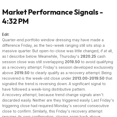
Market Performance Signals -
4:32 PM
Edit
Quarter-end portfolio window dressing may have made a
difference Friday, as the two-week ranging still sits atop a
massive quarter. But open-to-close was little changed, if at all,
as I describe below. Meanwhile, Thursday's
2820.25
cash
session close was still overlapping
2019.50
to avoid qualifying
as a recovery attempt. Friday's session developed exclusively
above
2019.50
to clearly qualify as a recovery attempt. Being
recovered is the week-old close under
2013.00-2019.50
that
signaled the trend is reversing down. A significant signal to
have followed a week-long distributive pattern.
A recovery attempt, because trend change signals aren't
discarded easily. Neither are they triggered easily. Last Friday's
triggering close had required Monday's second consecutive
close to confirm. Similarly, this Friday's recovery attempt
requires its own confirmation, closing again back above