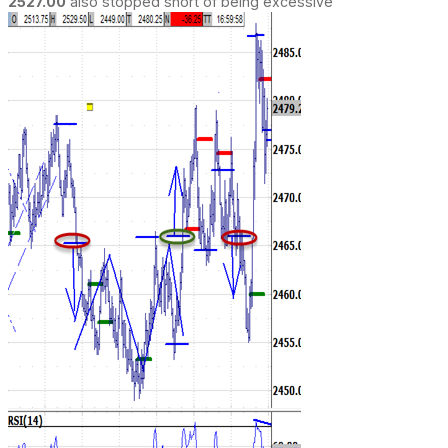
2527.00
also stopped short of being excessive