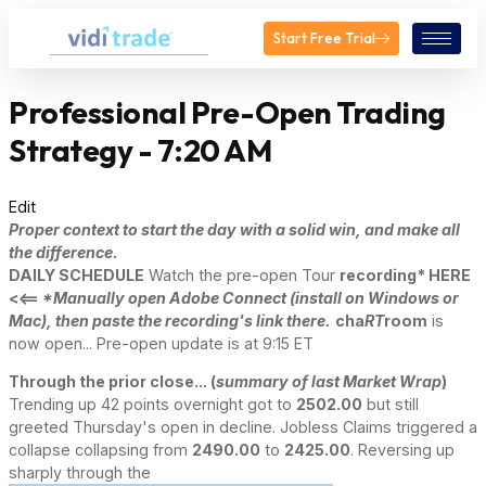
Start Free Trial
Professional Pre-Open Trading
Strategy - 7:20 AM
Edit
Proper context to start the day with a solid win, and make all
the difference.
DAILY SCHEDULE
Watch the pre-open Tour
recording* HERE
<<==
*Manually open Adobe Connect (install on Windows or
Mac), then paste the recording's link there.
cha
RT
room
is
now open... Pre-open update is at 9:15 ET
Through the prior close... (
summary of last Market Wrap
)
Trending up 42 points overnight got to
2502.00
but still
greeted Thursday's open in decline. Jobless Claims triggered a
collapse collapsing from
2490.00
to
2425.00
. Reversing up
sharply through the