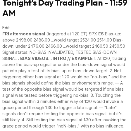
Tonight's Day Trading Plan - 11:59
AM
Edit
FRI afternoon signal
(triggered at 1:20 ET) SPX
ES
Bias-up:
above 2498.00 2488.00 ...would target 2524.00 2514.00 Bias-
down: under 2476.00 2466.00 ...would target 2460.50 2450.50
Signal status: NO-BIAS INVALIDATED, TESTED BIAS-DOWN
SIGNAL .
BIAS VIDEOS... INTRO // EXAMPLE
1. At 1:20, trading
above the bias-up signal or under the bias-down signal would
put into play a test of its bias-up or bias-down target. 2. Not
triggering either bias signal at 1:20 would be "no-bias," and the
bias signals should define the bias environment's range. -- A
test of the opposite bias signal would be targeted if one bias
signal was tested before triggering no-bias. 3. Touching the
bias signal within 3 minutes either way of 1:20 would invoke a
grace period through 1:30 to trigger a late signal. -- "Late"
signals don't require testing the opposite bias signal, but it's
still likely. 4. Still testing the bias signal at 1:30 after invoking the
grace period would trigger "noN-bias," with no bias influence.