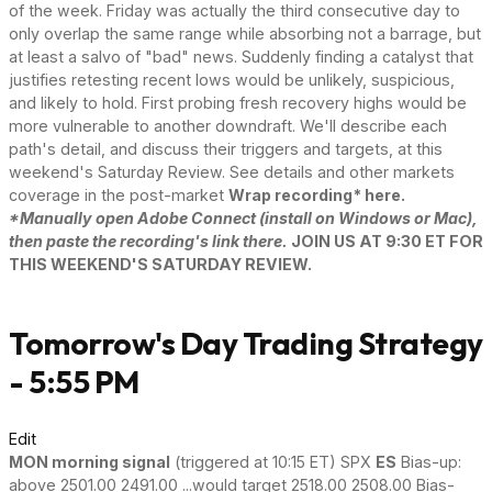
of the week. Friday was actually the third consecutive day to
only overlap the same range while absorbing not a barrage, but
at least a salvo of "bad" news. Suddenly finding a catalyst that
justifies retesting recent lows would be unlikely, suspicious,
and likely to hold. First probing fresh recovery highs would be
more vulnerable to another downdraft. We'll describe each
path's detail, and discuss their triggers and targets, at this
weekend's Saturday Review. See details and other markets
coverage in the post-market
Wrap recording* here.
*Manually open Adobe Connect (install on Windows or Mac),
then paste the recording's link there.
JOIN US AT 9:30 ET FOR
THIS WEEKEND'S SATURDAY REVIEW.
Tomorrow's Day Trading Strategy
- 5:55 PM
Edit
MON morning signal
(triggered at 10:15 ET) SPX
ES
Bias-up:
above 2501.00 2491.00 ...would target 2518.00 2508.00 Bias-