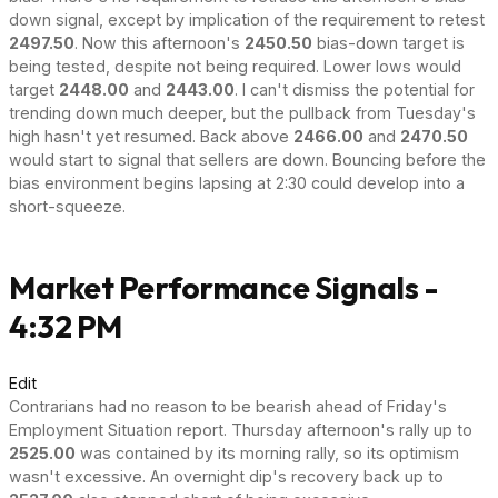
down signal, except by implication of the requirement to retest
2497.50
. Now this afternoon's
2450.50
bias-down target is
being tested, despite not being required. Lower lows would
target
2448.00
and
2443.00
. I can't dismiss the potential for
trending down much deeper, but the pullback from Tuesday's
high hasn't yet resumed. Back above
2466.00
and
2470.50
would start to signal that sellers are down. Bouncing before the
bias environment begins lapsing at 2:30 could develop into a
short-squeeze.
Market Performance Signals -
4:32 PM
Edit
Contrarians had no reason to be bearish ahead of Friday's
Employment Situation report. Thursday afternoon's rally up to
2525.00
was contained by its morning rally, so its optimism
wasn't excessive. An overnight dip's recovery back up to