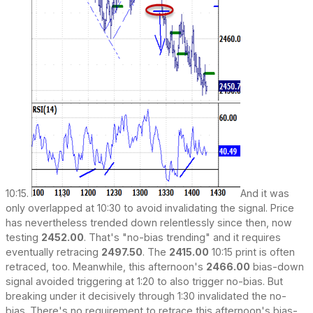
10:15.
And it was
only overlapped at 10:30 to avoid invalidating the signal. Price
has nevertheless trended down relentlessly since then, now
testing
2452.00
. That's "no-bias trending" and it requires
eventually retracing
2497.50
. The
2415.00
10:15 print is often
retraced, too. Meanwhile, this afternoon's
2466.00
bias-down
signal avoided triggering at 1:20 to also trigger no-bias. But
breaking under it decisively through 1:30 invalidated the no-
bias. There's no requirement to retrace this afternoon's bias-