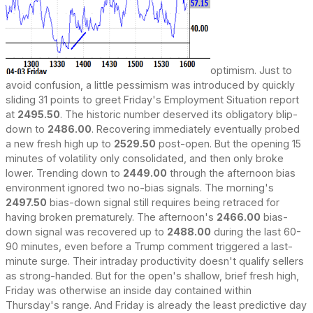
optimism. Just to
avoid confusion, a little pessimism was introduced by quickly
sliding 31 points to greet Friday's Employment Situation report
at
2495.50
. The historic number deserved its obligatory blip-
down to
2486.00
. Recovering immediately eventually probed
a new fresh high up to
2529.50
post-open. But the opening 15
minutes of volatility only consolidated, and then only broke
lower. Trending down to
2449.00
through the afternoon bias
environment ignored two no-bias signals. The morning's
2497.50
bias-down signal still requires being retraced for
having broken prematurely. The afternoon's
2466.00
bias-
down signal was recovered up to
2488.00
during the last 60-
90 minutes, even before a Trump comment triggered a last-
minute surge. Their intraday productivity doesn't qualify sellers
as strong-handed. But for the open's shallow, brief fresh high,
Friday was otherwise an inside day contained within
Thursday's range. And Friday is already the least predictive day