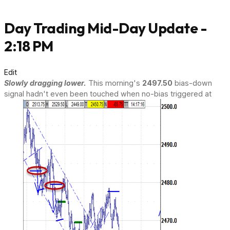
Day Trading Mid-Day Update -
2:18 PM
Edit
Slowly dragging lower.
This morning's
2497.50
bias-down
signal hadn't even been touched when no-bias triggered at