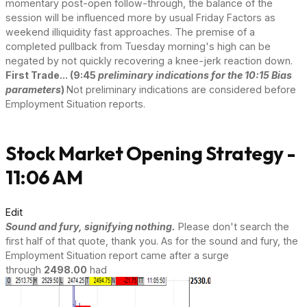
momentary post-open follow-through, the balance of the
session will be influenced more by usual Friday Factors as
weekend illiquidity fast approaches. The premise of a
completed pullback from Tuesday morning's high can be
negated by not quickly recovering a knee-jerk reaction down.
First Trade... (9:45
preliminary indications for the 10:15 Bias
parameters
)
Not preliminary indications are considered before
Employment Situation reports.
Stock Market Opening Strategy -
11:06 AM
Edit
Sound and fury, signifying nothing.
Please don't search the
first half of that quote, thank you. As for the sound and fury, the
Employment Situation report came after a surge
through
2498.00
had