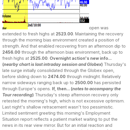
open was
extended to fresh highs at
2523.00
. Maintaining the recovery
through the morning bias environment created a position of
strength. And that enabled recovering from an afternoon dip to
2456.00
through the afternoon bias environment, back up to
fresh highs at
2525.00
.
Overnight action's new info...
(
nearby chart is last intraday session and Globex
)
Thursday's
late surge initially consolidated through the Globex open,
before sliding down to
2474.00
through midnight. Relatively
narrow sideways ranging back up to
2500.00
has persisted
through Europe's opens.
If, then... (
notes to accompany the
Tour recording
)
Thursday's steep afternoon recovery only
retested the morning's high, which is not excessive optimism.
Last night's shallow retracement wasn't too pessimistic.
Limited sentiment greeting this morning's Employment
Situation report reflects a patient market waiting to put the
news in its rear view mirror. But for an initial reaction and