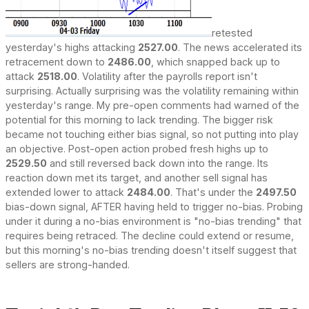
retested
yesterday's highs attacking
2527.00
. The news accelerated its
retracement down to
2486.00
, which snapped back up to
attack
2518.00
. Volatility after the payrolls report isn't
surprising. Actually surprising was the volatility remaining within
yesterday's range. My pre-open comments had warned of the
potential for this morning to lack trending. The bigger risk
became not touching either bias signal, so not putting into play
an objective. Post-open action probed fresh highs up to
2529.50
and still reversed back down into the range. Its
reaction down met its target, and another sell signal has
extended lower to attack
2484.00
. That's under the
2497.50
bias-down signal, AFTER having held to trigger no-bias. Probing
under it during a no-bias environment is "no-bias trending" that
requires being retraced. The decline could extend or resume,
but this morning's no-bias trending doesn't itself suggest that
sellers are strong-handed.