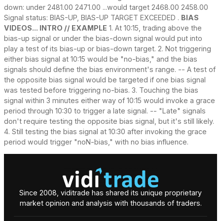
down: under 2481.00 2471.00 ...would target 2468.00 2458.00
Signal status: BIAS-UP, BIAS-UP TARGET EXCEEDED .
BIAS
VIDEOS... INTRO // EXAMPLE
1. At 10:15, trading above the
bias-up signal or under the bias-down signal would put into
play a test of its bias-up or bias-down target. 2. Not triggering
either bias signal at 10:15 would be "no-bias," and the bias
signals should define the bias environment's range. -- A test of
the opposite bias signal would be targeted if one bias signal
was tested before triggering no-bias. 3. Touching the bias
signal within 3 minutes either way of 10:15 would invoke a grace
period through 10:30 to trigger a late signal. -- "Late" signals
don't require testing the opposite bias signal, but it's still likely.
4. Still testing the bias signal at 10:30 after invoking the grace
period would trigger "noN-bias," with no bias influence.
Since 2008, viditrade has shared its unique proprietary
market opinion and analysis with thousands of traders.