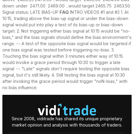
down: under 2471.00 2469.00 ...would target 2465.75 2463.50
Signal status: LATE BIAS-UP
FAQ
INTRO VIDEOS #1 and #2 1. At
10:15, trading above the bias-up signal or under the bias-down
signal would put into play a test of its bias-up or bias-down
target. 2. Not triggering either bias signal at 10:15 would be "no-
bias," and the bias signals should define the bias environment's
range. -- A test of the opposite bias signal would be targeted if
one bias signal was tested before triggering no-bias. 3.
Touching the bias signal within 3 minutes either way of 10:15
would invoke a grace period through 10:30 to trigger a late
signal. -- "Late" signals don't require testing the opposite bias
signal, but it's still likely. 4. Still testing the bias signal at 10:30
after invoking the grace period would trigger "noN-bias," with
no bias influence.
Since 2008, viditrade has shared its unique proprietary
market opinion and analysis with thousands of traders.