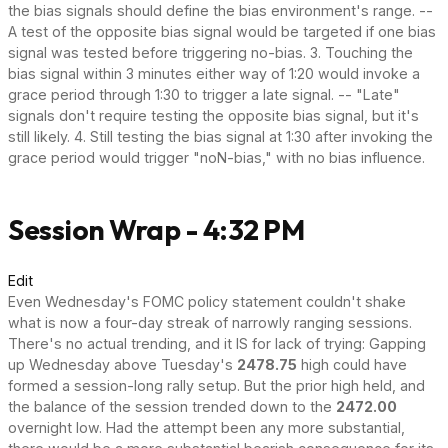
the bias signals should define the bias environment's range. --
A test of the opposite bias signal would be targeted if one bias
signal was tested before triggering no-bias. 3. Touching the
bias signal within 3 minutes either way of 1:20 would invoke a
grace period through 1:30 to trigger a late signal. -- "Late"
signals don't require testing the opposite bias signal, but it's
still likely. 4. Still testing the bias signal at 1:30 after invoking the
grace period would trigger "noN-bias," with no bias influence.
Session Wrap - 4:32 PM
Edit
Even Wednesday's FOMC policy statement couldn't shake
what is now a four-day streak of narrowly ranging sessions.
There's no actual trending, and it IS for lack of trying: Gapping
up Wednesday above Tuesday's
2478.75
high could have
formed a session-long rally setup. But the prior high held, and
the balance of the session trended down to the
2472.00
overnight low. Had the attempt been any more substantial,