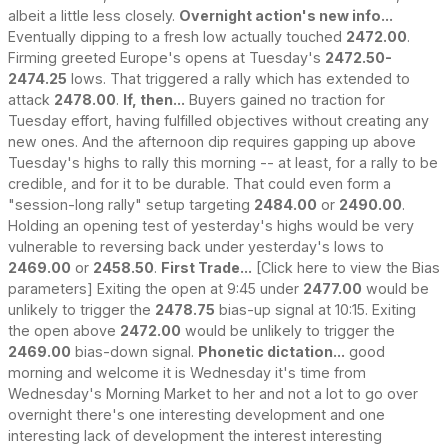
albeit a little less closely.
Overnight action's new info...
Eventually dipping to a fresh low actually touched
2472.00
.
Firming greeted Europe's opens at Tuesday's
2472.50-
2474.25
lows. That triggered a rally which has extended to
attack
2478.00
.
If, then...
Buyers gained no traction for
Tuesday effort, having fulfilled objectives without creating any
new ones. And the afternoon dip requires gapping up above
Tuesday's highs to rally this morning -- at least, for a rally to be
credible, and for it to be durable. That could even form a
"session-long rally" setup targeting
2484.00
or
2490.00
.
Holding an opening test of yesterday's highs would be very
vulnerable to reversing back under yesterday's lows to
2469.00
or
2458.50
.
First Trade...
[Click here to view the Bias
parameters] Exiting the open at 9:45 under
2477.00
would be
unlikely to trigger the
2478.75
bias-up signal at 10:15. Exiting
the open above
2472.00
would be unlikely to trigger the
2469.00
bias-down signal.
Phonetic dictation...
good
morning and welcome it is Wednesday it's time from
Wednesday's Morning Market to her and not a lot to go over
overnight there's one interesting development and one
interesting lack of development the interest interesting