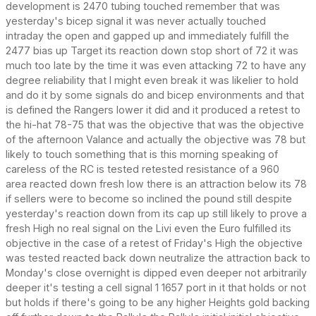
development is 2470 tubing touched remember that was
yesterday's bicep signal it was never actually touched
intraday the open and gapped up and immediately fulfill the
2477 bias up Target its reaction down stop short of 72 it was
much too late by the time it was even attacking 72 to have any
degree reliability that I might even break it was likelier to hold
and do it by some signals do and bicep environments and that
is defined the Rangers lower it did and it produced a retest to
the hi-hat 78-75 that was the objective that was the objective
of the afternoon Valance and actually the objective was 78 but
likely to touch something that is this morning speaking of
careless of the RC is tested retested resistance of a 960
area reacted down fresh low there is an attraction below its 78
if sellers were to become so inclined the pound still despite
yesterday's reaction down from its cap up still likely to prove a
fresh High no real signal on the Livi even the Euro fulfilled its
objective in the case of a retest of Friday's High the objective
was tested reacted back down neutralize the attraction back to
Monday's close overnight is dipped even deeper not arbitrarily
deeper it's testing a cell signal 1 1657 port in it that holds or not
but holds if there's going to be any higher Heights gold backing