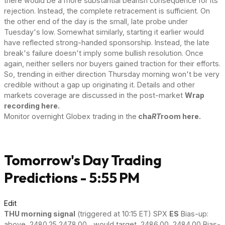
there would be a more substantial bearish consequence for its
rejection. Instead, the complete retracement is sufficient. On
the other end of the day is the small, late probe under
Tuesday's low. Somewhat similarly, starting it earlier would
have reflected strong-handed sponsorship. Instead, the late
break's failure doesn't imply some bullish resolution. Once
again, neither sellers nor buyers gained traction for their efforts.
So, trending in either direction Thursday morning won't be very
credible without a gap up originating it. Details and other
markets coverage are discussed in the post-market
Wrap
recording here.
Monitor overnight Globex trading in the
cha
RT
room here.
Tomorrow's Day Trading
Predictions - 5:55 PM
Edit
THU morning signal
(triggered at 10:15 ET) SPX
ES
Bias-up:
above 2480.25 2478.00 ...would target 2486.00 2484.00 Bias-