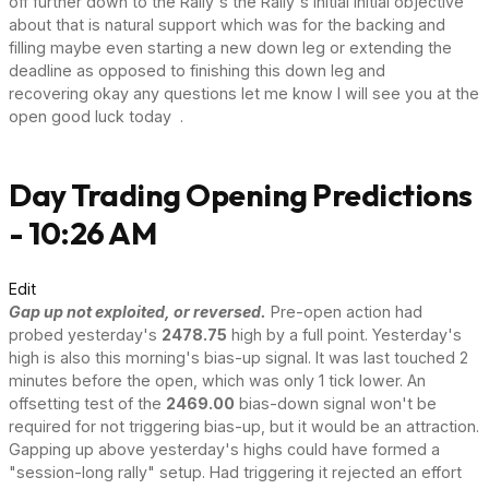
off further down to the Rally's the Rally's initial initial objective
about that is natural support which was for the backing and
filling maybe even starting a new down leg or extending the
deadline as opposed to finishing this down leg and
recovering okay any questions let me know I will see you at the
open good luck today .
Day Trading Opening Predictions
- 10:26 AM
Edit
Gap up not exploited, or reversed.
Pre-open action had
probed yesterday's
2478.75
high by a full point. Yesterday's
high is also this morning's bias-up signal. It was last touched 2
minutes before the open, which was only 1 tick lower. An
offsetting test of the
2469.00
bias-down signal won't be
required for not triggering bias-up, but it would be an attraction.
Gapping up above yesterday's highs could have formed a
"session-long rally" setup. Had triggering it rejected an effort