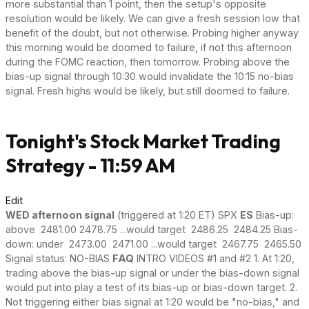
more substantial than 1 point, then the setup's opposite
resolution would be likely. We can give a fresh session low that
benefit of the doubt, but not otherwise. Probing higher anyway
this morning would be doomed to failure, if not this afternoon
during the FOMC reaction, then tomorrow. Probing above the
bias-up signal through 10:30 would invalidate the 10:15 no-bias
signal. Fresh highs would be likely, but still doomed to failure.
Tonight's Stock Market Trading
Strategy - 11:59 AM
Edit
WED afternoon signal
(triggered at 1:20 ET) SPX
ES
Bias-up:
above 2481.00 2478.75 ...would target 2486.25 2484.25 Bias-
down: under 2473.00 2471.00 ...would target 2467.75 2465.50
Signal status: NO-BIAS
FAQ
INTRO VIDEOS #1 and #2 1. At 1:20,
trading above the bias-up signal or under the bias-down signal
would put into play a test of its bias-up or bias-down target. 2.
Not triggering either bias signal at 1:20 would be "no-bias," and