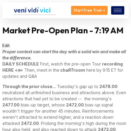
Start Free Trial
Market Pre-Open Plan - 7:19 AM
Edit
Proper context can start the day with a solid win and make all
the difference.
DAILY SCHEDULE
First, watch the pre-open Tour
recording
HERE
<<==
Then, meet in the
cha
RT
room
here by 9:15 ET for
updates and Q&A
Through the prior close...
Tuesday's gap up to
2478.00
neutralized all unfinished business and attractions above. Even
attractions that had yet to be created -- the morning's
2477.00
bias-up target, whose
2472.00
bias-up signal
wouldn't trigger for another 45 minutes. Reinforcements
weren't attracted to extend higher, and a reaction down
attacked
2472.00
. Probing the morning's high during the noon
hour also held, and also reacted down to attack
2472.00
,