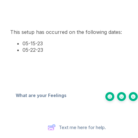
This setup has occurred on the following dates:
05-15-23
05-22-23
What are your Feelings
Text me here for help.