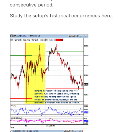
consecutive period.
Study the setup’s historical occurrences here: