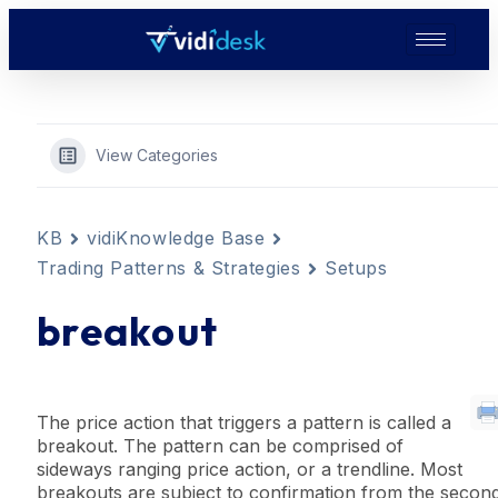
View Categories
KB
vidiKnowledge Base
Trading Patterns & Strategies
Setups
breakout
The price action that
trigger
s a
pattern
is called a
breakout. The
pattern
can be comprised of
sideways ranging price action, or a
trendline
. Most
breakouts are subject to
confirmation
from the secon