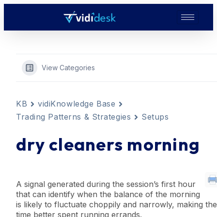
View Categories
KB
vidiKnowledge Base
Trading Patterns & Strategies
Setups
dry cleaners morning
A
signal
generated during the session’s first hour
that can identify when the balance of the morning
is
likely
to fluctuate choppily and narrowly, making the
time better spent running errands.