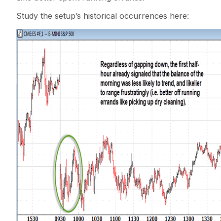
Study the setup’s historical occurrences here: