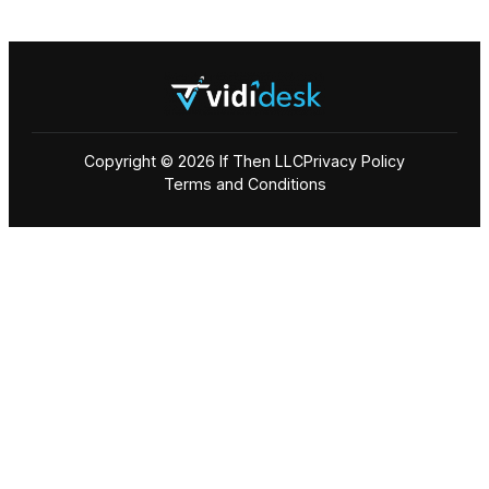
Copyright © 2026 If Then LLC
Privacy Policy
Terms and Conditions