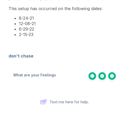
This setup has occurred on the following dates:
8-24-21
12-08-21
6-29-22
2-15-23
don't chase
What are your Feelings
Text me here for help.