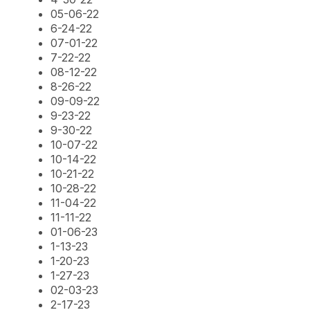
05-06-22
6-24-22
07-01-22
7-22-22
08-12-22
8-26-22
09-09-22
9-23-22
9-30-22
10-07-22
10-14-22
10-21-22
10-28-22
11-04-22
11-11-22
01-06-23
1-13-23
1-20-23
1-27-23
02-03-23
2-17-23