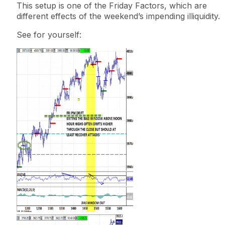
This
setup
is one of the
Friday Factors
, which are
different effects of the weekend’s impending illiquidity.
See for yourself: