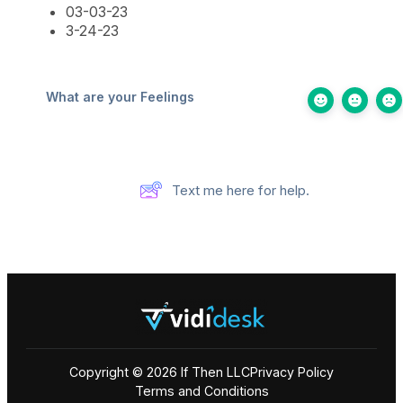
03-03-23
3-24-23
What are your Feelings
Text me here for help.
Copyright © 2026 If Then LLC
Privacy Policy
Terms and Conditions