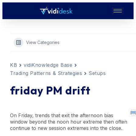
View Categories
KB
vidiKnowledge Base
Trading Patterns & Strategies
Setups
friday PM drift
On Friday,
trend
s that exit the afternoon
bias
window
beyond the
noon hour
extreme then often
continue to new session extremes into the close.