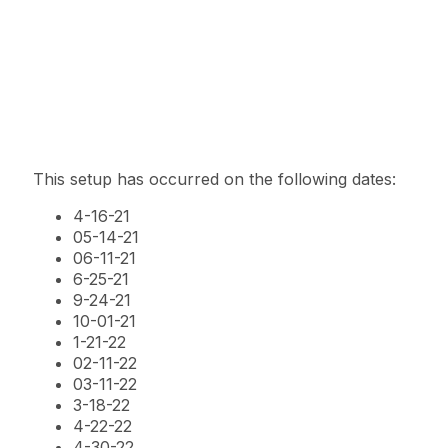
This setup has occurred on the following dates:
4-16-21
05-14-21
06-11-21
6-25-21
9-24-21
10-01-21
1-21-22
02-11-22
03-11-22
3-18-22
4-22-22
4-30-22